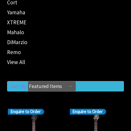
Cort
Yamaha
XTREME
Mahalo
DiMarzio
Remo
View All
Sort By:
Enquire to Order
Enquire to Order