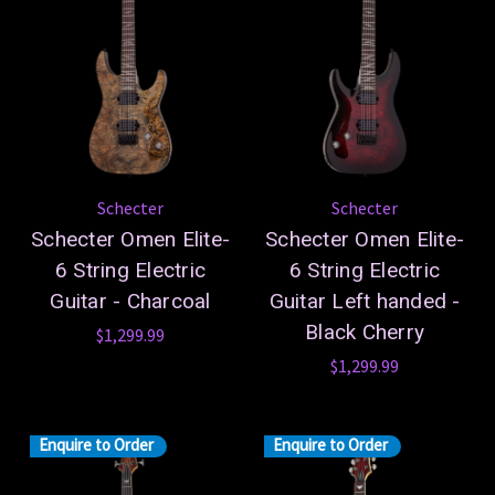
Schecter
Schecter
Schecter Omen Elite-
Schecter Omen Elite-
6 String Electric
6 String Electric
Guitar - Charcoal
Guitar Left handed -
Black Cherry
$1,299.99
$1,299.99
Enquire to Order
Enquire to Order