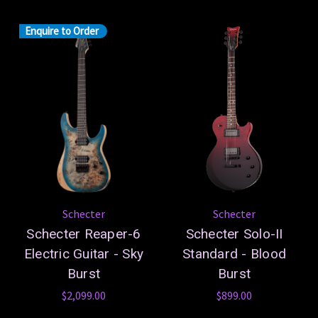
Enquire to Order
Schecter
Schecter
Schecter Reaper-6
Schecter Solo-II
Electric Guitar - Sky
Standard - Blood
Burst
Burst
$2,099.00
$899.00