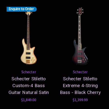
Enquire to Order
Schecter
Schecter
Schecter Stiletto
Schecter Stiletto
Custom-4 Bass
Extreme 4-String
Guitar Natural Satin
Bass - Black Cherry
$1,849.00
$1,399.99