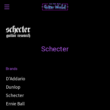
Schecter
Brands
D'Addario
Dunlop
Schecter
Ernie Ball