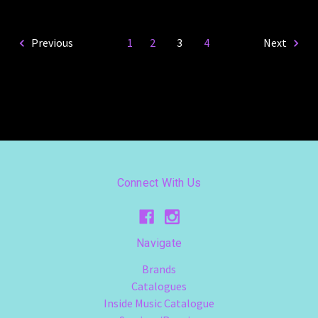
Previous
1
2
3
4
Next
Connect With Us
Navigate
Brands
Catalogues
Inside Music Catalogue