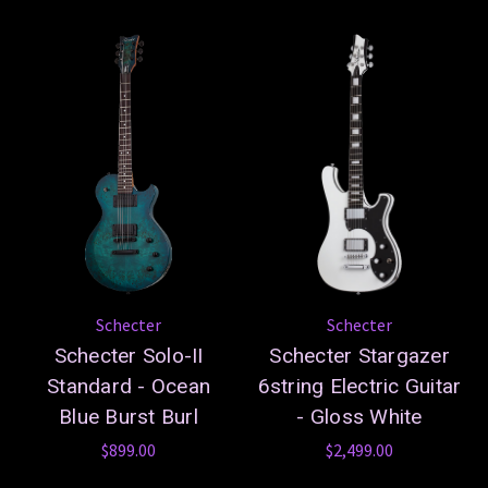
Schecter
Schecter
Schecter Solo-II
Schecter Stargazer
Standard - Ocean
6string Electric Guitar
Blue Burst Burl
- Gloss White
$899.00
$2,499.00