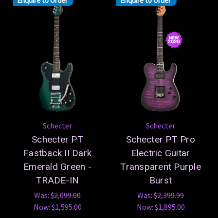
Enquire to Order
Enquire to Order
Schecter
Schecter
Schecter PT
Schecter PT Pro
Fastback II Dark
Electric Guitar
Emerald Green -
Transparent Purple
TRADE-IN
Burst
Was:
$2,099.00
Was:
$2,399.99
Now:
$1,595.00
Now:
$1,895.00