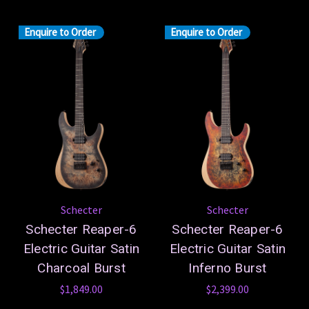
Enquire to Order
Enquire to Order
Schecter
Schecter
Schecter Reaper-6
Schecter Reaper-6
Electric Guitar Satin
Electric Guitar Satin
Charcoal Burst
Inferno Burst
$1,849.00
$2,399.00