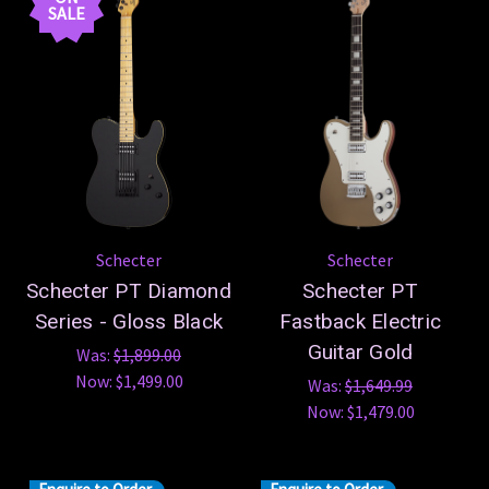
SALE
Schecter
Schecter
Schecter PT Diamond
Schecter PT
Series - Gloss Black
Fastback Electric
Guitar Gold
Was:
$1,899.00
Now:
$1,499.00
Was:
$1,649.99
Now:
$1,479.00