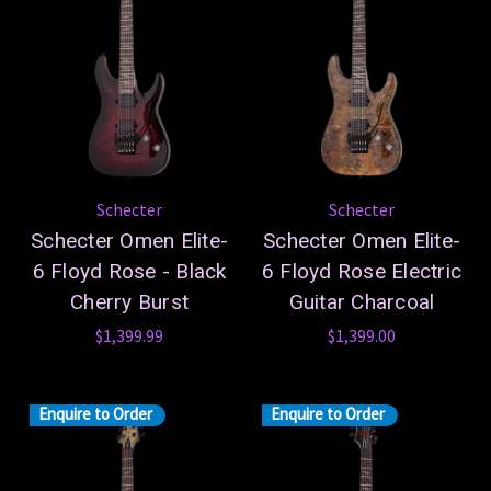
Schecter
Schecter
Schecter Omen Elite-
Schecter Omen Elite-
6 Floyd Rose - Black
6 Floyd Rose Electric
Cherry Burst
Guitar Charcoal
$1,399.99
$1,399.00
Enquire to Order
Enquire to Order