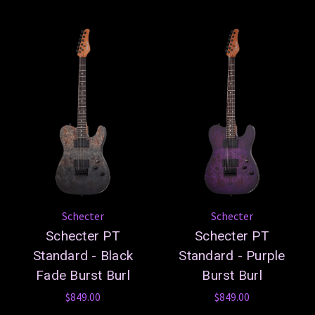
Schecter
Schecter
Schecter PT
Schecter PT
Standard - Black
Standard - Purple
Fade Burst Burl
Burst Burl
$849.00
$849.00