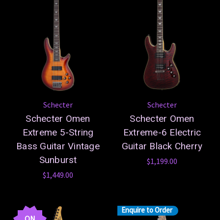
Schecter
Schecter
Schecter Omen
Schecter Omen
Extreme 5-String
Extreme-6 Electric
Bass Guitar Vintage
Guitar Black Cherry
Sunburst
$1,199.00
$1,449.00
Enquire to Order
ON