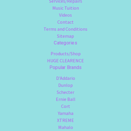
Services/Repairs
Music Tuition
Videos
Contact
Terms and Conditions
Sitemap
Categories
Products/Shop
HUGE CLEARENCE
Popular Brands
D'Addario
Dunlop
Schecter
Ernie Ball
Cort
Yamaha
XTREME
Mahalo