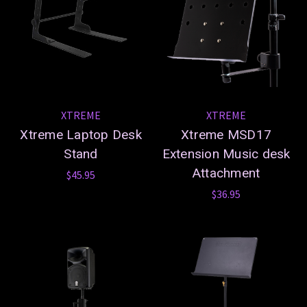
XTREME
XTREME
Xtreme Laptop Desk
Xtreme MSD17
Stand
Extension Music desk
Attachment
$45.95
$36.95