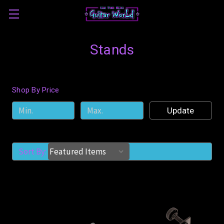
Stands
Shop By Price
Update
Sort By: