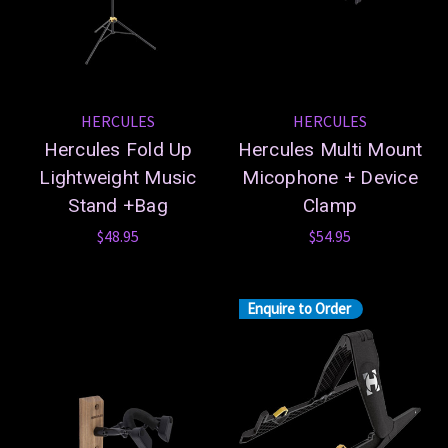
HERCULES
HERCULES
Hercules Fold Up
Hercules Multi Mount
Lightweight Music
Micophone + Device
Stand +Bag
Clamp
$48.95
$54.95
Enquire to Order