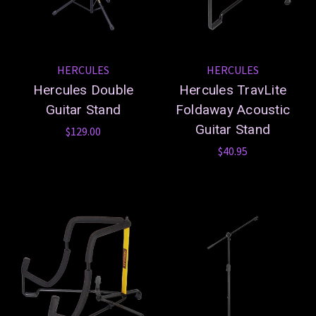
HERCULES
HERCULES
Hercules Double
Hercules TravLite
Guitar Stand
Foldaway Acoustic
Guitar Stand
$129.00
$40.95