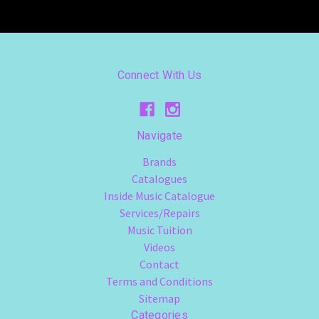
Connect With Us
Navigate
Brands
Catalogues
Inside Music Catalogue
Services/Repairs
Music Tuition
Videos
Contact
Terms and Conditions
Sitemap
Categories