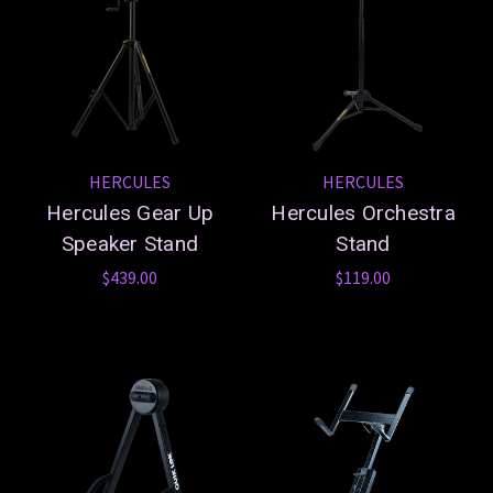
HERCULES
HERCULES
Hercules Gear Up
Hercules Orchestra
Speaker Stand
Stand
$439.00
$119.00