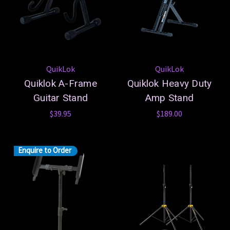
QuikLok
QuikLok
Quiklok A-Frame
Quiklok Heavy Duty
Guitar Stand
Amp Stand
$39.95
$189.00
Enquire to Order