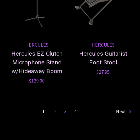
HERCULES
HERCULES
Hercules EZ Clutch
Hercules Guitarist
Microphone Stand
Foot Stool
w/Hideaway Boom
$27.95
$129.00
1
2
3
4
Next