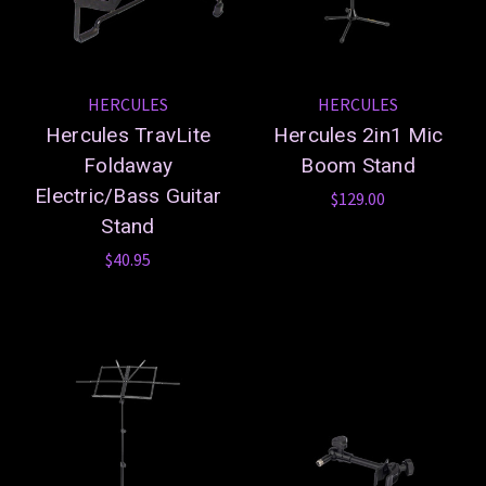
HERCULES
HERCULES
Hercules TravLite
Hercules 2in1 Mic
Foldaway
Boom Stand
Electric/Bass Guitar
$129.00
Stand
$40.95