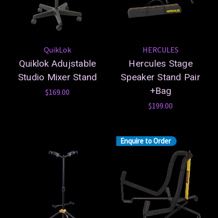
QuikLok
HERCULES
Quiklok Adujstable
Hercules Stage
Studio Mixer Stand
Speaker Stand Pair
+Bag
$169.00
$199.00
Enquire to Order