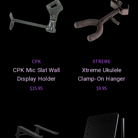
CPK
XTREME
CPK Mic Slat Wall
Xtreme Ukulele
Display Holder
Clamp-On Hanger
$15.95
$9.95