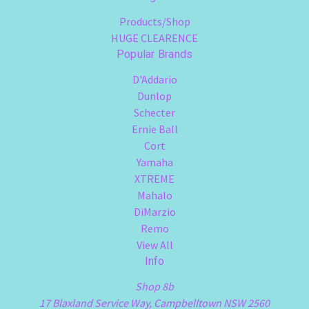
Products/Shop
HUGE CLEARENCE
Popular Brands
D'Addario
Dunlop
Schecter
Ernie Ball
Cort
Yamaha
XTREME
Mahalo
DiMarzio
Remo
View All
Info
Shop 8b
17 Blaxland Service Way, Campbelltown NSW 2560