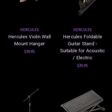
HERCULES
HERCULES
Hercules Violin Wall
Hercules Foldable
Mount Hanger
Guitar Stand -
Suitable for Acoustic
$39.95
/ Electric
$35.95