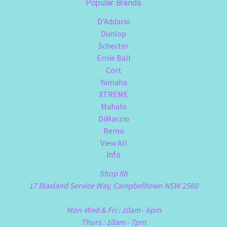
Popular Brands
D'Addario
Dunlop
Schecter
Ernie Ball
Cort
Yamaha
XTREME
Mahalo
DiMarzio
Remo
View All
Info
Shop 8b
17 Blaxland Service Way, Campbelltown NSW 2560
Mon-Wed & Fri : 10am - 6pm
Thurs : 10am - 7pm