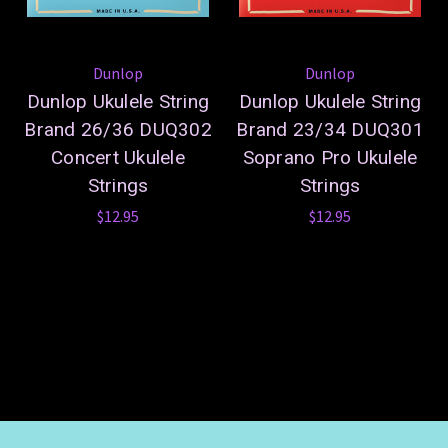
Dunlop
Dunlop
Dunlop Ukulele String
Dunlop Ukulele String
Brand 26/36 DUQ302
Brand 23/34 DUQ301
Concert Ukulele
Soprano Pro Ukulele
Strings
Strings
$12.95
$12.95