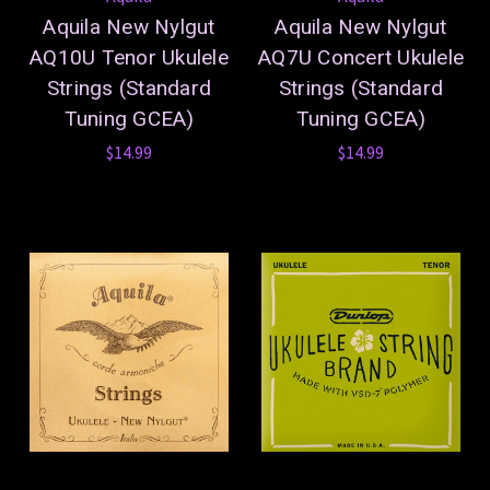
Aquila New Nylgut
Aquila New Nylgut
AQ10U Tenor Ukulele
AQ7U Concert Ukulele
Strings (Standard
Strings (Standard
Tuning GCEA)
Tuning GCEA)
$14.99
$14.99