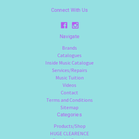
Connect With Us
Navigate
Brands
Catalogues
Inside Music Catalogue
Services/Repairs
Music Tuition
Videos
Contact
Terms and Conditions
Sitemap
Categories
Products/Shop
HUGE CLEARENCE