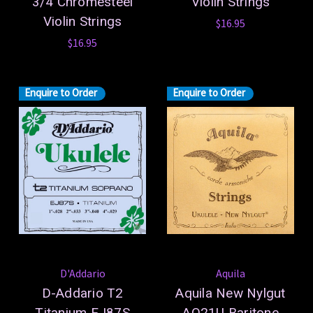
3/4 Chromesteel
Violin Strings
Violin Strings
$16.95
$16.95
Enquire to Order
Enquire to Order
D'Addario
Aquila
D-Addario T2
Aquila New Nylgut
Titanium EJ87S
AQ21U Baritone