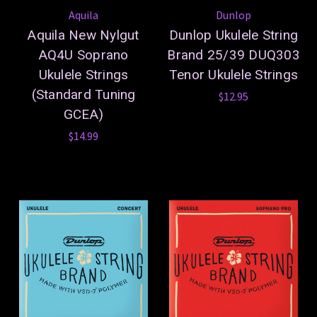
Aquila
Dunlop
Aquila New Nylgut
Dunlop Ukulele String
AQ4U Soprano
Brand 25/39 DUQ303
Ukulele Strings
Tenor Ukulele Strings
(Standard Tuning
$12.95
GCEA)
$14.99