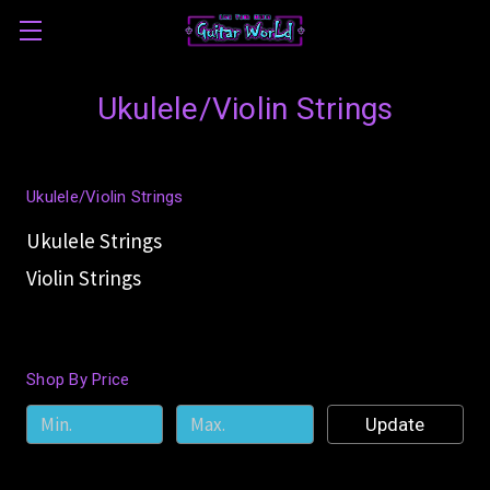
Ukulele/Violin Strings
Ukulele/Violin Strings
Ukulele Strings
Violin Strings
Shop By Price
Update