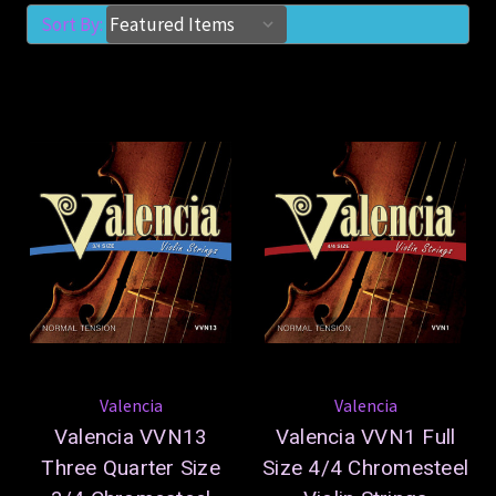
Sort By:
Valencia
Valencia
Valencia VVN13
Valencia VVN1 Full
Three Quarter Size
Size 4/4 Chromesteel