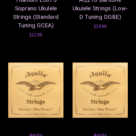
Soprano Ukulele
Ukulele Strings (Low-
Strings (Standard
D Tuning DGBE)
Tuning GCEA)
$14.99
$11.99
Aquila
Aquila