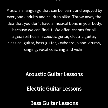
Music is a language that can be learnt and enjoyed by
everyone - adults and children alike. Throw away the
idea that you don't have a musical bone in your body,
because we can find it! We offer lessons for all
ages/abilities in acoustic guitar, electric guitar,
classical guitar, bass guitar, keyboard, piano, drums,
singing, vocal coaching and violin.
Acoustic Guitar Lessons
Electric Guitar Lessons
Bass Guitar Lessons