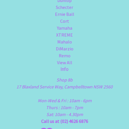
Dunlop
Schecter
Ernie Ball
Cort
Yamaha
XTREME
Mahalo
DiMarzio
Remo
View All
Info
Shop 8b
17 Blaxland Service Way, Campbelltown NSW 2560
Mon-Wed & Fri : 10am - 6pm
Thurs : 10am - 7pm
Sat: 10am - 4.30pm
Call us at (02) 4626 6876