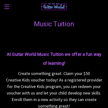
Music Tuition
At Guitar World Music Tuition we offer a fun way
of learning!
Create something great. Claim your $50
Creative Kids voucher today! As a registered provider
for the Creative Kids program, you can redeem your
voucher with us and let your child develop new skills.
Enroll them in a new activity so they can create
something great!