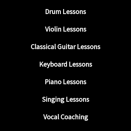
Drum Lessons
Violin Lessons
Classical Guitar Lessons
Keyboard Lessons
Piano Lessons
Singing Lessons
Vocal Coaching