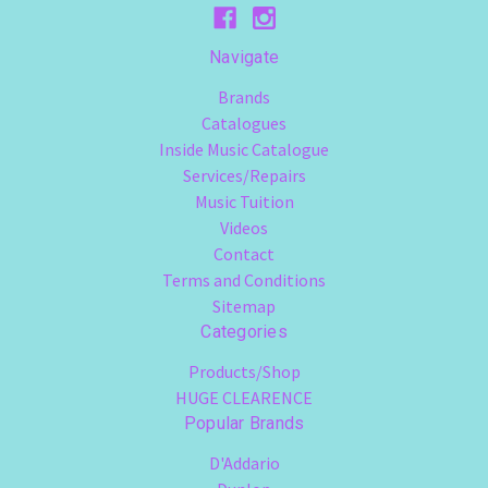
Navigate
Brands
Catalogues
Inside Music Catalogue
Services/Repairs
Music Tuition
Videos
Contact
Terms and Conditions
Sitemap
Categories
Products/Shop
HUGE CLEARENCE
Popular Brands
D'Addario