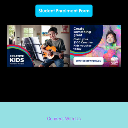
Connect With Us