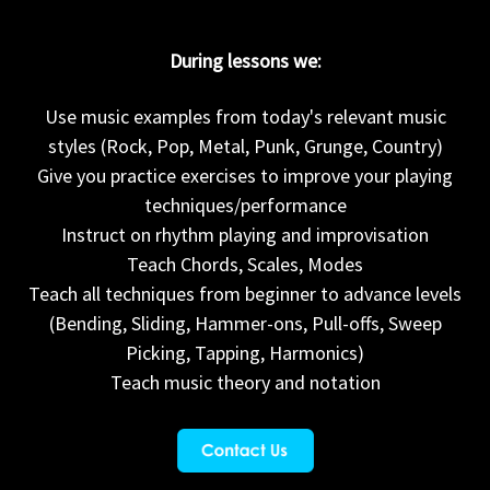
During lessons we:
Use music examples from today's relevant music
styles (Rock, Pop, Metal, Punk, Grunge, Country)
Give you practice exercises to improve your playing
techniques/performance
Instruct on rhythm playing and improvisation
Teach Chords, Scales, Modes
Teach all techniques from beginner to advance levels
(Bending, Sliding, Hammer-ons, Pull-offs, Sweep
Picking, Tapping, Harmonics)
Teach music theory and notation