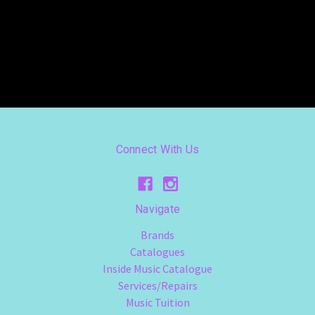
Connect With Us
Navigate
Brands
Catalogues
Inside Music Catalogue
Services/Repairs
Music Tuition