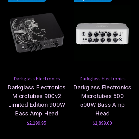
Darkglass Electronics
Darkglass Electronics
Darkglass Electronics
Darkglass Electronics
Microtubes 900v2
Microtubes 500
Limited Edition 900W
500W Bass Amp
Bass Amp Head
Head
$2,199.95
$1,899.00