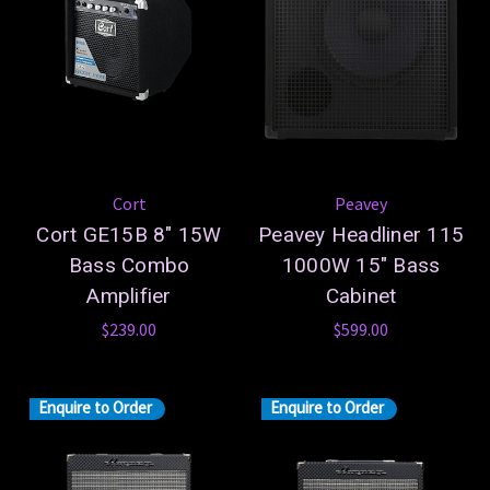
Cort
Peavey
Cort GE15B 8" 15W
Peavey Headliner 115
Bass Combo
1000W 15" Bass
Amplifier
Cabinet
$239.00
$599.00
Enquire to Order
Enquire to Order