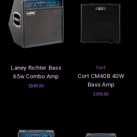
Laney Richter Bass
Cort
Cort CM40B 40W
65w Combo Amp
Bass Amp
$849.00
$399.00