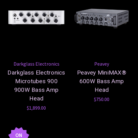
Darkglass Electronics
Peavey
Darkglass Electronics
Peavey MiniMAX®
Microtubes 900
600W Bass Amp
900W Bass Amp
Head
Head
$750.00
$1,899.00
ON