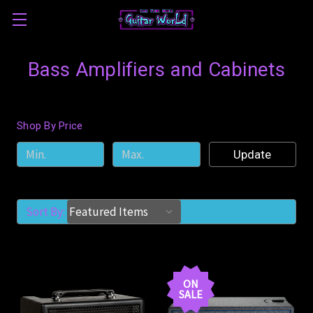
Bass Amplifiers and Cabinets
Shop By Price
Update
Sort By:
ON
SALE