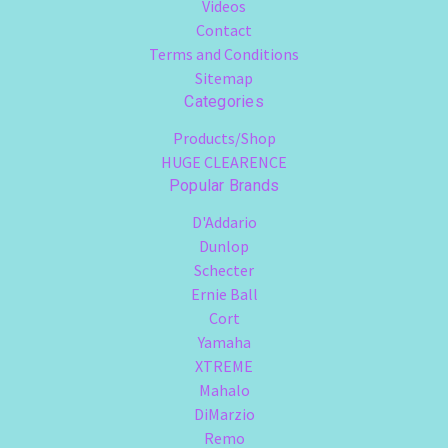
Videos
Contact
Terms and Conditions
Sitemap
Categories
Products/Shop
HUGE CLEARENCE
Popular Brands
D'Addario
Dunlop
Schecter
Ernie Ball
Cort
Yamaha
XTREME
Mahalo
DiMarzio
Remo