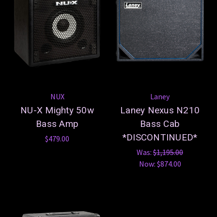
NUX
Laney
NU-X Mighty 50w
Laney Nexus N210
Bass Amp
Bass Cab
*DISCONTINUED*
$479.00
Was:
$1,195.00
Now:
$874.00