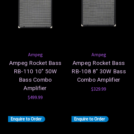
Ampeg
Ampeg
Ampeg Rocket Bass
Ampeg Rocket Bass
RB-110 10" 50W
RB-108 8" 30W Bass
Bass Combo
Combo Amplifier
Amplifier
$329.99
$499.99
Enquire to Order
Enquire to Order