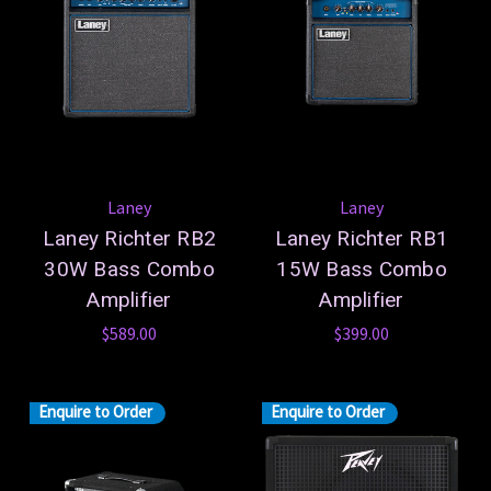
Laney
Laney
Laney Richter RB2
Laney Richter RB1
30W Bass Combo
15W Bass Combo
Amplifier
Amplifier
$589.00
$399.00
Enquire to Order
Enquire to Order