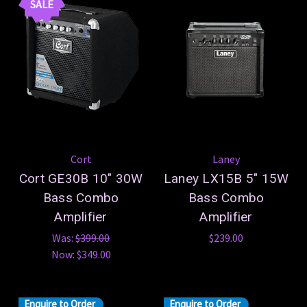
SALE
Cort
Laney
Cort GE30B 10" 30W
Laney LX15B 5" 15W
Bass Combo
Bass Combo
Amplifier
Amplifier
Was:
$399.00
$239.00
Now:
$349.00
Enquire to Order
Enquire to Order