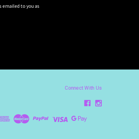
as emailed to you as
Connect With Us