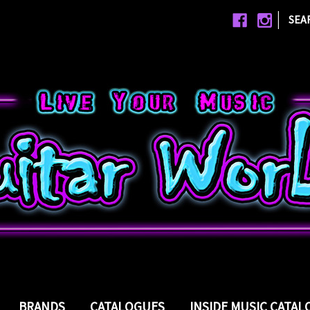
|
SEA
BRANDS
CATALOGUES
INSIDE MUSIC CATA