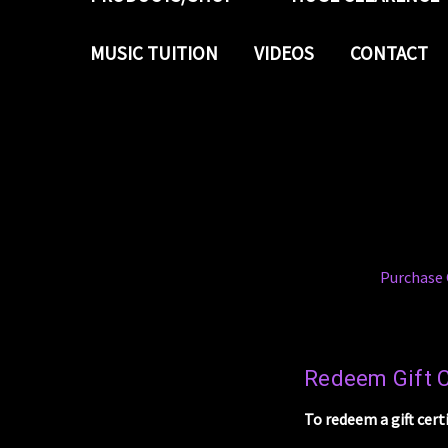
MUSIC TUITION
VIDEOS
CONTACT
Purchase G
Redeem Gift C
To redeem a gift cert