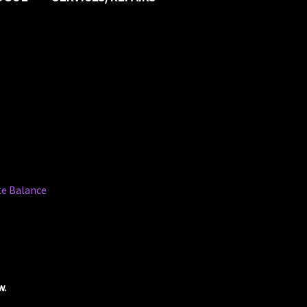
ate Balance
w.