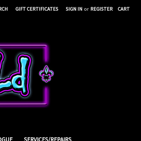
RCH
GIFT CERTIFICATES
SIGN IN
or
REGISTER
CART
LOGUE
SERVICES/REPAIRS