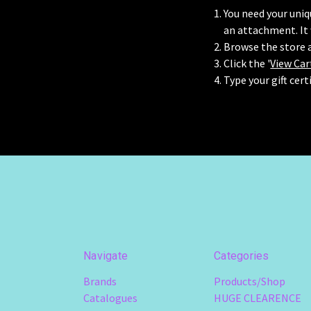
You need your uniqu
an attachment. It
Browse the store a
Click the '
View Car
Type your gift cert
Navigate
Categories
Brands
Products/Shop
Catalogues
HUGE CLEARENCE