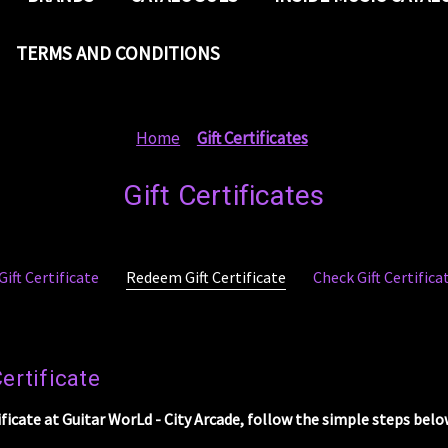
TERMS AND CONDITIONS
Home
Gift Certificates
Gift Certificates
ift Certificate
Redeem Gift Certificate
Check Gift Certific
ertificate
ificate at Guitar WorLd - City Arcade, follow the simple steps belo