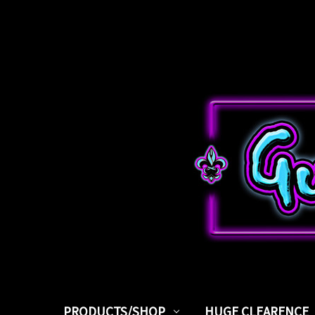
PRODUCTS/SHOP
HUGE CLEARENCE