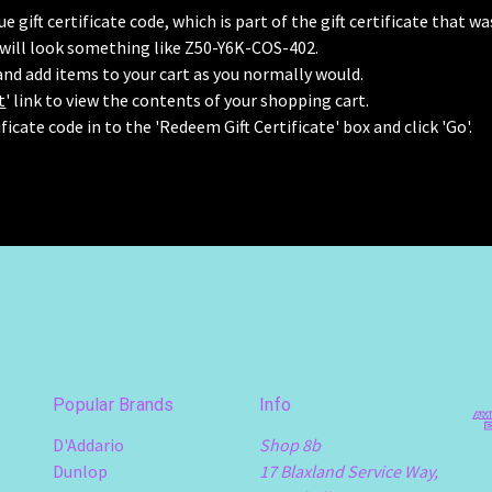
e gift certificate code, which is part of the gift certificate that w
 will look something like Z50-Y6K-COS-402.
nd add items to your cart as you normally would.
t
' link to view the contents of your shopping cart.
ificate code in to the 'Redeem Gift Certificate' box and click 'Go'.
Popular Brands
Info
D'Addario
Shop 8b
Dunlop
17 Blaxland Service Way,