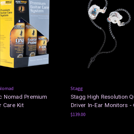
 Nomad
Stagg
c Nomad Premium
Stagg High Resolution 
r Care Kit
Driver In-Ear Monitors - 
$139.00