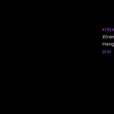
XTRE
Xtre
Hang
$9.95