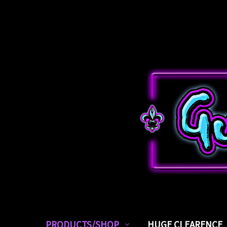
PRODUCTS/SHOP
HUGE CLEARENCE