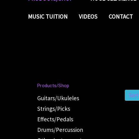
MUSIC TUITION
VIDEOS
CONTACT
Products/Shop
Sort
Guitars/Ukuleles
Strings/Picks
Effects/Pedals
Drums/Percussion