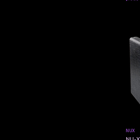
NUX
NU-X