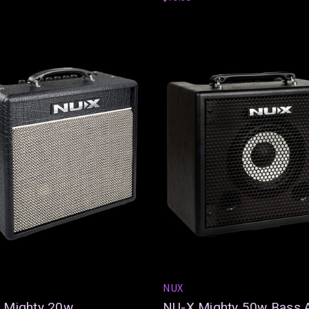
NUX
 Mighty 20w
NU-X Mighty 50w Bass