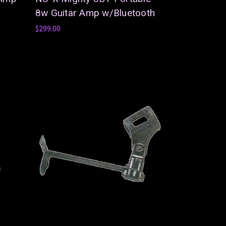
8w Guitar Amp w/Bluetooth
$299.00