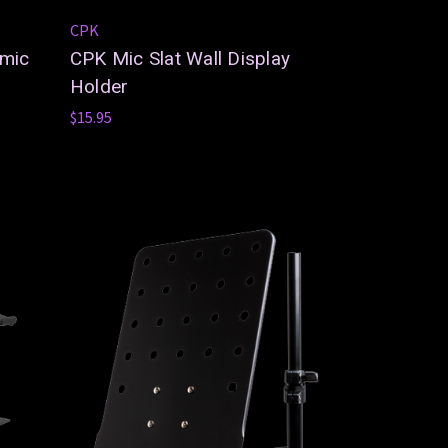
CPK
amic
CPK Mic Slat Wall Display
Holder
$15.95