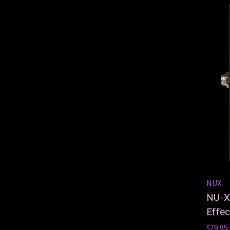
NUX
NU-X 
Effec
$79.95