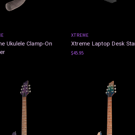
ME
XTREME
me Ukulele Clamp-On
Xtreme Laptop Desk St
er
$45.95