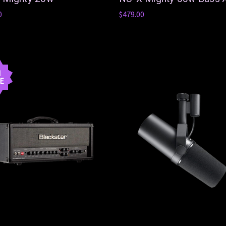
0
$479.00
N
E