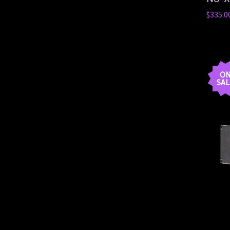
$335.0
O
SAL