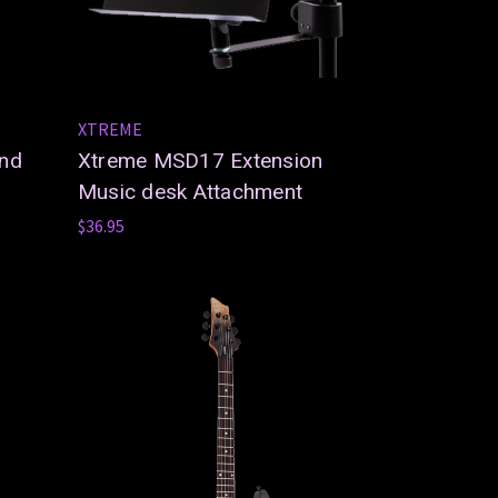
XTREME
and
Xtreme MSD17 Extension
Music desk Attachment
$36.95