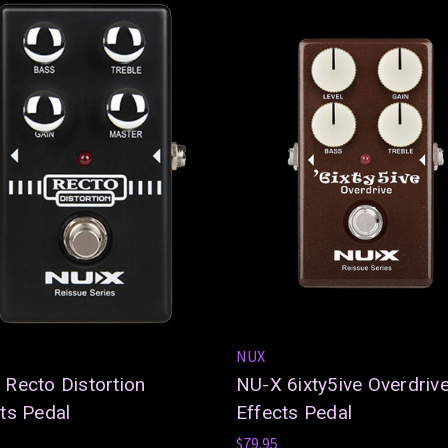
NUX
Recto Distortion
NU-X 6ixty5ive Overdriv
ts Pedal
Effects Pedal
$79.95