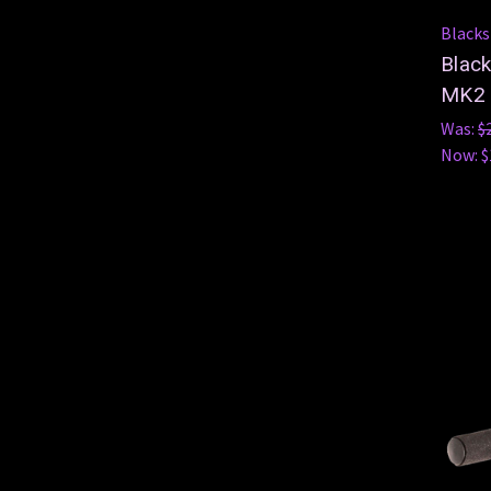
Blacks
Blac
MK2
Was:
$
Now:
$