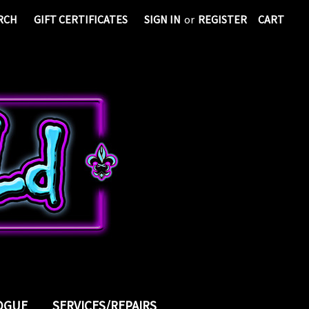
RCH
GIFT CERTIFICATES
SIGN IN
or
REGISTER
CART
LOGUE
SERVICES/REPAIRS