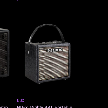
NUX
 Amp
NU-X Mighty 8BT Portable