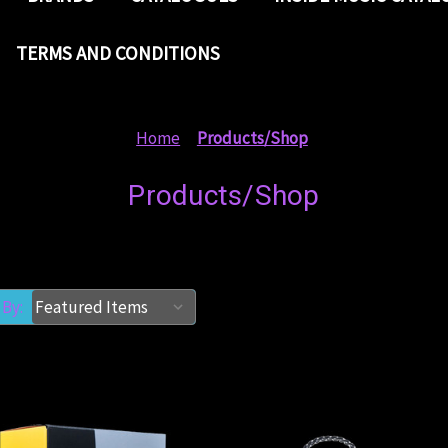
TERMS AND CONDITIONS
Home
Products/Shop
Products/Shop
 By: