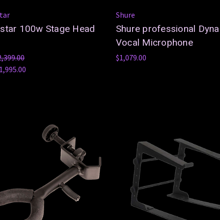
tar
Shure
kstar 100w Stage Head
Shure professional Dyn
Vocal Microphone
2,399.00
$1,079.00
1,995.00