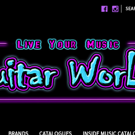
|
SEA
BRANDS
CATALOGUES
INSIDE MUSIC CATA