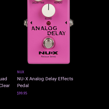
NUX
Quad
NU-X Analog Delay Effects
Clear
Pedal
$99.95