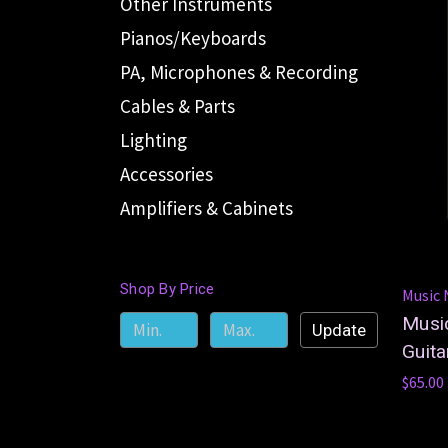
Other Instruments
Pianos/Keyboards
PA, Microphones & Recording
Cables & Parts
Lighting
Accessories
Amplifiers & Cabinets
Shop By Price
Music
Musi
Update
Guita
$65.00