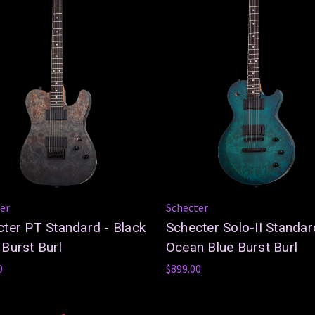
er
Schecter
ter PT Standard - Black
Schecter Solo-II Standar
Burst Burl
Ocean Blue Burst Burl
0
$899.00