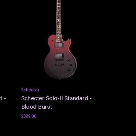
Schecter
d -
Schecter Solo-II Standard -
Blood Burst
$899.00