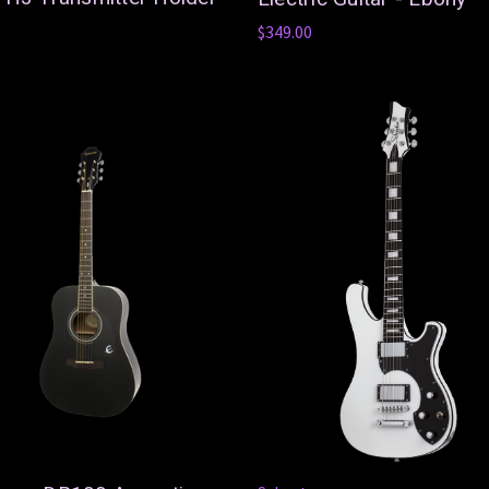
$349.00