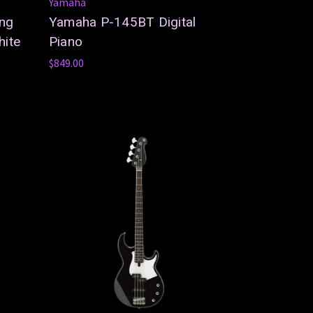
Yamaha
ing
Yamaha P-145BT Digital
hite
Piano
$849.00