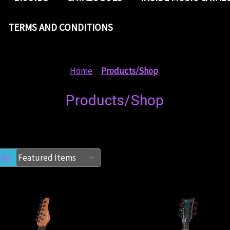
TERMS AND CONDITIONS
Home
Products/Shop
Products/Shop
 By: