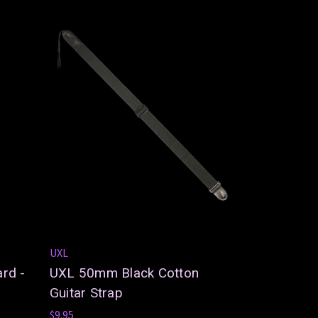
UXL
rd -
UXL 50mm Black Cotton
Guitar Strap
$9.95