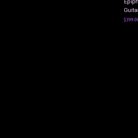
Epip
Guita
$399.0