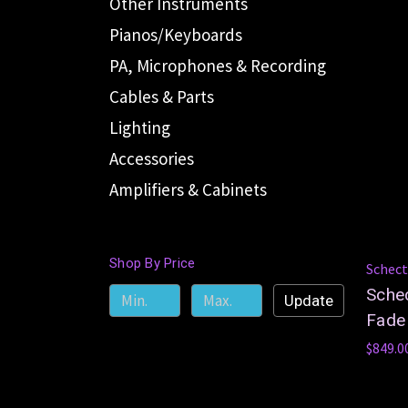
Other Instruments
Pianos/Keyboards
PA, Microphones & Recording
Cables & Parts
Lighting
Accessories
Amplifiers & Cabinets
Shop By Price
Schect
Schec
Update
Fade 
$849.0