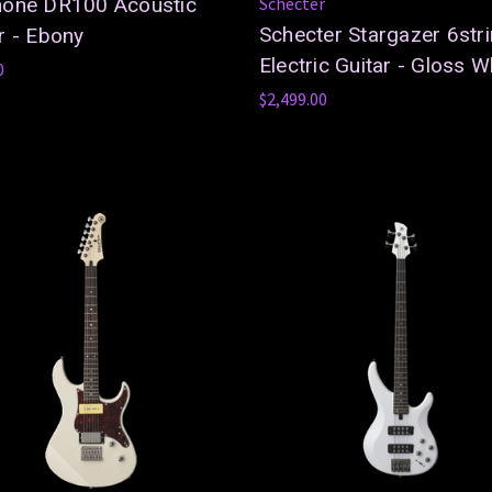
hone DR100 Acoustic
Schecter
Schecter Stargazer 6str
r - Ebony
Electric Guitar - Gloss W
0
$2,499.00