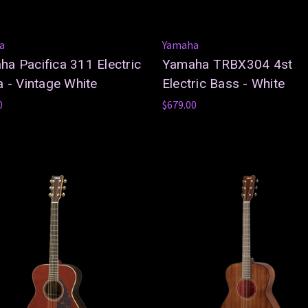
a
Yamaha
a Pacifica 311 Electric
Yamaha TRBX304 4st
a - Vintage White
Electric Bass - White
0
$679.00