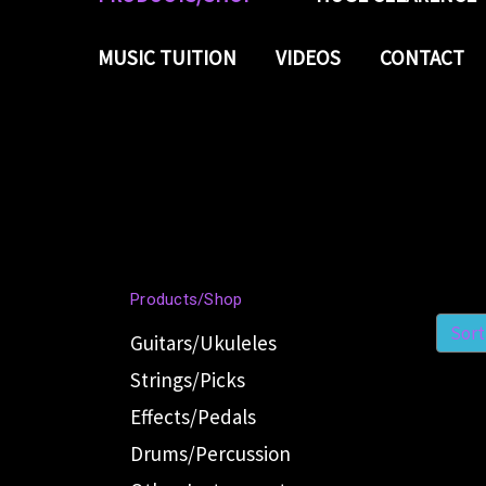
MUSIC TUITION
VIDEOS
CONTACT
Products/Shop
Sort
Guitars/Ukuleles
Strings/Picks
Effects/Pedals
Drums/Percussion