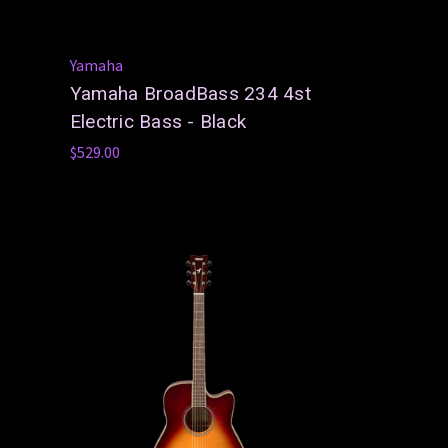
Yamaha
Yamaha BroadBass 234 4st
Electric Bass - Black
$529.00