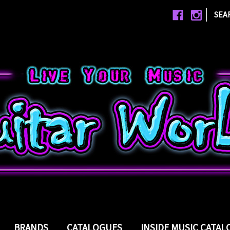
|
SEA
BRANDS
CATALOGUES
INSIDE MUSIC CATA