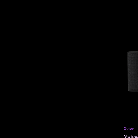
Xvive
Xvive