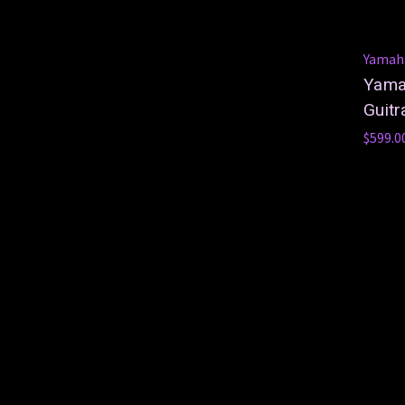
Yamah
Yamah
Guitr
$599.0