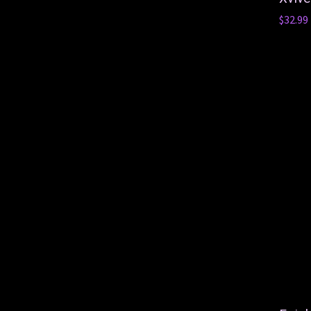
$32.99