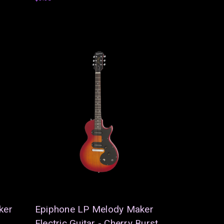
ker
Epiphone LP Melody Maker
Electric Guitar - Cherry Burst