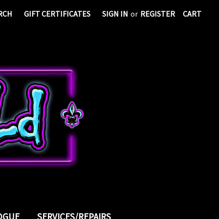
RCH
GIFT CERTIFICATES
SIGN IN
or
REGISTER
CART
LOGUE
SERVICES/REPAIRS