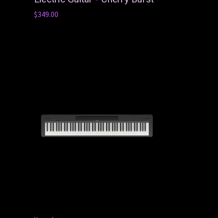
$349.00