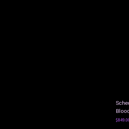
Schec
Bloo
$849.0