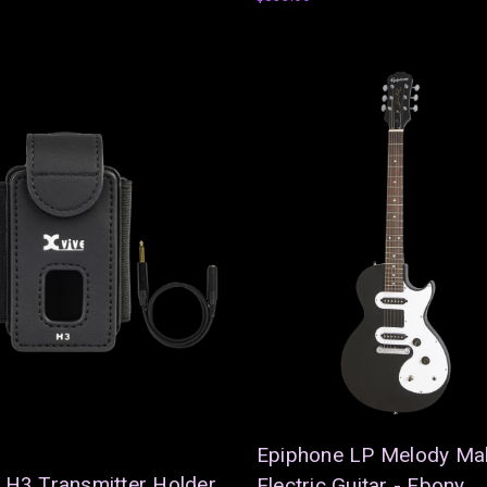
Epiphone LP Melody Ma
 H3 Transmitter Holder
Electric Guitar - Ebony