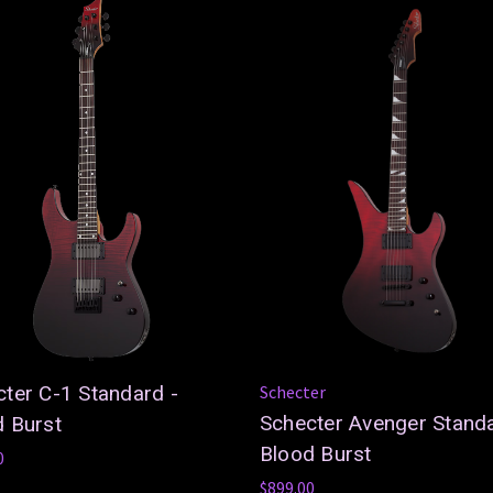
ter C-1 Standard -
Schecter
Schecter Avenger Standa
d Burst
Blood Burst
0
$899.00