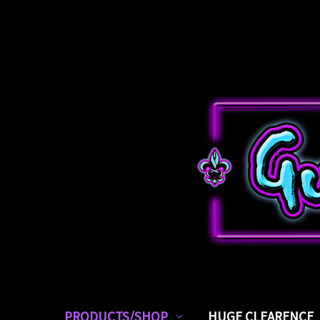
PRODUCTS/SHOP
HUGE CLEARENCE