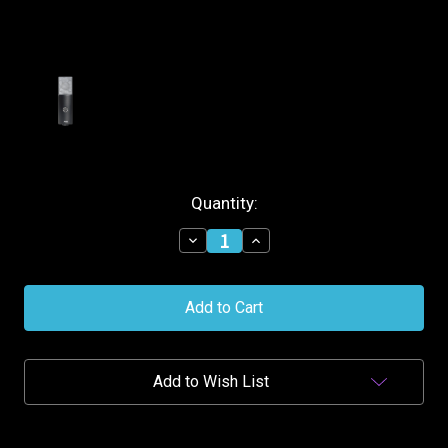
Current
Quantity:
Stock:
Decrease
Increase
Quantity
Quantity
of
of
AKG
AKG
C104
C104
Professional
Professional
Cardioid
Cardioid
Condenser
Condenser
Microphone
Microphone
Add to Wish List