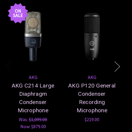
En
ON
SALE
AKG
AKG
AKG C214 Large
AKG P120 General
Diaphragm
Condenser
Condenser
Recording
Microphone
Microphone
Was:
$1,099.00
$219.00
Now:
$879.00