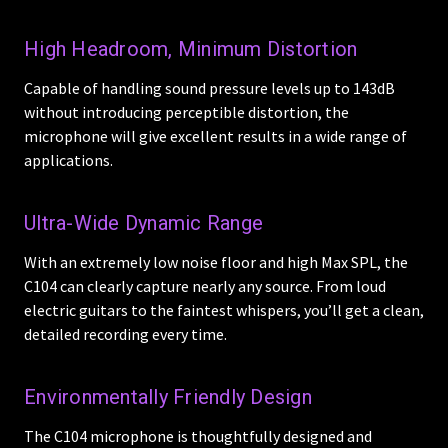
High Headroom, Minimum Distortion
Capable of handling sound pressure levels up to 143dB
without introducing perceptible distortion, the
microphone will give excellent results in a wide range of
applications.
Ultra-Wide Dynamic Range
With an extremely low noise floor and high Max SPL, the
C104 can clearly capture nearly any source. From loud
electric guitars to the faintest whispers, you’ll get a clean,
detailed recording every time.
Environmentally Friendly Design
The C104 microphone is thoughtfully designed and