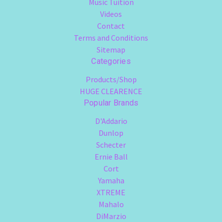
Music Tuition
Videos
Contact
Terms and Conditions
Sitemap
Categories
Products/Shop
HUGE CLEARENCE
Popular Brands
D'Addario
Dunlop
Schecter
Ernie Ball
Cort
Yamaha
XTREME
Mahalo
DiMarzio