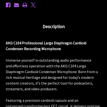
Description
AKG C104 Professional Large Diaphragm Cardioid
Condenser Recording Microphone
Immerse yourself in outstanding audio performance
and effortless operation with the AKG C104 Large
Diaphragm Cardioid Condenser Microphone. Born from a
rich musical heritage and designed for today’s modern
content creators, it’s the perfect tool for podcasters,
streamers, and video producers.
Featuring a precision cardioid capsule and an
optimized transformerless FET circuit, it delivers pristine