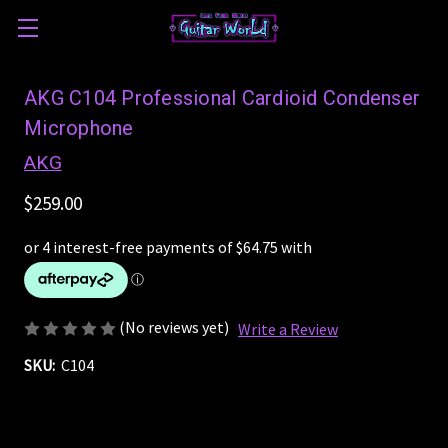
AKG C104 Professional Cardioid Condenser
Microphone
AKG
$259.00
(No reviews yet)
Write a Review
SKU:
C104