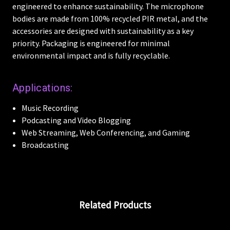
engineered to enhance sustainability. The microphone
bodies are made from 100% recycled PIR metal, and the
accessories are designed with sustainability as a key
priority. Packaging is engineered for minimal
environmental impact and is fully recyclable.
Applications:
Music Recording
Podcasting and Video Blogging
Web Streaming, Web Conferencing, and Gaming
Broadcasting
Related Products