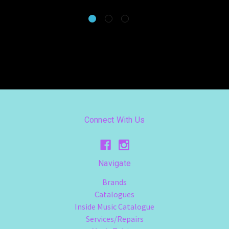
Connect With Us
Navigate
Brands
Catalogues
Inside Music Catalogue
Services/Repairs