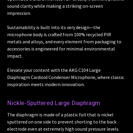
sound clarity while making a striking on-screen
impression.
Sustainability is built into its very design—the
microphone body is crafted from 100% recycled PIR
metals and alloys, and every element from packaging to
accessories is engineered for minimal environmental
impact.
Elevate your content with the AKG C104 Large
Diaphragm Cardioid Condenser Microphone, where classic
inspiration meets modern innovation.
Nickle-Sputtered Large Diaphragm
The diaphragm is made of a plastic foil that is nickel
sputtered on one side to prevent shorting to the back
electrode even at extremely high sound pressure levels.