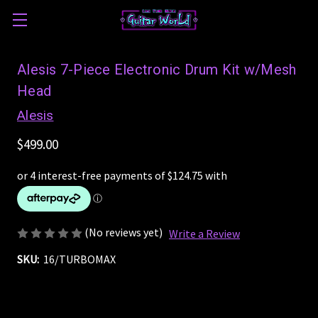
Alesis 7-Piece Electronic Drum Kit w/Mesh
Head
Alesis
$499.00
(No reviews yet)
Write a Review
SKU:
16/TURBOMAX