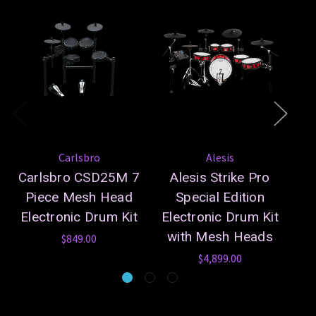
Carlsbro
Alesis
Carlsbro CSD25M 7
Alesis Strike Pro
A
Piece Mesh Head
Special Edition
Electronic Drum Kit
Electronic Drum Kit
with Mesh Heads
$849.00
$4,899.00