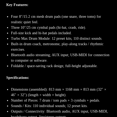
Key Features:
Four 8″/15.2 cm mesh drum pads (one snare, three toms) for
realistic quiet feel.
Three 10″/25 cm cymbal pads (hi-hat, crash, ride).
Full-size kick and hi-hat pedals included.
Turbo Max Drum Module: 12 preset kits, 110 distinct sounds.
Built-in drum coach, metronome, play-along tracks / rhythmic
exercises.
Bluetooth audio streaming; AUX input; USB-MIDI for connection
to computer or software.
Foldable / space-saving rack design; full-height adjustable.
Specifications:
Dimensions (assembled): 813 mm × 1168 mm × 813 mm (32″ ×
46″ × 32″) (length × width × height).
Number of Pieces: 7 drum / tom pads + 3 cymbals + pedals.
Sounds / Kits: 110 individual sounds; 12 preset kits.
Outputs / Connectivity: Bluetooth audio, AUX input, USB-MIDI,
headphone output, line/stereo outputs.