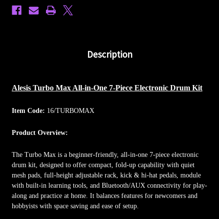
Description
Alesis Turbo Max All-in-One 7-Piece Electronic Drum Kit
Item Code:
16/TURBOMAX
Product Overview:
The Turbo Max is a beginner-friendly, all-in-one 7-piece electronic
drum kit, designed to offer compact, fold-up capability with quiet
mesh pads, full-height adjustable rack, kick & hi-hat pedals, module
with built-in learning tools, and Bluetooth/AUX connectivity for play-
along and practice at home. It balances features for newcomers and
hobbyists with space saving and ease of setup.