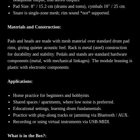
Pad Size: 8″ / 15.2 cm (drums and toms), cymbals 10″ / 25 cm.
Snare is single-zone mesh; rim sound *not* supported.
Materials and Construction:
Pads and heads are made with mesh material over standard drum pad
rims, giving quieter acoustic feel. Rack is metal (steel) construction
for durability and stability. Pedals and stands are standard hardware
components (metal, with mechanical linkages). The module housing is
plastic with electronic components.
Applications:
Home practice for beginners and hobbyists.
Shared spaces / apartments, where low noise is preferred.
Educational settings, learning drum fundamentals.
Practice with play-along tracks or jamming via Bluetooth / AUX.
Recording or using virtual instruments via USB-MIDI.
What is in the Box?: