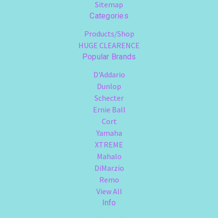
Sitemap
Categories
Products/Shop
HUGE CLEARENCE
Popular Brands
D'Addario
Dunlop
Schecter
Ernie Ball
Cort
Yamaha
XTREME
Mahalo
DiMarzio
Remo
View All
Info