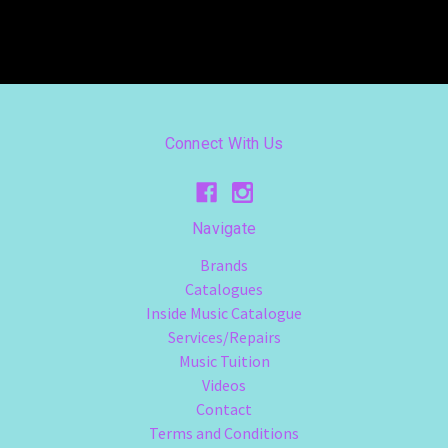
Connect With Us
Navigate
Brands
Catalogues
Inside Music Catalogue
Services/Repairs
Music Tuition
Videos
Contact
Terms and Conditions