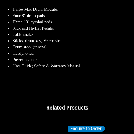
Turbo Max Drum Module.
Four 8″ drum pads.
Three 10″ cymbal pads.
Kick and Hi-Hat Pedals.
Cable snake.
Sticks, drum key, Velcro strap.
Drum stool (throne).
Headphones.
Power adapter.
User Guide; Safety & Warranty Manual.
Related Products
Enquire to Order
En