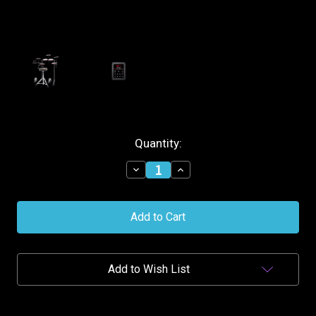
Current
Quantity:
Stock:
Decrease
Increase
Quantity
Quantity
of
of
Alesis
Alesis
7-
7-
Piece
Piece
Electronic
Electronic
Drum
Drum
Kit
Kit
Add to Wish List
w/Mesh
w/Mesh
Head
Head