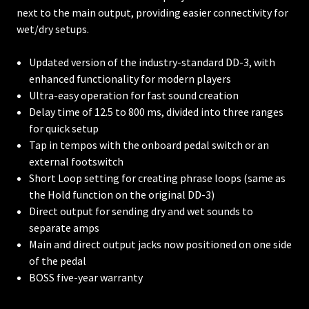
next to the main output, providing easier connectivity for
wet/dry setups.
Updated version of the industry-standard DD-3, with
enhanced functionality for modern players
Ultra-easy operation for fast sound creation
Delay time of 12.5 to 800 ms, divided into three ranges
for quick setup
Tap in tempos with the onboard pedal switch or an
external footswitch
Short Loop setting for creating phrase loops (same as
the Hold function on the original DD-3)
Direct output for sending dry and wet sounds to
separate amps
Main and direct output jacks now positioned on one side
of the pedal
BOSS five-year warranty