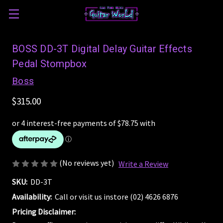
BOSS DD-3T Digital Delay Guitar Effects
Pedal Stompbox
Boss
$315.00
(No reviews yet)
Write a Review
SKU:
DD-3T
Availability:
Call or visit us instore (02) 4626 6876
Pricing Disclaimer: