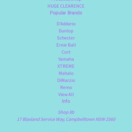
HUGE CLEARENCE
Popular Brands
D'Addario
Dunlop
Schecter
Ernie Ball
Cort
Yamaha
XTREME
Mahalo
DiMarzio
Remo
View All
Info
Shop 8b
17 Blaxland Service Way, Campbelltown NSW 2560