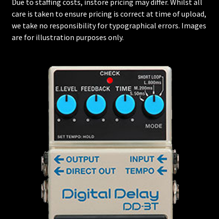
Due to staffing costs, instore pricing may differ. Whilst all
care is taken to ensure pricing is correct at time of upload,
we take no responsibility for typographical errors. Images
are for illustration purposes only.