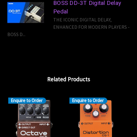
BOSS DD-3T Digital Delay
Pedal
THE ICONIC DIGITAL DELAY,
ENHANCED FOR MODERN PLAYERS -
BOSS D...
Related Products
Enquire to Order
Enquire to Order
En