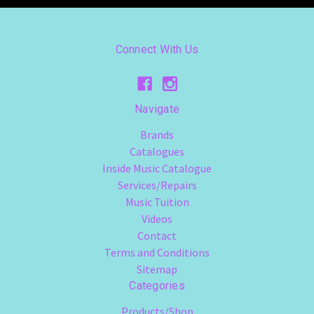
Connect With Us
Navigate
Brands
Catalogues
Inside Music Catalogue
Services/Repairs
Music Tuition
Videos
Contact
Terms and Conditions
Sitemap
Categories
Products/Shop