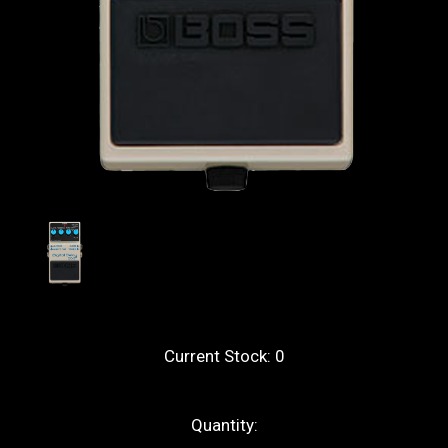
Current Stock:
0
Quantity: