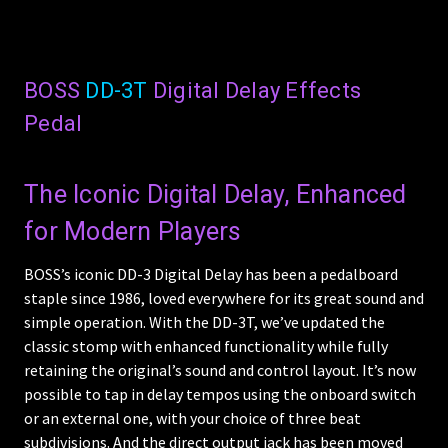
BOSS
DD-3T
Digital Delay Effects
Pedal
The Iconic Digital Delay, Enhanced
for Modern Players
BOSS’s iconic DD-3 Digital Delay has been a pedalboard
staple since 1986, loved everywhere for its great sound and
simple operation. With the DD-3T, we’ve updated the
classic stomp with enhanced functionality while fully
retaining the original’s sound and control layout. It’s now
possible to tap in delay tempos using the onboard switch
or an external one, with your choice of three beat
subdivisions. And the direct output jack has been moved