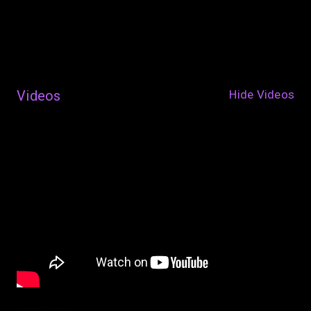
Videos
Hide Videos