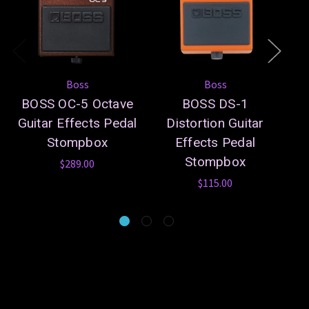
Boss
Boss
BOSS OC-5 Octave
BOSS DS-1
B
Guitar Effects Pedal
Distortion Guitar
Stompbox
Effects Pedal
Gu
Stompbox
$289.00
$115.00