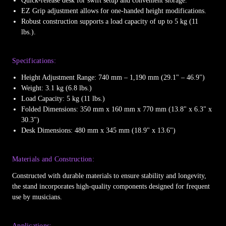
Quick-release desk for swift setup and convenient storage.
EZ Grip adjustment allows for one-handed height modifications.
Robust construction supports a load capacity of up to 5 kg (11
lbs.).
Specifications:
Height Adjustment Range: 740 mm – 1,190 mm (29.1" – 46.9")
Weight: 3.1 kg (6.8 lbs.)
Load Capacity: 5 kg (11 lbs.)
Folded Dimensions: 350 mm x 160 mm x 770 mm (13.8" x 6.3" x
30.3")
Desk Dimensions: 480 mm x 345 mm (18.9" x 13.6")
Materials and Construction:
Constructed with durable materials to ensure stability and longevity,
the stand incorporates high-quality components designed for frequent
use by musicians.
Applications: