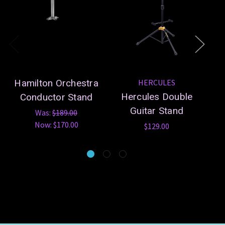
Hamilton Orchestra
HERCULES
Hercules Double
Conductor Stand
Guitar Stand
S
Was:
$189.00
Now:
$170.00
$129.00