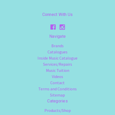
Connect With Us
Navigate
Brands
Catalogues
Inside Music Catalogue
Services/Repairs
Music Tuition
Videos
Contact
Terms and Conditions
Sitemap
Categories
Products/Shop