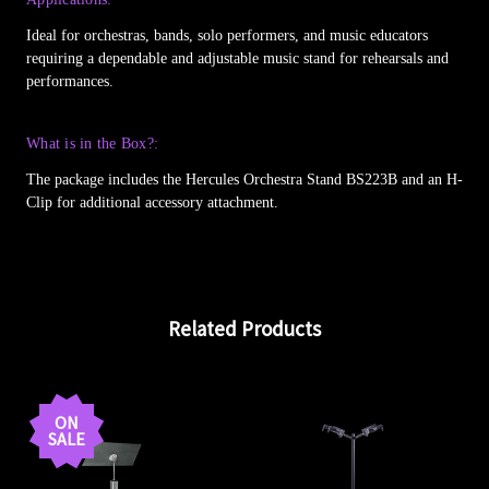
Ideal for orchestras, bands, solo performers, and music educators
requiring a dependable and adjustable music stand for rehearsals and
performances.
What is in the Box?:
The package includes the Hercules Orchestra Stand BS223B and an H-
Clip for additional accessory attachment.
Related Products
ON
SALE