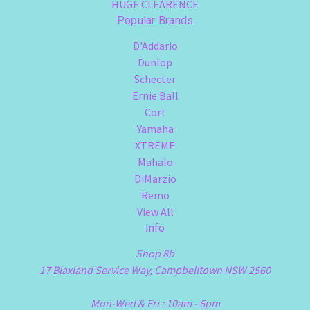
HUGE CLEARENCE
Popular Brands
D'Addario
Dunlop
Schecter
Ernie Ball
Cort
Yamaha
XTREME
Mahalo
DiMarzio
Remo
View All
Info
Shop 8b
17 Blaxland Service Way, Campbelltown NSW 2560
Mon-Wed & Fri : 10am - 6pm