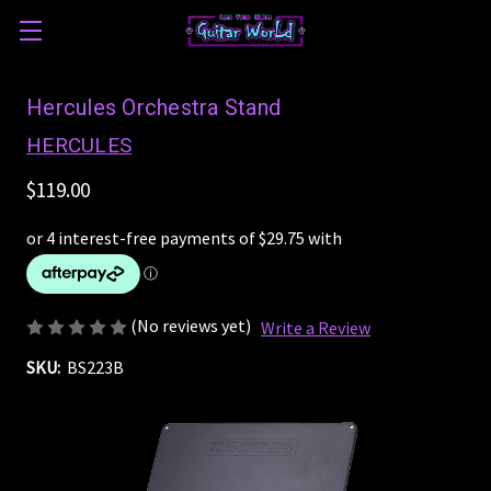
Hercules Orchestra Stand
HERCULES
$119.00
(No reviews yet)
Write a Review
SKU:
BS223B