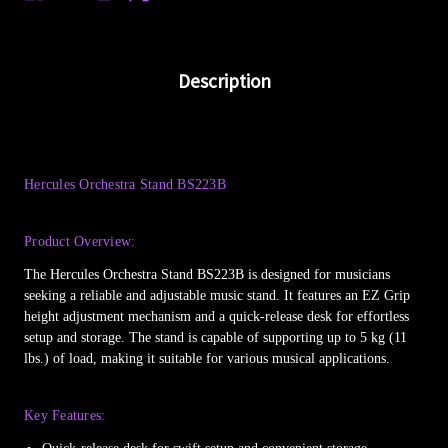
Description
Hercules Orchestra Stand BS223B
Product Overview:
The Hercules Orchestra Stand BS223B is designed for musicians
seeking a reliable and adjustable music stand. It features an EZ Grip
height adjustment mechanism and a quick-release desk for effortless
setup and storage. The stand is capable of supporting up to 5 kg (11
lbs.) of load, making it suitable for various musical applications.
Key Features: