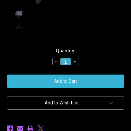
Current
Quantity:
Stock:
Decrease
Increase
Quantity
Quantity
of
of
Hercules
Hercules
Orchestra
Orchestra
Stand
Stand
Add to Wish List