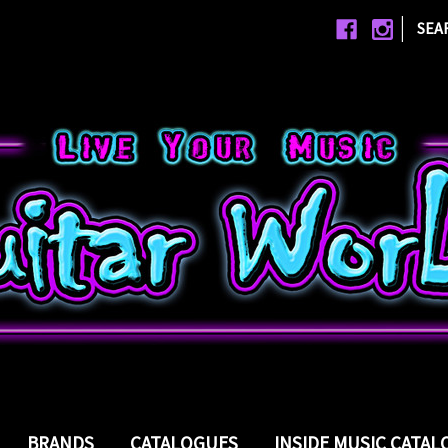
|
SEA
BRANDS
CATALOGUES
INSIDE MUSIC CATA