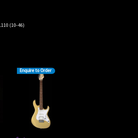
l
110 (10-46)
Enquire to Order