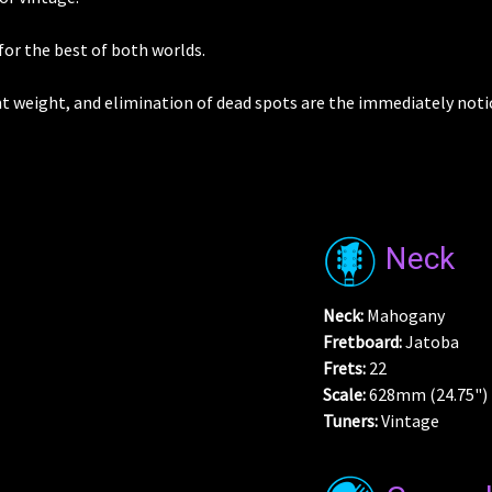
for the best of both worlds.
t weight, and elimination of dead spots are the immediately noti
Neck
Neck:
Mahogany
Fretboard:
Jatoba
Frets:
22
Scale:
628mm (24.75")
Tuners:
Vintage