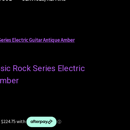
Series Electric Guitar Antique Amber
ic Rock Series Electric
Amber