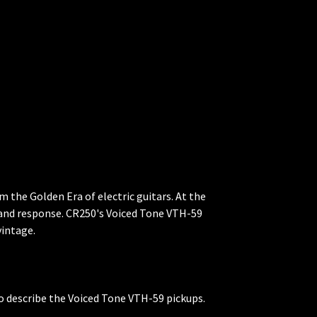
 the Golden Era of electric guitars. At the
d and response. CR250's Voiced Tone VTH-59
vintage.
 to describe the Voiced Tone VTH-59 pickups.