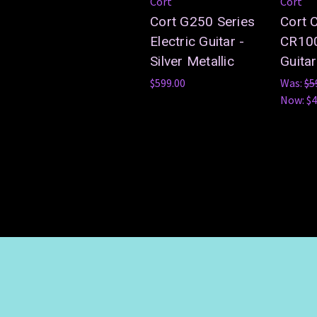
Cort
Cort
Cort G250 Series
Cort 
Electric Guitar -
CR100
Silver Metallic
Guitar
$599.00
Was:
$5
Now:
$4