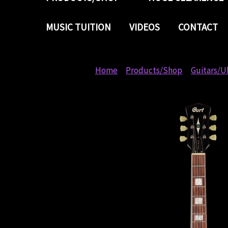
MUSIC TUITION
VIDEOS
CONTACT
Home
Products/Shop
Guitars/U