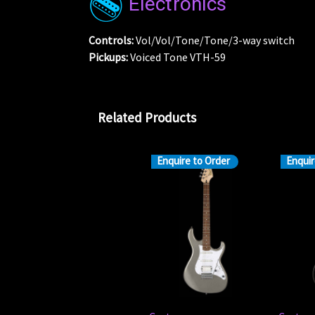
Electronics
Controls:
Vol/Vol/Tone/Tone/3-way switch
Pickups:
Voiced Tone VTH-59
Related Products
Enquire to Order
Enquir