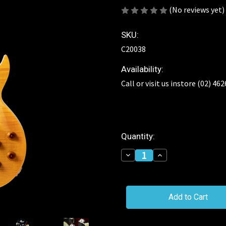
(No reviews yet)
SKU:
C20038
Availability:
Call or visit us instore (02) 46
Current
Quantity:
Stock:
Decrease
Increase
Quantity
Quantity
of
of
Cort
Cort
CR250
CR250
Classic
Classic
Rock
Rock
Series
Series
Electric
Electric