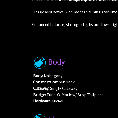
Classic aesthetics with modern tuning stability 
Enhanced balance, stronger highs and lows, ligh
Body
Body:
Mahogany
Construction:
Set Neck
Cutaway:
Single Cutaway
Bridge:
Tune-O-Matic w/ Stop Tailpiece
Hardware:
Nickel