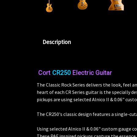
Description
Cort
CR250
Electric Guitar
The Classic Rock Series delivers the look, feel
heart of each CR Series guitar is the specially
pickups are using selected Alnico II & 0.06" cus
The CR250's classic design features a single-cu
Using selected Alnico II & 0.06" custom gauge co
These PAF inspired pickups capture the essence 