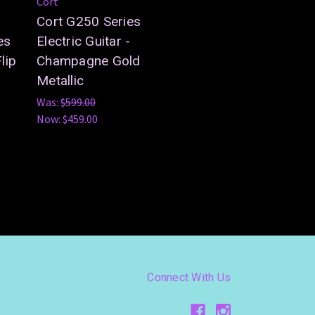
Cort
Cort G250 Series
es
Electric Guitar -
lip
Champagne Gold
Metallic
Was:
$599.00
Now:
$459.00
Connect With Us