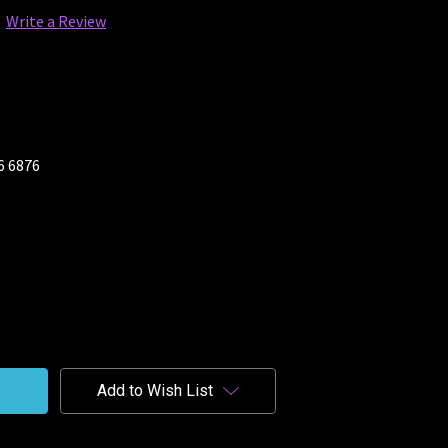
Write a Review
26 6876
Add to Wish List