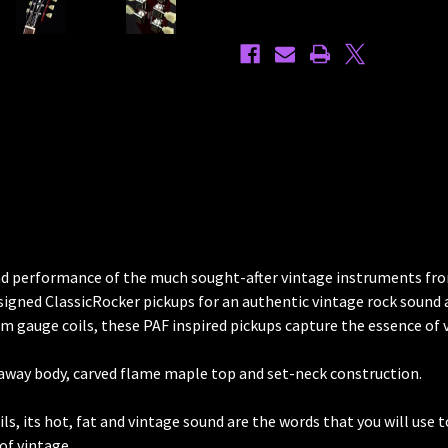
Guitar
Guitar
Antique
Antique
Amber
Amber
 and performance of the much sought-after vintage instruments from
 designed ClassicRocker pickups for an authentic vintage rock soun
tom gauge coils, these PAF inspired pickups capture the essence of 
taway body, carved flame maple top and set-neck construction.
ils, its hot, fat and vintage sound are the words that you will use
of vintage.