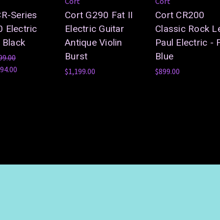
Cort
Cort
CR-Series
Cort G290 Fat II
Cort CR200
 Electric
Electric Guitar
Classic Rock L
 Black
Antique Violin
Paul Electric - F
Burst
Blue
99.00
94.00
$1,199.00
$899.00