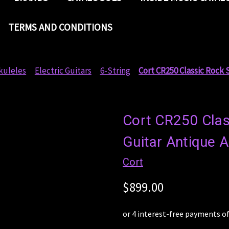
TERMS AND CONDITIONS
kuleles
Electric Guitars
6-String
Cort CR250 Classic Rock 
Cort CR250 Class
Guitar Antique 
Cort
$899.00