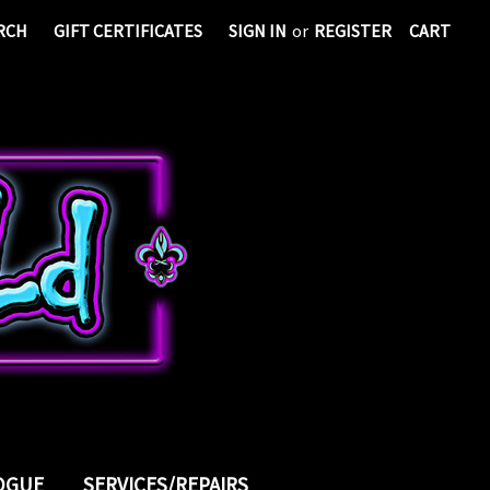
RCH
GIFT CERTIFICATES
SIGN IN
or
REGISTER
CART
LOGUE
SERVICES/REPAIRS