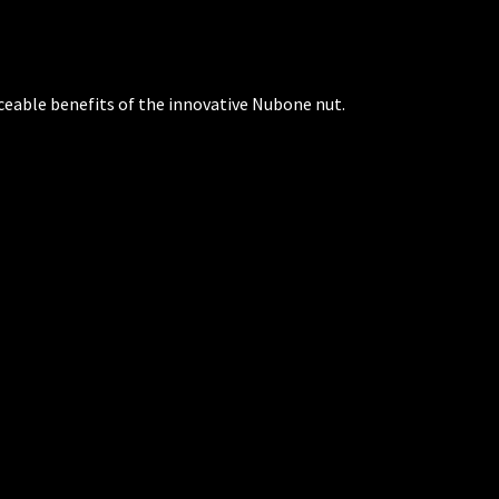
ceable benefits of the innovative Nubone nut.