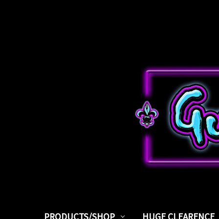
PRODUCTS/SHOP
HUGE CLEARENCE