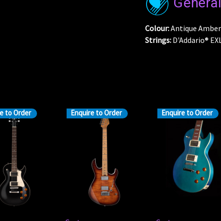
Genera
Colour:
Antique Amber
Strings:
D'Addario® EXL
e to Order
Enquire to Order
Enquire to Order