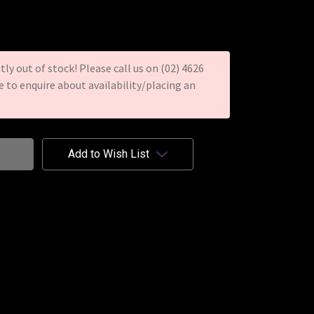
tly out of stock! Please call us on (02) 4626
re to enquire about availability/placing an
Add to Wish List