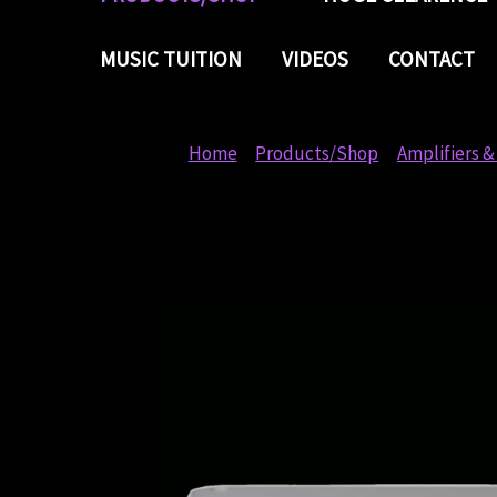
MUSIC TUITION
VIDEOS
CONTACT
Home
Products/Shop
Amplifiers &