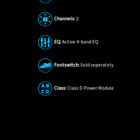
Channels:
2
EQ:
Active 4-band EQ
Footswitch:
Sold seperately
Class:
Class D Power Module