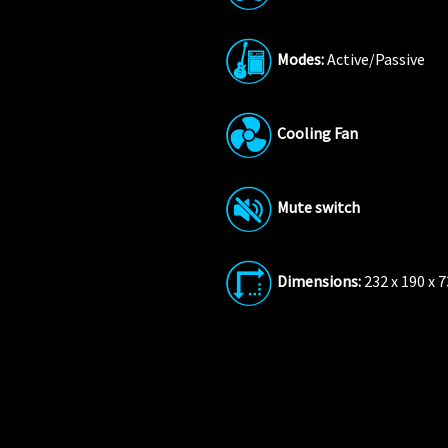
Modes:
Active/Passive
Cooling
Fan
Mute switch
Dimensions:
232 x 190 x