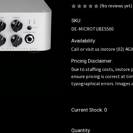
(No reviews yet)
SKU:
DE-MICROTUBES500
Availability:
Call or visit us instore (02) 46
Pricing Disclaimer:
Due to staffing costs, instore p
ensure pricing is correct at ti
typographical errors. Images a
Current Stock:
0
Quantity: