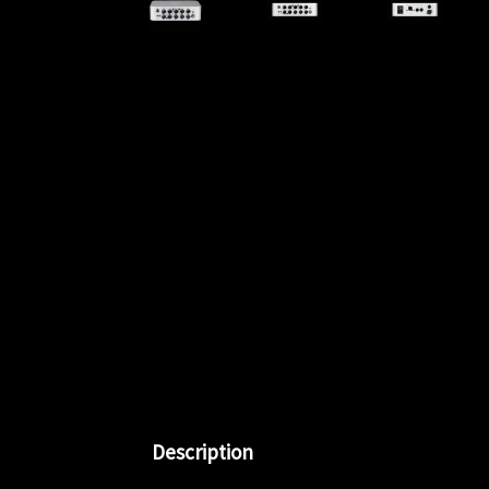
Description