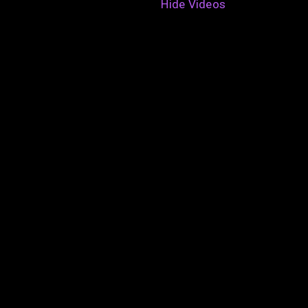
Hide Videos