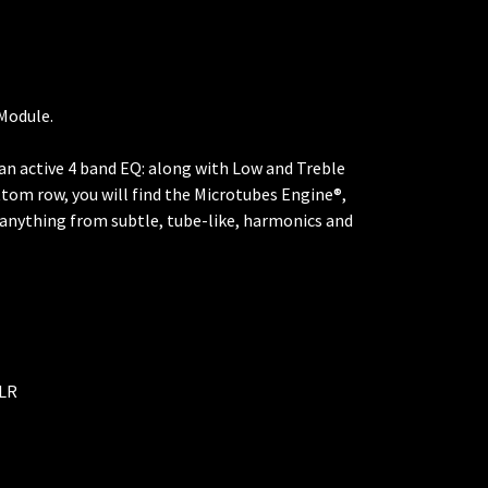
 Module.
d an active 4 band EQ: along with Low and Treble
ttom row, you will find the Microtubes Engine®,
g anything from subtle, tube-like, harmonics and
XLR