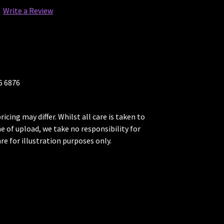
Write a Review
26 6876
ricing may differ. Whilst all care is taken to
me of upload, we take no responsibility for
re for illustration purposes only.