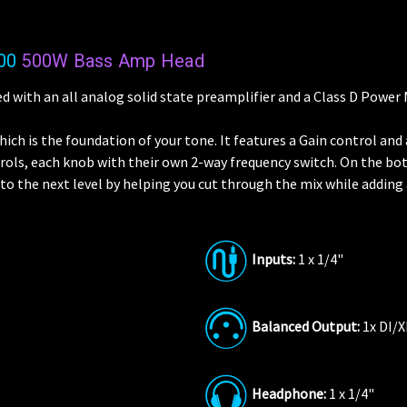
00
500W Bass Amp Head
d with an all analog solid state preamplifier and a Class D Power
which is the foundation of your tone. It features a Gain control an
ntrols, each knob with their own 2-way frequency switch. On the bo
 to the next level by helping you cut through the mix while addin
Inputs:
1 x 1/4"
Balanced Output:
1x DI/
Headphone:
1 x 1/4"