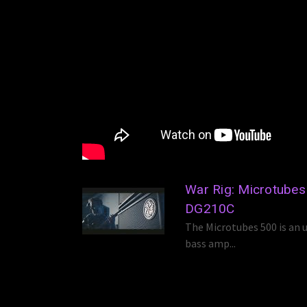
War Rig: Microtube
DG210C
The Microtubes 500 is an u
bass amp...