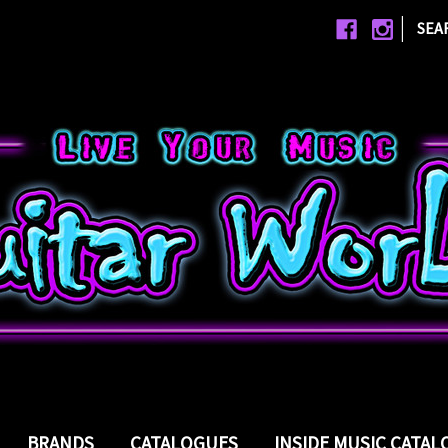
|
SEA
BRANDS
CATALOGUES
INSIDE MUSIC CATA