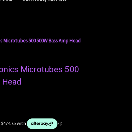
cs Microtubes 500 500W Bass Amp Head
ronics Microtubes 500
 Head