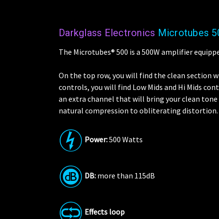
Darkglass Electronics
Microtubes 5
The Microtubes® 500 is a 500W amplifier equippe
On the top row, you will find the clean section 
controls, you will find Low Mids and Hi Mids co
an extra channel that will bring your clean tone
natural compression to obliterating distortion.
Power:
500 Watts
DB:
more than 115dB
Effects loop