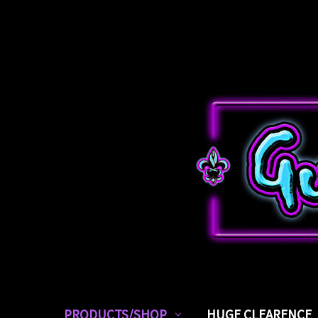
PRODUCTS/SHOP
HUGE CLEARENCE