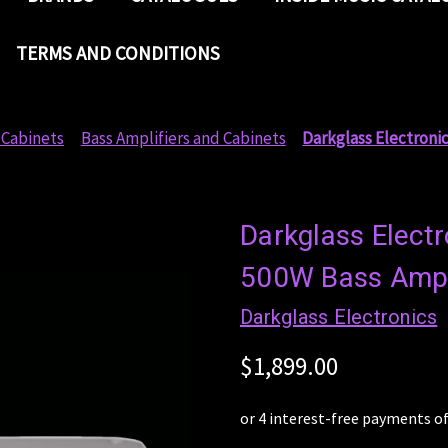
TERMS AND CONDITIONS
 Cabinets
Bass Amplifiers and Cabinets
Darkglass Electroni
Darkglass Elect
500W Bass Amp
Darkglass Electronics
$1,899.00