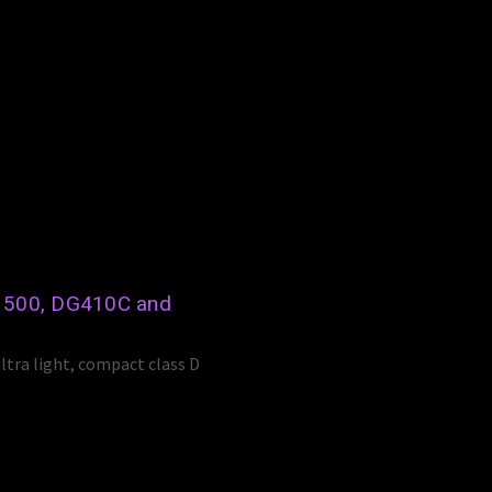
s 500, DG410C and
ltra light, compact class D