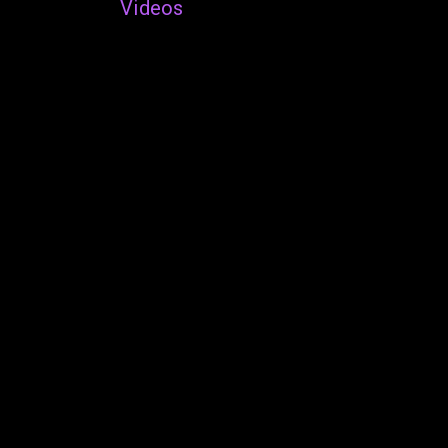
Videos