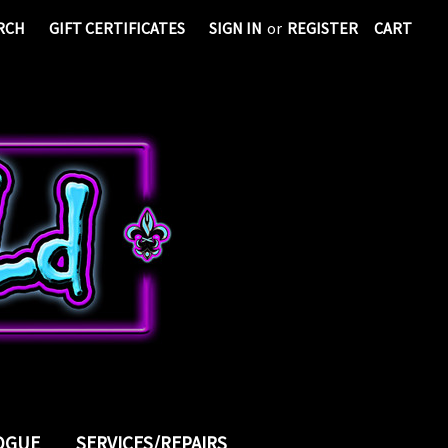
RCH
GIFT CERTIFICATES
SIGN IN
or
REGISTER
CART
LOGUE
SERVICES/REPAIRS