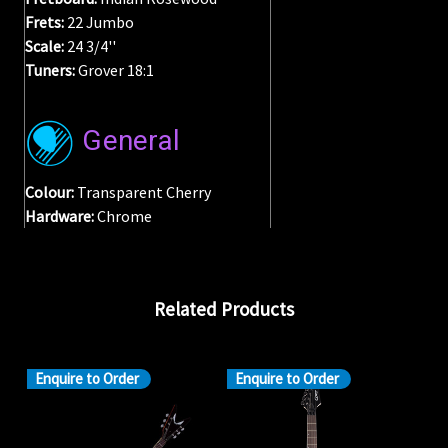
Frets:
22 Jumbo
Scale:
24 3/4''
Tuners:
Grover 18:1
General
Colour:
Transparent Cherry
Hardware:
Chrome
Related Products
Enquire to Order
Enquire to Order
En