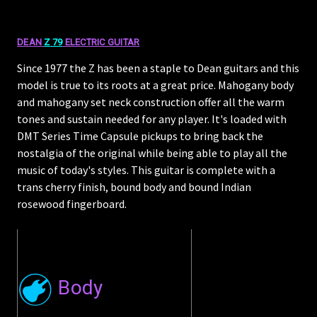
DEAN
Z 79
ELECTRIC GUITAR
Since 1977 the Z has been a staple to Dean guitars and this
model is true to its roots at a great price. Mahogany body
and mahogany set neck construction offer all the warm
tones and sustain needed for any player. It's loaded with
DMT Series Time Capsule pickups to bring back the
nostalgia of the original while being able to play all the
music of today's styles. This guitar is complete with a
trans cherry finish, bound body and bound Indian
rosewood fingerboard.
Body