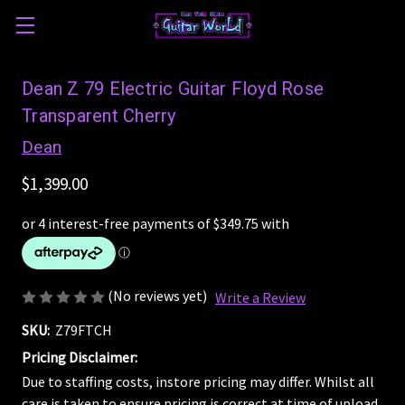
Dean Z 79 Electric Guitar Floyd Rose
Transparent Cherry
Dean
$1,399.00
(No reviews yet)
Write a Review
SKU:
Z79FTCH
Pricing Disclaimer:
Due to staffing costs, instore pricing may differ. Whilst all
care is taken to ensure pricing is correct at time of upload,