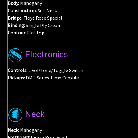
Body:
Mahogany
Construction:
Set-Neck
Bridge:
Floyd Rose Special
Binding:
Single Ply Cream
Contour
:
Flat top
Electronics
Controls:
2 Vol/Tone/Toggle Switch
Pickups:
DMT Series Time Capsule
Neck
Neck:
Mahogany
Fretboard:
Indian Rosewood