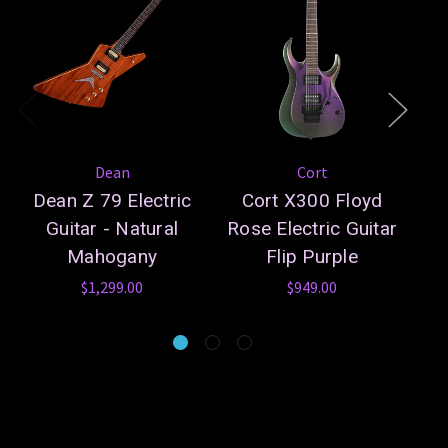
Dean
Cort
Dean Z 79 Electric
Cort X300 Floyd
Guitar - Natural
Rose Electric Guitar
Ro
Mahogany
Flip Purple
$1,299.00
$949.00