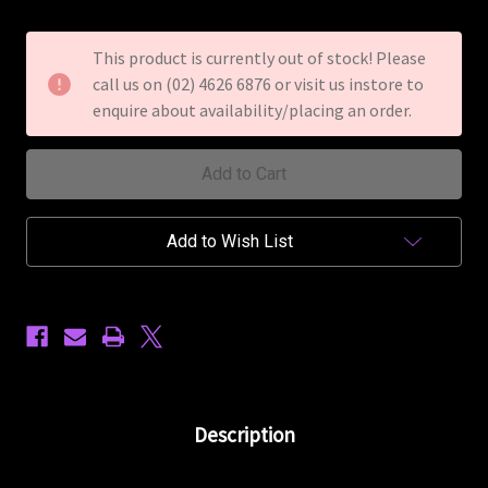
of
of
Dean
Dean
Z
Z
This product is currently out of stock! Please
79
79
call us on (02) 4626 6876 or visit us instore to
Electric
Electric
Guitar
Guitar
enquire about availability/placing an order.
Floyd
Floyd
Rose
Rose
Transparent
Transparent
Cherry
Cherry
Add to Wish List
Description