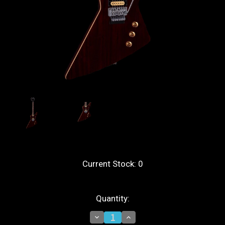
Current Stock:
0
Quantity:
Decrease
Increase
Quantity
Quantity