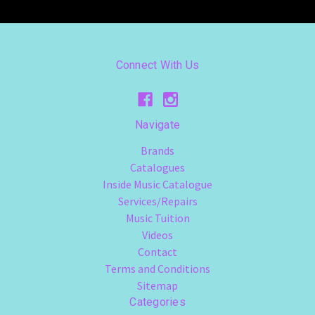
Connect With Us
Navigate
Brands
Catalogues
Inside Music Catalogue
Services/Repairs
Music Tuition
Videos
Contact
Terms and Conditions
Sitemap
Categories