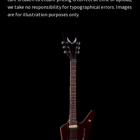
we take no responsibility for typographical errors. Images
are for illustration purposes only.