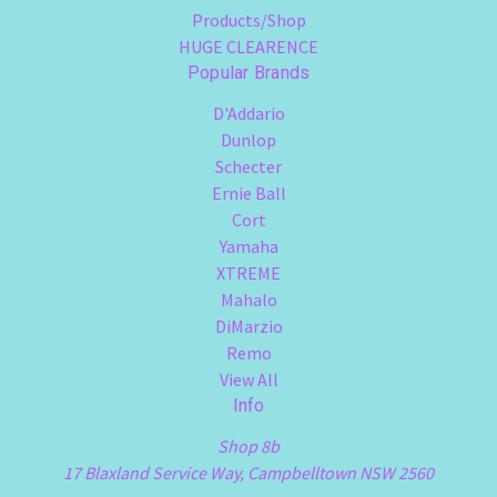
Products/Shop
HUGE CLEARENCE
Popular Brands
D'Addario
Dunlop
Schecter
Ernie Ball
Cort
Yamaha
XTREME
Mahalo
DiMarzio
Remo
View All
Info
Shop 8b
17 Blaxland Service Way, Campbelltown NSW 2560