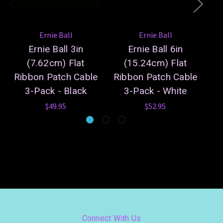
Ernie Ball
Ernie Ball
Ernie Ball 3in
Ernie Ball 6in
(7.62cm) Flat
(15.24cm) Flat
(0
Ribbon Patch Cable
Ribbon Patch Cable
Pa
3-Pack - Black
3-Pack - White
$49.95
$52.95
Connect With Us