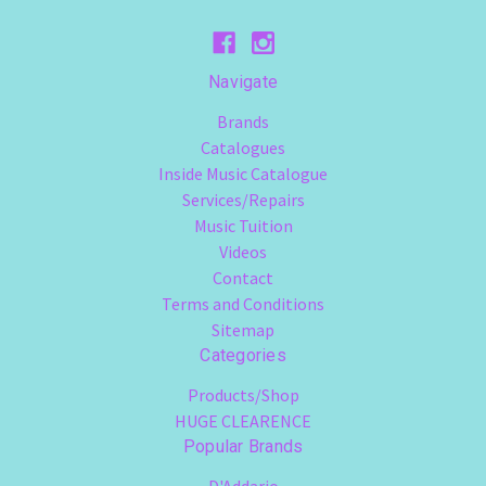
Navigate
Brands
Catalogues
Inside Music Catalogue
Services/Repairs
Music Tuition
Videos
Contact
Terms and Conditions
Sitemap
Categories
Products/Shop
HUGE CLEARENCE
Popular Brands