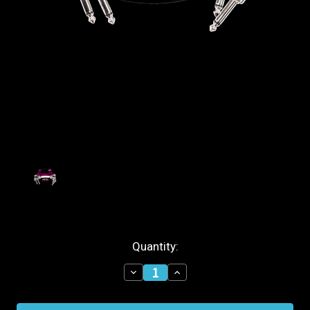
Current
Quantity:
Stock:
Decrease
Increase
Quantity
Quantity
of
of
Ernie
Ernie