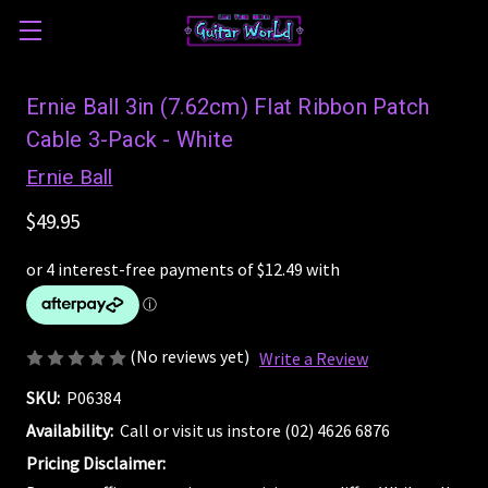
Ernie Ball 3in (7.62cm) Flat Ribbon Patch
Cable 3-Pack - White
Ernie Ball
$49.95
(No reviews yet)
Write a Review
SKU:
P06384
Availability:
Call or visit us instore (02) 4626 6876
Pricing Disclaimer: