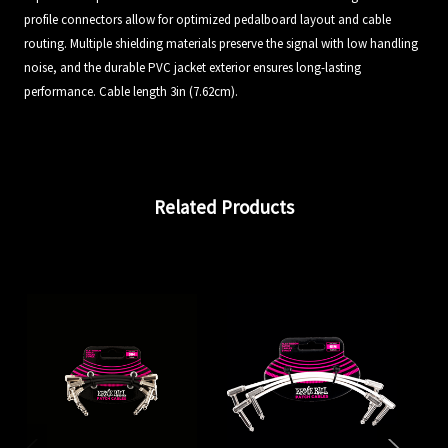
profile connectors allow for optimized pedalboard layout and cable
routing. Multiple shielding materials preserve the signal with low handling
noise, and the durable PVC jacket exterior ensures long-lasting
performance. Cable length 3in (7.62cm).
Related Products
En