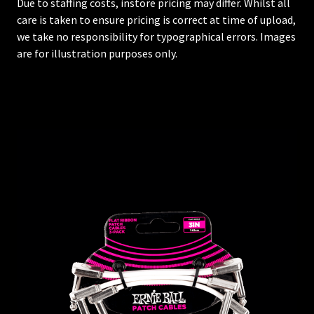
Due to staffing costs, instore pricing may differ. Whilst all
care is taken to ensure pricing is correct at time of upload,
we take no responsibility for typographical errors. Images
are for illustration purposes only.