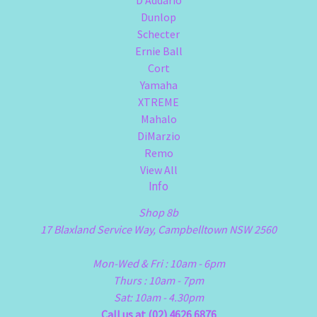
D'Addario
Dunlop
Schecter
Ernie Ball
Cort
Yamaha
XTREME
Mahalo
DiMarzio
Remo
View All
Info
Shop 8b
17 Blaxland Service Way, Campbelltown NSW 2560
Mon-Wed & Fri : 10am - 6pm
Thurs : 10am - 7pm
Sat: 10am - 4.30pm
Call us at (02) 4626 6876