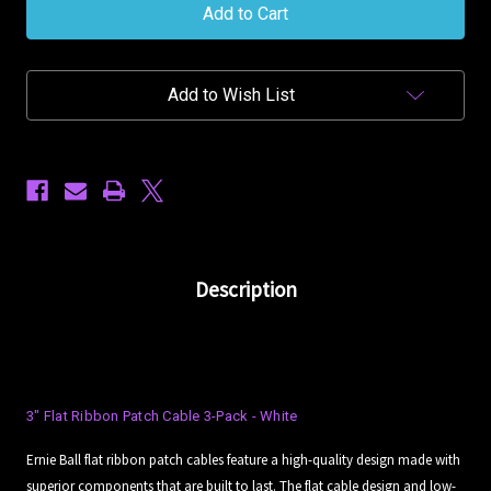
Ball
Ball
3in
3in
(7.62cm)
(7.62cm)
Flat
Flat
Ribbon
Ribbon
Add to Wish List
Patch
Patch
Cable
Cable
3-
3-
Pack
Pack
-
-
White
White
Description
3" Flat Ribbon Patch Cable 3-Pack - White
Ernie Ball flat ribbon patch cables feature a high-quality design made with
superior components that are built to last. The flat cable design and low-