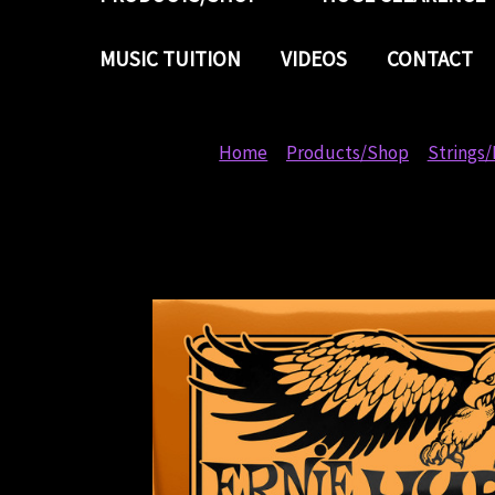
MUSIC TUITION
VIDEOS
CONTACT
Home
Products/Shop
Strings/