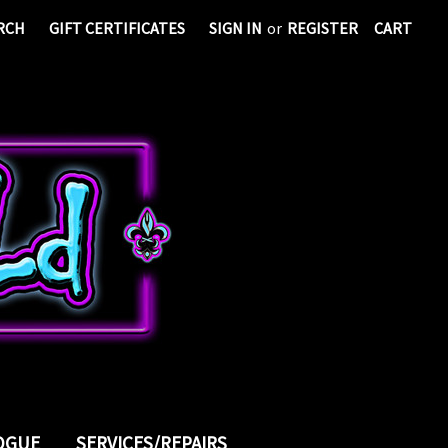
RCH
GIFT CERTIFICATES
SIGN IN
or
REGISTER
CART
LOGUE
SERVICES/REPAIRS