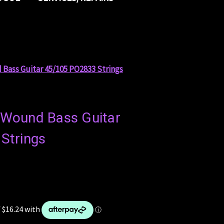
 Bass Guitar 45/105 PO2833 Strings
l Wound Bass Guitar
Strings