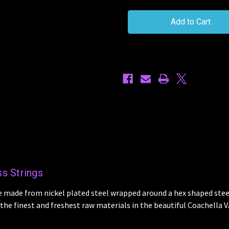
Ernie
Ernie
Ball
Ball
Nickel
Nickel
Wound
Wound
Bass
Bass
Guitar
Guitar
45/105
45/105
PO2833
PO2833
Strings
Strings
s Strings
e made from nickel plated steel wrapped around a hex shaped steel
he finest and freshest raw materials in the beautiful Coachella Va