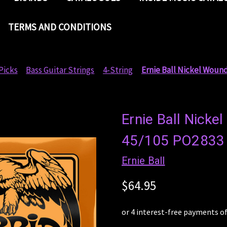
TERMS AND CONDITIONS
Picks
Bass Guitar Strings
4-String
Ernie Ball Nickel Wound
Ernie Ball Nicke
45/105 PO2833 
Ernie Ball
$64.95