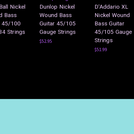
Ball Nickel
Dunlop Nickel
D'Addario XL
d Bass
Wound Bass
Nickel Wound
r 45/100
Guitar 45/105
Bass Guitar
4 Strings
Gauge Strings
45/105 Gauge
Strings
$52.95
$51.99