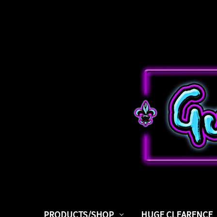
PRODUCTS/SHOP
HUGE CLEARENCE