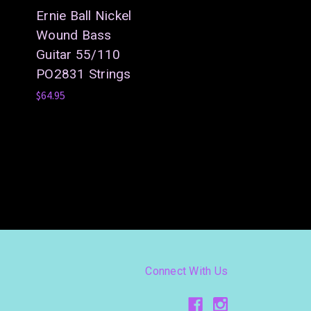
Ernie Ball Nickel
Wound Bass
Guitar 55/110
PO2831 Strings
$64.95
Connect With Us