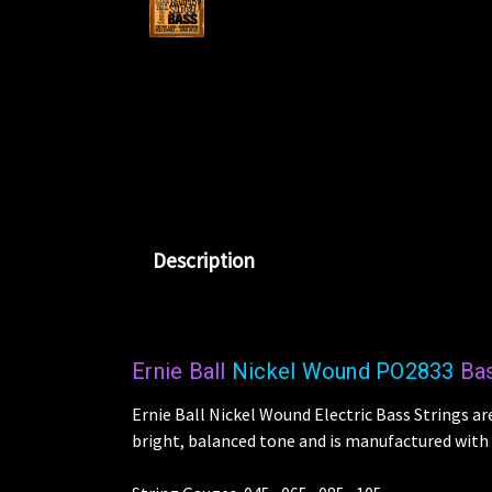
Description
Ernie Ball
Nickel Wound PO2833
Bas
Ernie Ball Nickel Wound Electric Bass Strings ar
bright, balanced tone and is manufactured with t