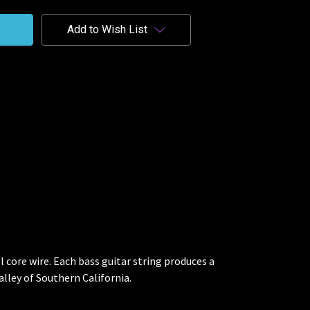
Add to Wish List
 core wire. Each bass guitar string produces a
lley of Southern California.