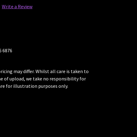
Write a Review
26 6876
ricing may differ. Whilst all care is taken to
me of upload, we take no responsibility for
re for illustration purposes only.