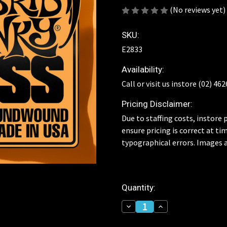
(No reviews yet)
SKU:
E2833
Availability:
Call or visit us instore (02) 46
Pricing Disclaimer:
Due to staffing costs, instore p
ensure pricing is correct at ti
typographical errors. Images a
Current
Quantity:
Stock:
Decrease
Increase
Quantity
Quantity
of
of