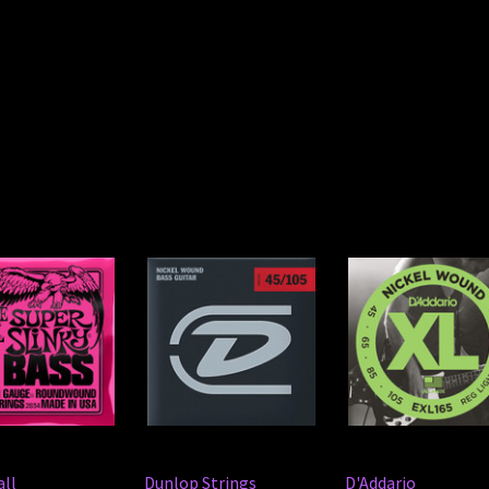
all
Dunlop Strings
D'Addario