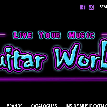
|
SEA
BRANDS
CATALOGUES
INSIDE MUSIC CATA