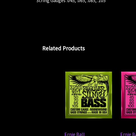
String Gauges .045, .065, .085, .105
Related Products
Ernie Ball
Ernie B