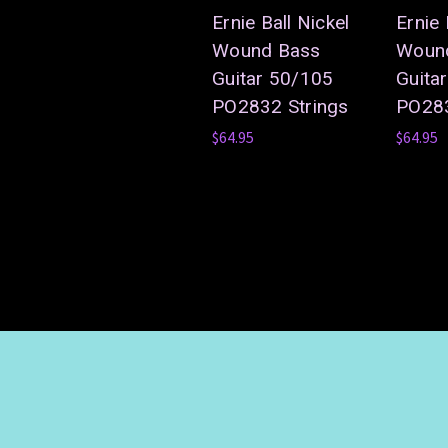
Ernie Ball Nickel
Ernie 
Wound Bass
Woun
Guitar 50/105
Guita
PO2832 Strings
PO283
$64.95
$64.95