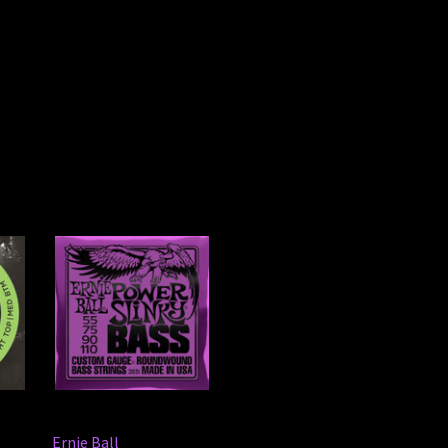
Ernie Ball