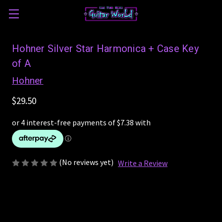
Hohner Silver Star Harmonica + Case Key
of A
Hohner
$29.50
(No reviews yet)
Write a Review