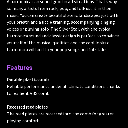
A harmonica can sound good in all situations. That’s why
so many artists from rock, pop, and folk use it in their
music. You can create beautiful sonic landscapes just with
your breath and a little training, accompanying singing
voices or playing solo. The Silver Star, with the typical
harmonica sound and classic design is perfect to convince
yourself of the musical qualities and the cool looks a
harmonica will add to your pop songs and folk tales.
Features:
Durable plastic comb
Reliable performance under all climate conditions thanks
to resilient ABS comb
Recessed reed plates
The reed plates are recessed into the comb for greater
playing comfort.