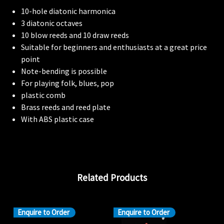
10-hole diatonic harmonica
3 diatonic octaves
10 blow reeds and 10 draw reeds
Suitable for beginners and enthusiasts at a great price
point
Note-bending is possible
For playing folk, blues, pop
plastic comb
Brass reeds and reed plate
With ABS plastic case
Related Products
Enquire to Order
Enquire to Order
En