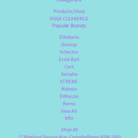
Products/Shop
HUGE CLEARENCE
Popular Brands
D'Addario
Dunlop
Schecter
Ernie Ball
Cort
Yamaha
XTREME
Mahalo
DiMarzio
Remo
View All
Info
Shop 8b
17 Blaxland Service Way, Campbelltown NSW 2560