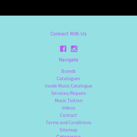
Connect With Us
Navigate
Brands
Catalogues
Inside Music Catalogue
Services/Repairs
Music Tuition
Videos
Contact
Terms and Conditions
Sitemap
Categories