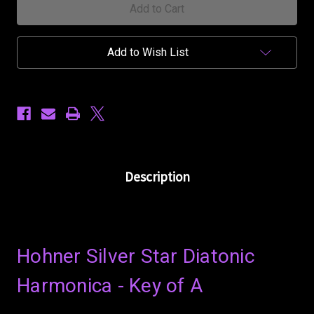
A
A
Add to Wish List
Description
Hohner Silver Star Diatonic
Harmonica - Key of A