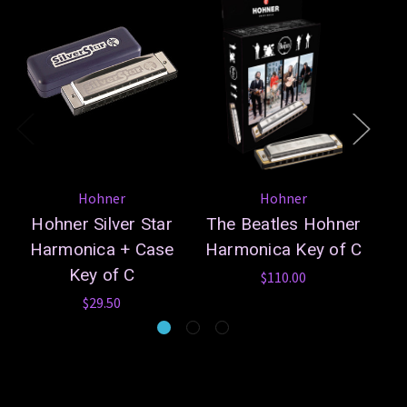
Hohner
Hohner
Hohner Silver Star
The Beatles Hohner
Harmonica + Case
Harmonica Key of C
Os
Key of C
$110.00
$29.50