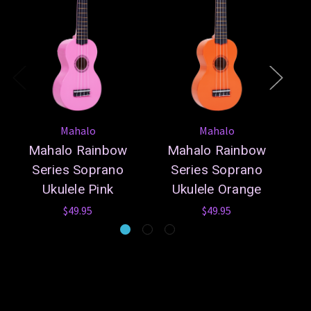
Mahalo
Mahalo
Mahalo Rainbow
Mahalo Rainbow
Series Soprano
Series Soprano
Ukulele Pink
Ukulele Orange
$49.95
$49.95