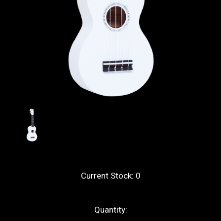
Current Stock:
0
Quantity: