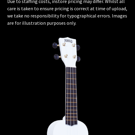
Due to staffing costs, instore pricing may differ. Whilst all
care is taken to ensure pricing is correct at time of upload,
we take no responsibility for typographical errors. Images
are for illustration purposes only.