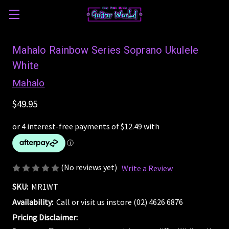
Mahalo Rainbow Series Soprano Ukulele
White
Mahalo
$49.95
(No reviews yet)
Write a Review
SKU:
MR1WT
Availability:
Call or visit us instore (02) 4626 6876
Pricing Disclaimer: