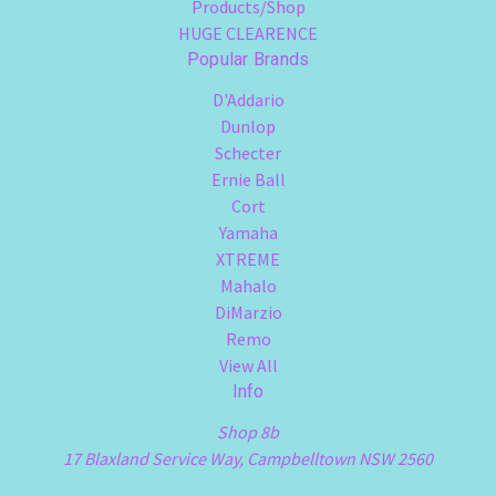
Products/Shop
HUGE CLEARENCE
Popular Brands
D'Addario
Dunlop
Schecter
Ernie Ball
Cort
Yamaha
XTREME
Mahalo
DiMarzio
Remo
View All
Info
Shop 8b
17 Blaxland Service Way, Campbelltown NSW 2560