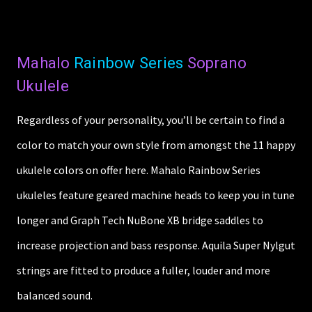
Mahalo
Rainbow Series
Soprano
Ukulele
Regardless of your personality, you’ll be certain to find a
color to match your own style from amongst the 11 happy
ukulele colors on offer here. Mahalo Rainbow Series
ukuleles feature geared machine heads to keep you in tune
longer and Graph Tech NuBone XB bridge saddles to
increase projection and bass response. Aquila Super Nylgut
strings are fitted to produce a fuller, louder and more
balanced sound.