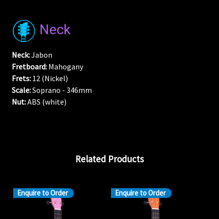
Neck
Neck:
Jabon
Fretboard:
Mahogany
Frets:
12 (Nickel)
Scale:
Soprano - 346mm
Nut:
ABS (white)
Related Products
Enquire to Order
Enquire to Order