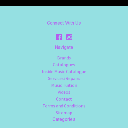
Connect With Us
Navigate
Brands
Catalogues
Inside Music Catalogue
Services/Repairs
Music Tuition
Videos
Contact
Terms and Conditions
Sitemap
Categories