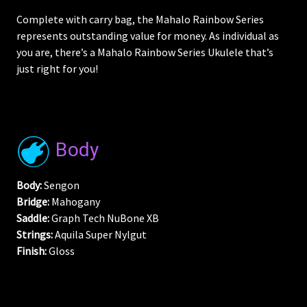
Complete with carry bag, the Mahalo Rainbow Series
represents outstanding value for money. As individual as
you are, there’s a Mahalo Rainbow Series Ukulele that’s
just right for you!
Body
Body:
Sengon
Bridge:
Mahogany
Saddle:
Graph Tech NuBone XB
Strings:
Aquila Super Nylgut
Finish:
Gloss