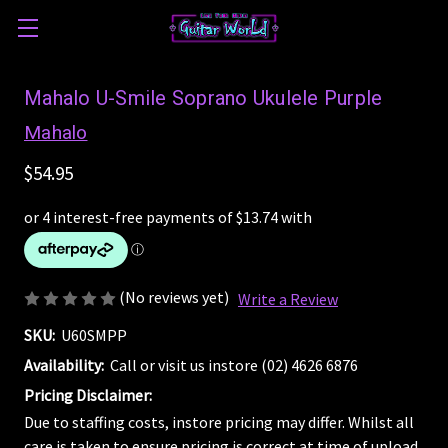
Mahalo U-Smile Soprano Ukulele Purple
Mahalo
$54.95
(No reviews yet)
Write a Review
SKU:
U60SMPP
Availability:
Call or visit us instore (02) 4626 6876
Pricing Disclaimer:
Due to staffing costs, instore pricing may differ. Whilst all
care is taken to ensure pricing is correct at time of upload,