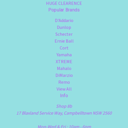
HUGE CLEARENCE
Popular Brands
D'Addario
Dunlop
Schecter
Ernie Ball
Cort
Yamaha
XTREME
Mahalo
DiMarzio
Remo
View All
Info
Shop 8b
17 Blaxland Service Way, Campbelltown NSW 2560
Mon-Wed & Fri : 10am - 6pm