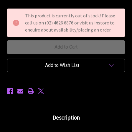
of
of
Mahalo
Mahalo
U-
U-
This product is currently out of stock! Please
Smile
Smile
call us on (02) 4626 6876 or visit us instore to
Soprano
Soprano
Ukulele
Ukulele
enquire about availability/placing an order.
Purple
Purple
Add to Wish List
Description