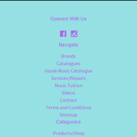
Connect With Us
Navigate
Brands
Catalogues
Inside Music Catalogue
Services/Repairs
Music Tuition
Videos
Contact
Terms and Conditions
Sitemap
Categories
Products/Shop