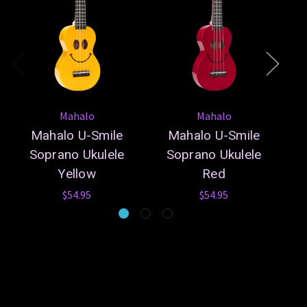
Mahalo
Mahalo
Mahalo U-Smile
Mahalo U-Smile
Soprano Ukulele
Soprano Ukulele
Yellow
Red
$54.95
$54.95