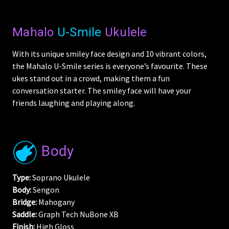
Mahalo
U-Smile
Ukulele
With its unique smiley face design and 10 vibrant colors,
the Mahalo U-Smile series is everyone’s favourite. These
ukes stand out in a crowd, making them a fun
conversation starter. The smiley face will have your
friends laughing and playing along.
Body
Type:
Soprano Ukulele
Body:
Sengon
Bridge:
Mahogany
Saddle:
Graph Tech NuBone XB
Finish:
High Gloss