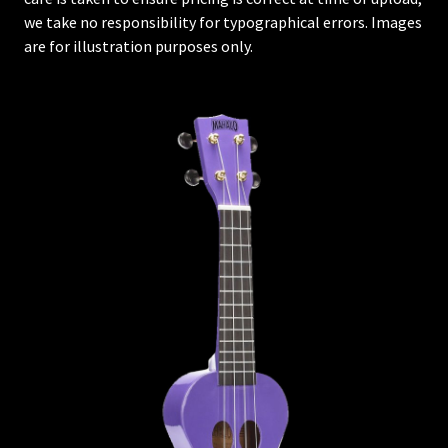
we take no responsibility for typographical errors. Images
are for illustration purposes only.