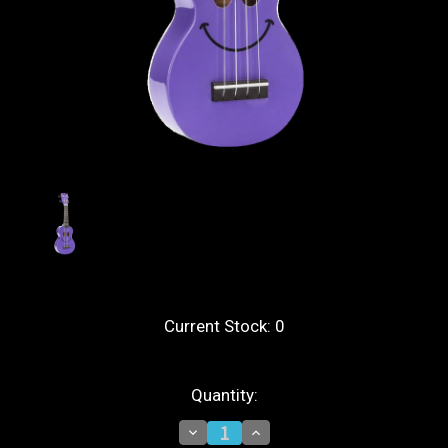
Current Stock:
0
Quantity:
Decrease
Increase
Quantity
Quantity