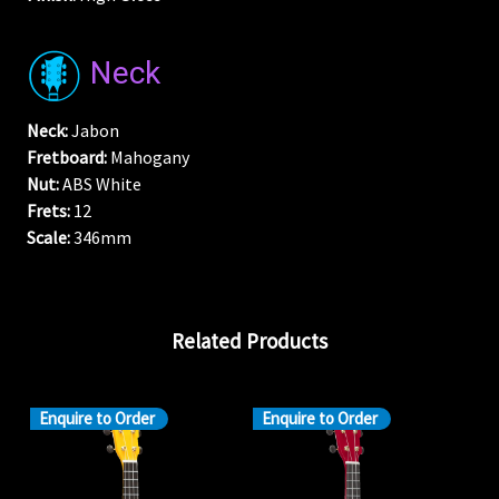
Neck
Neck:
Jabon
Fretboard:
Mahogany
Nut:
ABS White
Frets:
12
Scale:
346mm
Related Products
Enquire to Order
Enquire to Order
En