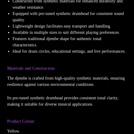
Constructed from synthetic materials for enhanced durability and
weather resistance.
Equipped with pre-tuned synthetic drumhead for consistent sound
quality.
Lightweight design facilitates easy transport and handling.
Available in multiple sizes to suit different playing preferences.
Features traditional djembe shape for authentic tonal
characteristics.
Ideal for drum circles, educational settings, and live performances.
Materials and Construction:
The djembe is crafted from high-quality synthetic materials, ensuring
resilience against various environmental conditions.
Its pre-tuned synthetic drumhead provides consistent tonal clarity,
making it suitable for diverse musical applications.
Product Colour:
Yellow.