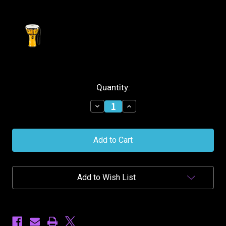
Current
Quantity:
Stock:
Decrease
Increase
Quantity
Quantity
of
of
Meinl
Meinl
Synthetic
Synthetic
7''
7''
Djembe
Djembe
Junior
Junior
-
-
Add to Wish List
Yellow
Yellow