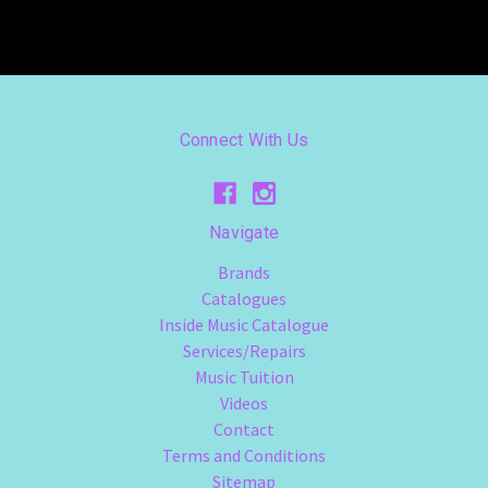
Connect With Us
Navigate
Brands
Catalogues
Inside Music Catalogue
Services/Repairs
Music Tuition
Videos
Contact
Terms and Conditions
Sitemap