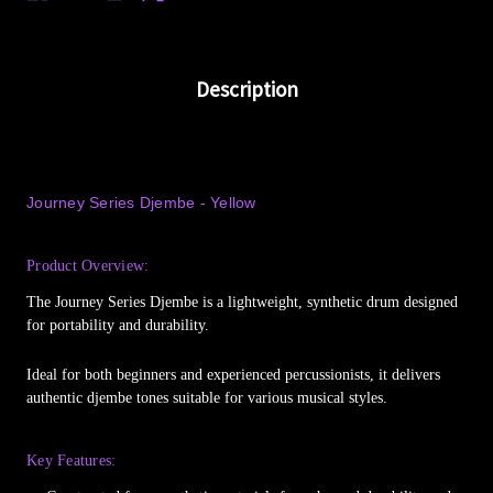
Description
Journey Series Djembe - Yellow
Product Overview:
The Journey Series Djembe is a lightweight, synthetic drum designed
for portability and durability.
Ideal for both beginners and experienced percussionists, it delivers
authentic djembe tones suitable for various musical styles.
Key Features: