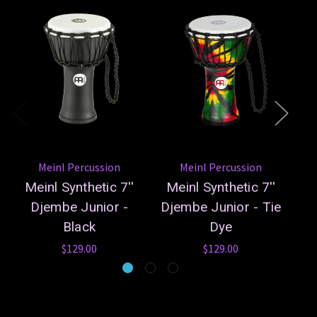
Meinl Percussion
Meinl Percussion
Meinl Synthetic 7''
Meinl Synthetic 7''
Me
Djembe Junior -
Djembe Junior - Tie
Black
Dye
$129.00
$129.00