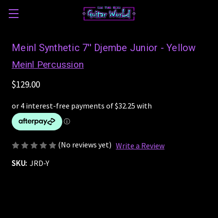
Meinl Synthetic 7'' Djembe Junior - Yellow
Meinl Percussion
$129.00
(No reviews yet)
Write a Review
SKU:
JRD-Y