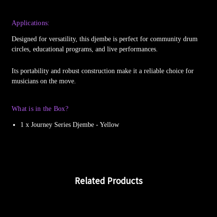
Applications:
Designed for versatility, this djembe is perfect for community drum
circles, educational programs, and live performances.
Its portability and robust construction make it a reliable choice for
musicians on the move.
What is in the Box?
1 x Journey Series Djembe - Yellow
Related Products