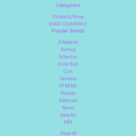
Categories
Products/Shop
HUGE CLEARENCE
Popular Brands
D'Addario
Dunlop
Schecter
Ernie Ball
Cort
Yamaha
XTREME
Mahalo
DiMarzio
Remo
View All
Info
Shop 8b