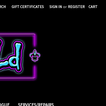
RCH
GIFT CERTIFICATES
SIGN IN
or
REGISTER
CART
LOGUE
SERVICES/REPAIRS