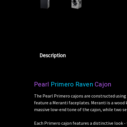
Description
Pearl
Primero Raven
Cajon
The Pearl Primero cajons are constructed usin
feature a Meranti faceplates. Meranti is a wood k
massive low-end tone of the cajon, while two set
Each Primero cajon features a distinctive look -