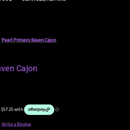
Pearl Primero Raven Cajon
aven Cajon
Write a Review