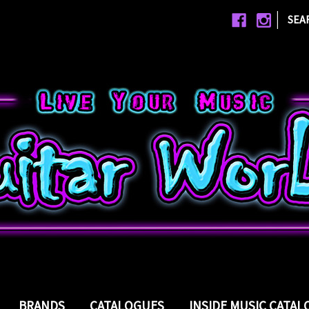
|
SEA
BRANDS
CATALOGUES
INSIDE MUSIC CATA