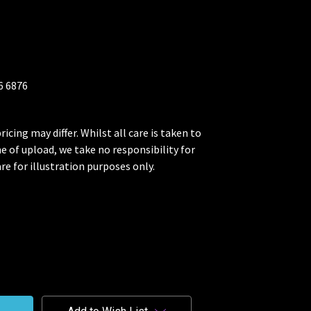
26 6876
ricing may differ. Whilst all care is taken to
me of upload, we take no responsibility for
re for illustration purposes only.