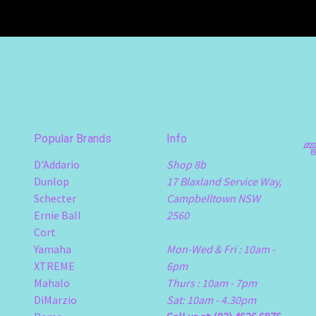
Popular Brands
Info
D'Addario
Shop 8b
Dunlop
17 Blaxland Service Way,
Schecter
Campbelltown NSW
Ernie Ball
2560
Cort
Yamaha
Mon-Wed & Fri : 10am -
XTREME
6pm
Mahalo
Thurs : 10am - 7pm
DiMarzio
Sat: 10am - 4.30pm