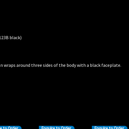
123B black)
n wraps around three sides of the body with a black faceplate.
e to Order
Enquire to Order
Enquire to Order