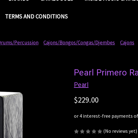
TERMS AND CONDITIONS
rums/Percussion
Cajons/Bongos/Congas/Djembes
Cajons
Pearl Primero R
Pearl
$229.00
(No reviews yet)