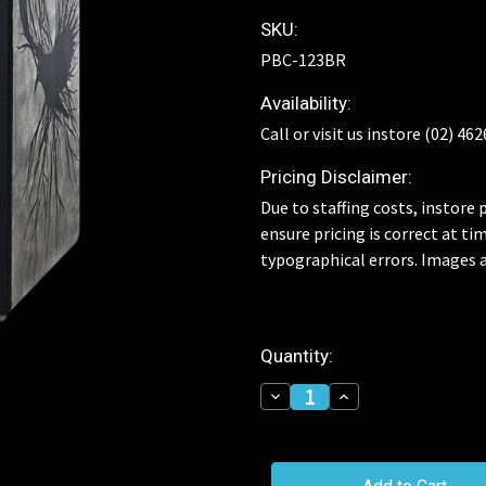
SKU:
PBC-123BR
Availability:
Call or visit us instore (02) 46
Pricing Disclaimer:
Due to staffing costs, instore p
ensure pricing is correct at ti
typographical errors. Images a
Current
Quantity:
Stock:
Decrease
Increase
Quantity
Quantity
of
of
Pearl
Pearl
Primero
Primero
Raven
Raven