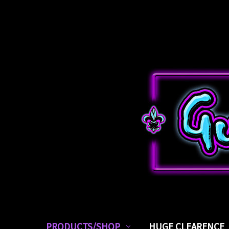
PRODUCTS/SHOP
HUGE CLEARENCE