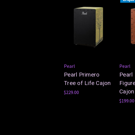
Pearl
Pearl
Pearl Primero
Pearl
Tree of Life Cajon
Figur
Cajon
$229.00
$199.00