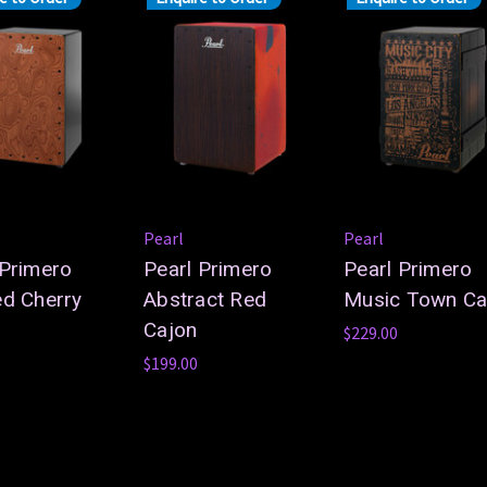
Pearl
Pearl
 Primero
Pearl Primero
Pearl Primero
ed Cherry
Abstract Red
Music Town Ca
Cajon
$229.00
$199.00