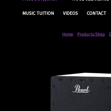
MUSIC TUITION
VIDEOS
CONTACT
Home
Products/Shop
D