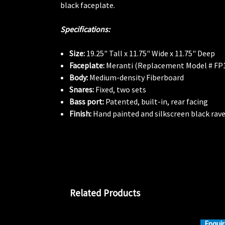
black faceplate.
Specifications:
Size:
19.25" Tall x 11.75" Wide x 11.75" Deep
Faceplate:
Meranti (Replacement Model # FP
Body:
Medium-density Fiberboard
Snares:
Fixed, two sets
Bass port:
Patented, built-in, rear facing
Finish:
Hand painted and silkscreen black rave
Related Products
Enquir