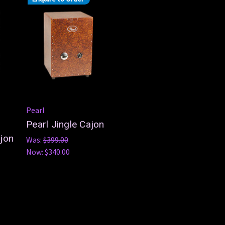
Pearl
Pearl Jingle Cajon
jon
Was:
$399.00
Now:
$340.00