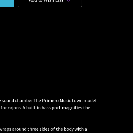
Add to Wish List
ble sound chamber.The Primero Music town model
for cajons. A built in bass port magnifies the
 wraps around three sides of the body with a