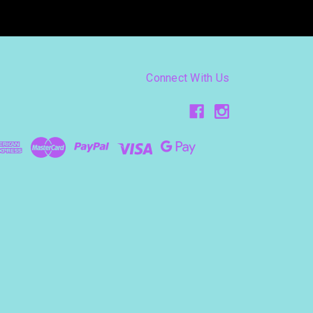
Connect With Us