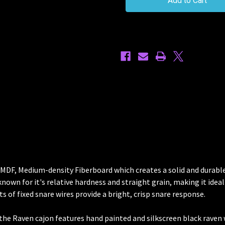
Cajon
Cajon
g MDF, Medium-density Fiberboard which creates a solid and dura
nown for it's relative hardness and straight grain, making it ideal 
s of fixed snare wires provide a bright, crisp snare response.
 the Raven cajon features hand painted and silkscreen black raven