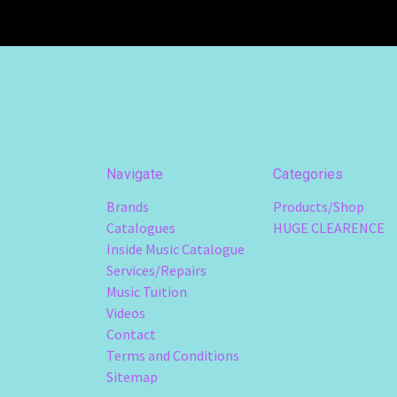
Navigate
Categories
Brands
Products/Shop
Catalogues
HUGE CLEARENCE
Inside Music Catalogue
Services/Repairs
Music Tuition
Videos
Contact
Terms and Conditions
Sitemap