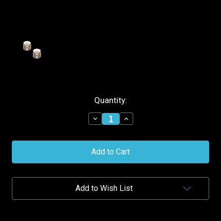
Current
Quantity:
Stock:
Decrease
Increase
Quantity
Quantity
of
of
Schaller
Schaller
Guitar
Guitar
Dome
Dome
Knurled
Knurled
Knobs
Knobs
2pk
2pk
Add to Wish List
-
-
Nickel
Nickel