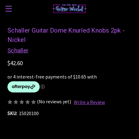
Schaller Guitar Dome Knurled Knobs 2pk -
Nickel
Schaller
$42.60
(No reviews yet)
Write a Review
SKU:
15020100