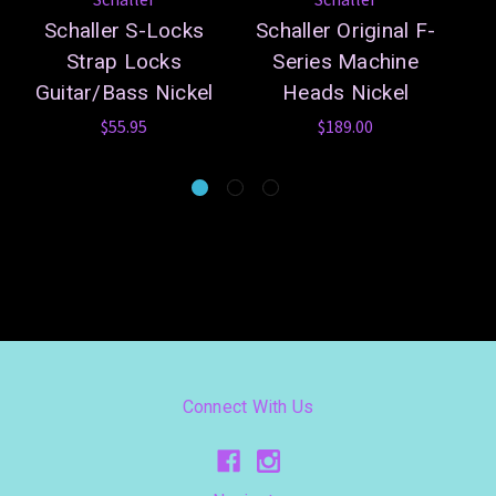
Schaller S-Locks
Schaller Original F-
Sc
Strap Locks
Series Machine
Guitar/Bass Nickel
Heads Nickel
$55.95
$189.00
Connect With Us