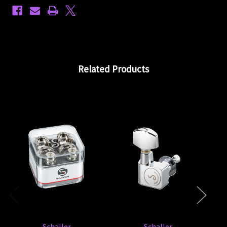
Related Products
En
Schaller
Schaller