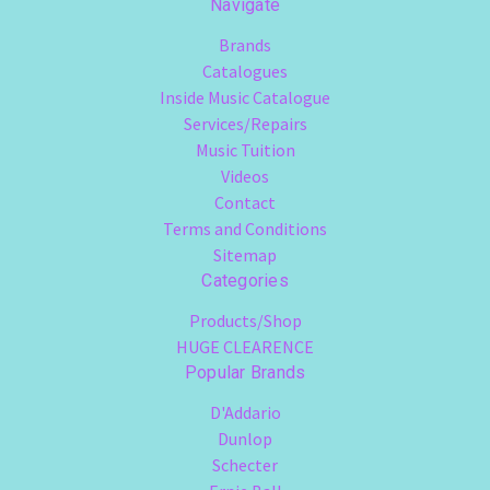
Navigate
Brands
Catalogues
Inside Music Catalogue
Services/Repairs
Music Tuition
Videos
Contact
Terms and Conditions
Sitemap
Categories
Products/Shop
HUGE CLEARENCE
Popular Brands
D'Addario
Dunlop
Schecter