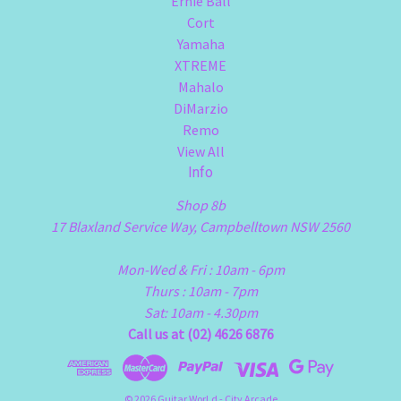
Ernie Ball
Cort
Yamaha
XTREME
Mahalo
DiMarzio
Remo
View All
Info
Shop 8b
17 Blaxland Service Way, Campbelltown NSW 2560
Mon-Wed & Fri : 10am - 6pm
Thurs : 10am - 7pm
Sat: 10am - 4.30pm
Call us at (02) 4626 6876
© 2026 Guitar WorLd - City Arcade