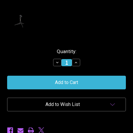
Current
Quantity:
Stock:
Decrease
Increase
Quantity
Quantity
of
of
Stagg
Stagg
Desktop
Desktop
Microphone
Microphone
Stand
Stand
Add to Wish List