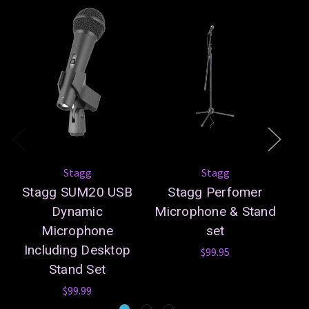
Stagg
Stagg
Stagg SUM20 USB
Stagg Perfomer
S
Dynamic
Microphone & Stand
Microphone
set
Including Desktop
$99.95
Stand Set
$99.99