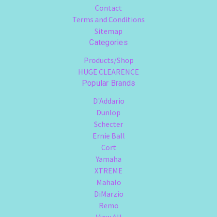
Contact
Terms and Conditions
Sitemap
Categories
Products/Shop
HUGE CLEARENCE
Popular Brands
D'Addario
Dunlop
Schecter
Ernie Ball
Cort
Yamaha
XTREME
Mahalo
DiMarzio
Remo