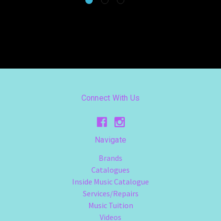
Connect With Us
Navigate
Brands
Catalogues
Inside Music Catalogue
Services/Repairs
Music Tuition
Videos