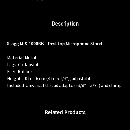
Description
Stagg MIS-1000BK – Desktop Microphone Stand
Material:
Metal
Legs:
Collapsible
Feet:
Rubber
Height:
10 to 16 cm (4 to 6 1/3″), adjustable
Included:
Universal thread adaptor (3/8″ – 5/8″) and clamp
Related Products