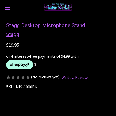
Stagg Desktop Microphone Stand
Stagg
$19.95
(No reviews yet)
Write a Review
SKU:
MIS-1000BK