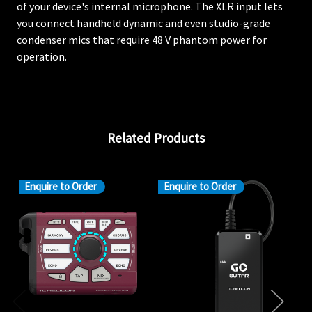
of your device's internal microphone. The XLR input lets
you connect handheld dynamic and even studio-grade
condenser mics that require 48 V phantom power for
operation.
Related Products
Enquire to Order
Enquire to Order
En