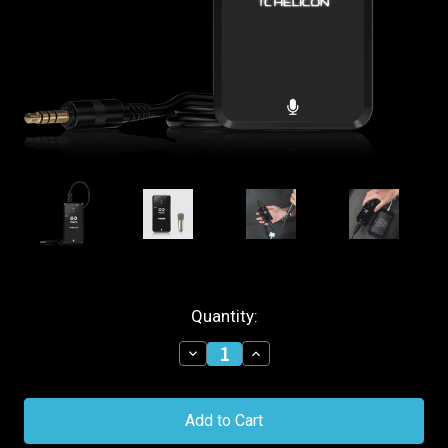
Current
Quantity:
Stock:
Decrease
Increase
Quantity
Quantity
of
of
TC
TC
Helicon
Helicon
Go
Go