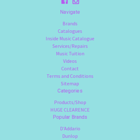
Navigate
Brands
Catalogues
Inside Music Catalogue
Services/Repairs
Music Tuition
Videos
Contact
Terms and Conditions
Sitemap
Categories
Products/Shop
HUGE CLEARENCE
Popular Brands
D'Addario
Dunlop