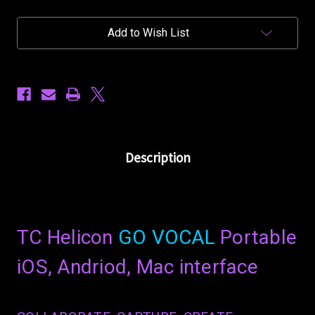
Vocal
Vocal
-
-
Portable
Portable
Add to Wish List
Vocal
Vocal
Interface
Interface
Description
TC Helicon
GO VOCAL
Portable
iOS, Andriod, Mac interface