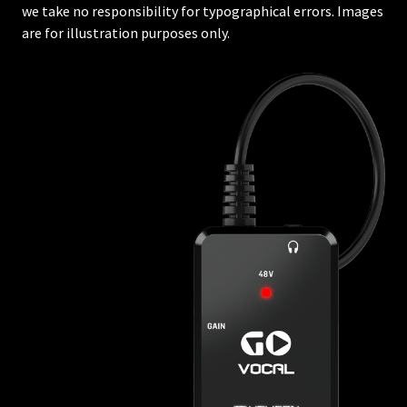
we take no responsibility for typographical errors. Images
are for illustration purposes only.