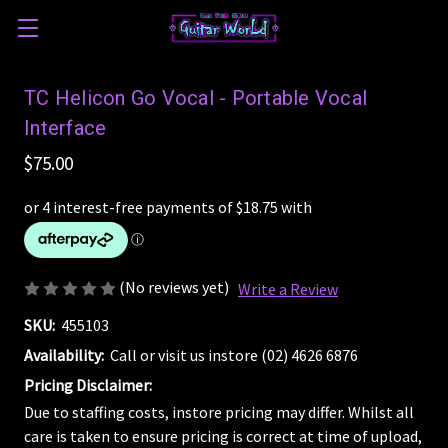
TC Helicon Go Vocal - Portable Vocal
Interface
$75.00
(No reviews yet)
Write a Review
SKU:
455103
Availability:
Call or visit us instore (02) 4626 6876
Pricing Disclaimer:
Due to staffing costs, instore pricing may differ. Whilst all
care is taken to ensure pricing is correct at time of upload,