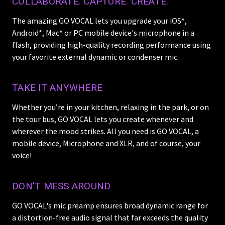
COLLABORATE. CAPTURE. CREATE.
The amazing GO VOCAL lets you upgrade your iOS*,
Android*, Mac* or PC mobile device's microphone in a
flash, providing high-quality recording performance using
your favorite external dynamic or condenser mic.
TAKE IT ANYWHERE
Whether you’re in your kitchen, relaxing in the park, or on
the tour bus, GO VOCAL lets you create whenever and
wherever the mood strikes. All you need is GO VOCAL, a
mobile device, Microphone and XLR, and of course, your
voice!
DON'T MESS AROUND
GO VOCAL's mic preamp ensures broad dynamic range for
a distortion-free audio signal that far exceeds the quality