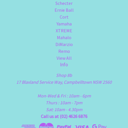
Schecter
Ernie Ball
Cort
Yamaha
XTREME
Mahalo
DiMarzio
Remo
View All
Info
Shop 8b
17 Blaxland Service Way, Campbelltown NSW 2560
Mon-Wed & Fri : 10am - 6pm
Thurs : 10am - 7pm
Sat: 10am - 4.30pm
Call us at (02) 4626 6876