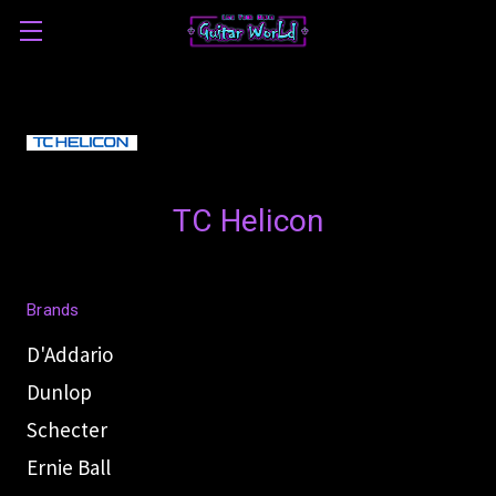
TC Helicon
Brands
D'Addario
Dunlop
Schecter
Ernie Ball