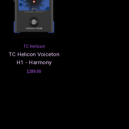
TC Helicon
TC Helicon Voiceton
H1 - Harmony
$289.00