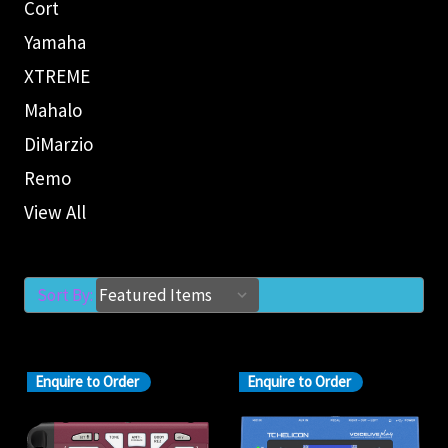
Cort
Yamaha
XTREME
Mahalo
DiMarzio
Remo
View All
Sort By:
Enquire to Order
Enquire to Order