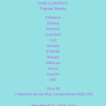
HUGE CLEARENCE
Popular Brands
D'Addario
Dunlop
Schecter
Ernie Ball
Cort
Yamaha
XTREME
Mahalo
DiMarzio
Remo
View All
Info
Shop 8b
17 Blaxland Service Way, Campbelltown NSW 2560
Mon-Wed & Fri : 10am - 6pm