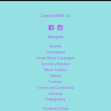
Connect With Us
Navigate
Brands
Catalogues
Inside Music Catalogue
Services/Repairs
Music Tuition
Videos
Contact
Terms and Conditions
Sitemap
Categories
Products/Shop