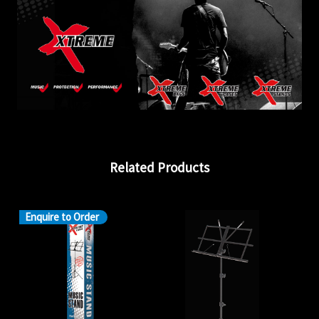
Related Products
Enquire to Order
En