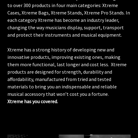
to over 300 products in four main categories: Xtreme
Cases, Xtreme Bags, Xtreme Stands, Xtreme Pro Stands. In
each category Xtreme has become an industry leader,
changing the way musicians display, support, transport
and protect their instruments and musical equipment.
Xtreme has a strong history of developing new and
innovative products, improving existing ones, making
them more functional, last longer and cost less. Xtreme
products are designed for strength, durability and
affordability, manufactured from tried and tested
materials to bring you an indispensable and reliable
musical accessory that won’t cost you a fortune.
Xtreme has you covered.