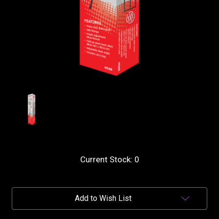
Current Stock:
0
Add to Wish List