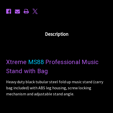
Description
Xtreme
MS88
Professional Music
Stand with Bag
Heavy duty black tubular steel fold up music stand (carry
bag included) with ABS leg housing, screw locking
mechanism and adjustable stand angle.