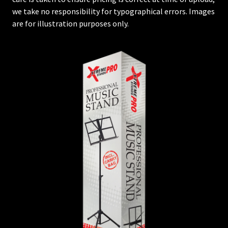
we take no responsibility for typographical errors. Images
are for illustration purposes only.