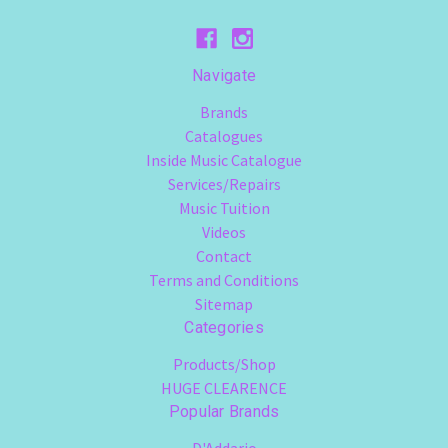
Navigate
Brands
Catalogues
Inside Music Catalogue
Services/Repairs
Music Tuition
Videos
Contact
Terms and Conditions
Sitemap
Categories
Products/Shop
HUGE CLEARENCE
Popular Brands
D'Addario