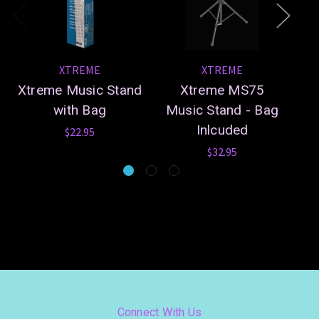
XTREME
XTREME
Xtreme Music Stand
Xtreme MS75
Xt
with Bag
Music Stand - Bag
Inlcuded
$22.95
$32.95
Connect With Us