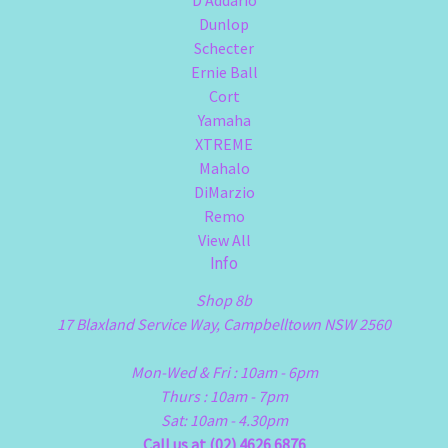
Dunlop
Schecter
Ernie Ball
Cort
Yamaha
XTREME
Mahalo
DiMarzio
Remo
View All
Info
Shop 8b
17 Blaxland Service Way, Campbelltown NSW 2560
Mon-Wed & Fri : 10am - 6pm
Thurs : 10am - 7pm
Sat: 10am - 4.30pm
Call us at (02) 4626 6876