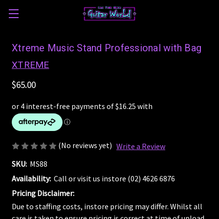
Xtreme Music Stand Professional with Bag
XTREME
$65.00
(No reviews yet)
Write a Review
SKU:
MS88
Availability:
Call or visit us instore (02) 4626 6876
Pricing Disclaimer:
Due to staffing costs, instore pricing may differ. Whilst all
care is taken to ensure pricing is correct at time of upload,