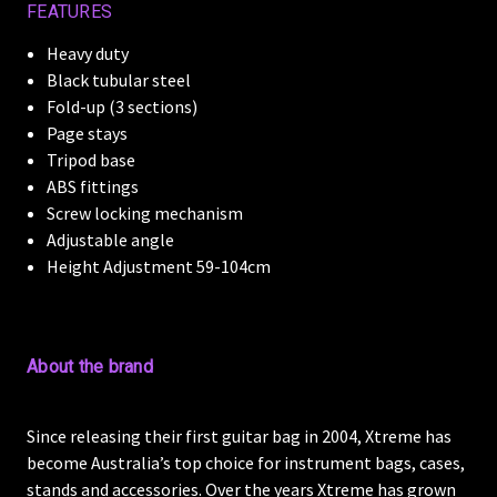
FEATURES
Heavy duty
Black tubular steel
Fold-up (3 sections)
Page stays
Tripod base
ABS fittings
Screw locking mechanism
Adjustable angle
Height Adjustment 59-104cm
About the brand
Since releasing their first guitar bag in 2004, Xtreme has
become Australia’s top choice for instrument bags, cases,
stands and accessories. Over the years Xtreme has grown