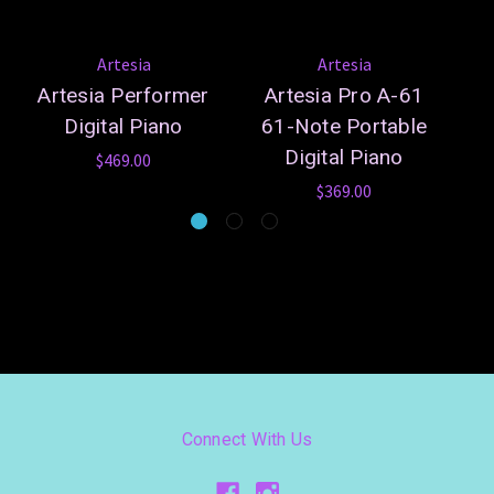
Artesia
Artesia
Artesia Performer
Artesia Pro A-61
Y
Digital Piano
61-Note Portable
Digital Piano
$469.00
$369.00
Connect With Us