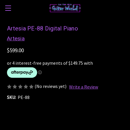
Artesia PE-88 Digital Piano
Artesia
$599.00
(No reviews yet)
Write a Review
SKU:
PE-88