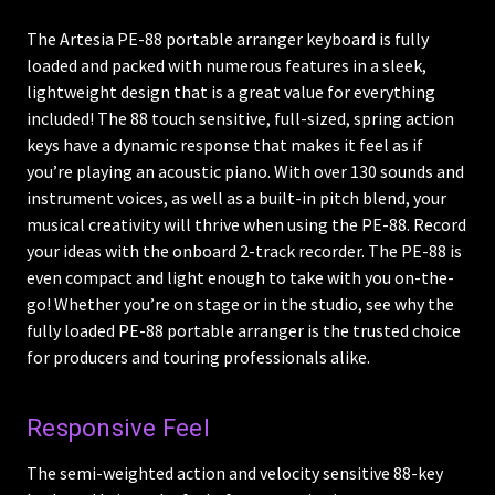
The Artesia PE-88 portable arranger keyboard is fully
loaded and packed with numerous features in a sleek,
lightweight design that is a great value for everything
included! The 88 touch sensitive, full-sized, spring action
keys have a dynamic response that makes it feel as if
you’re playing an acoustic piano. With over 130 sounds and
instrument voices, as well as a built-in pitch blend, your
musical creativity will thrive when using the PE-88. Record
your ideas with the onboard 2-track recorder. The PE-88 is
even compact and light enough to take with you on-the-
go! Whether you’re on stage or in the studio, see why the
fully loaded PE-88 portable arranger is the trusted choice
for producers and touring professionals alike.
Responsive Feel
The semi-weighted action and velocity sensitive 88-key