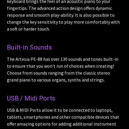
keyboard brings the feel of an acoustic piano to your
fingertips. The advanced action design offers dynamic
response and smooth play-ability. It is also possible to
change the key sensitivity to play more comfortably with
a soft or harder touch.
Built-in Sounds
The Artesia PE-88 has over 130 sounds and tones built-in
to ensure that you won't run of choices when creating!
Choose from sounds ranging from the classic stereo
grand piano to various organs, synths and strings.
USB / Midi Ports
USB & MIDI Ports allow it to be connected to laptops,
tablets, smartphones and other compatible devices that
offer amazing options for adding additional instrument