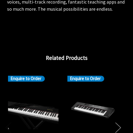
voices, multi-track recording, fantastic teaching apps and
so much more. The musical possibilities are endless.
Related Products
Enquire to Order
Enquire to Order
En