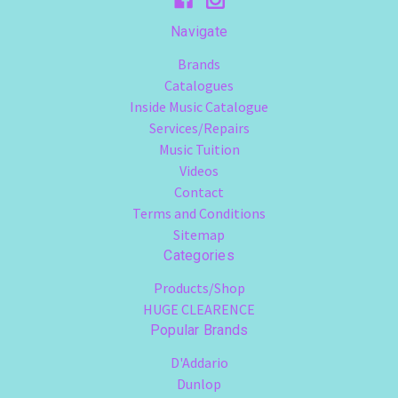
Navigate
Brands
Catalogues
Inside Music Catalogue
Services/Repairs
Music Tuition
Videos
Contact
Terms and Conditions
Sitemap
Categories
Products/Shop
HUGE CLEARENCE
Popular Brands
D'Addario
Dunlop