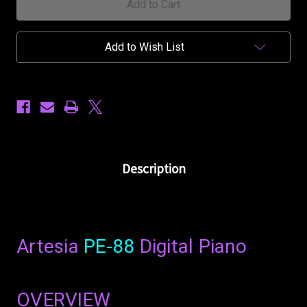
Add to Wish List
Description
Artesia
PE-88
Digital Piano
OVERVIEW