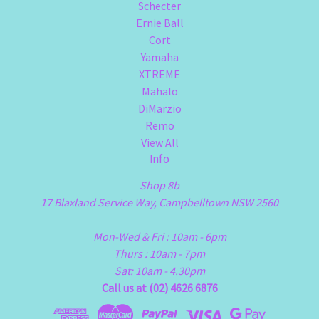
Schecter
Ernie Ball
Cort
Yamaha
XTREME
Mahalo
DiMarzio
Remo
View All
Info
Shop 8b
17 Blaxland Service Way, Campbelltown NSW 2560
Mon-Wed & Fri : 10am - 6pm
Thurs : 10am - 7pm
Sat: 10am - 4.30pm
Call us at (02) 4626 6876