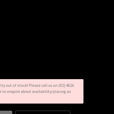
tly out of stock! Please call us on (02) 4626
re to enquire about availability/placing an