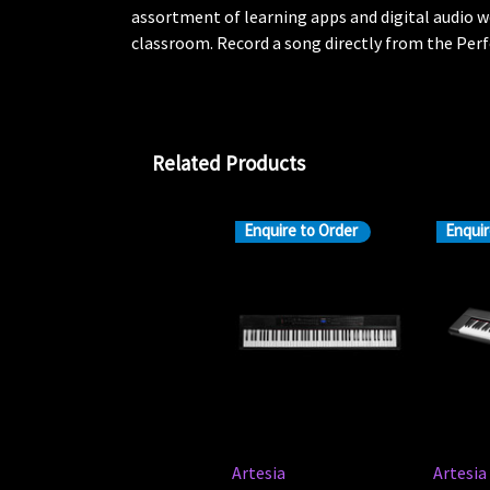
assortment of learning apps and digital audio w
classroom. Record a song directly from the Perf
Related Products
Enquire to Order
Enquir
Artesia
Artesia