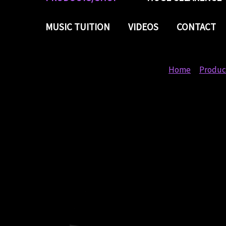
MUSIC TUITION
VIDEOS
CONTACT
Home
Produc