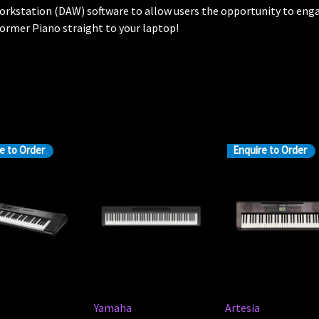
orkstation (DAW) software to allow users the opportunity to enga
ormer Piano straight to your laptop!
e to Order
Enquire to Order
Yamaha
Artesia