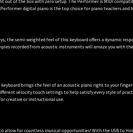
ht out of the box with zero setup. The Performer is MIDI compati
Performer digital piano is the top choice for piano teachers and h
eys, the semi-weighted feel of this keyboard offers a dynamic resp
ples recorded from acoustic instruments will amaze you with thei
eyboard brings the feel of an acoustic piano right to your fingerti
 different velocity touch settings to help satisfy every style of pra
r creative or instructional use.
o allow for countless musical opportunities! With the USB to Hos