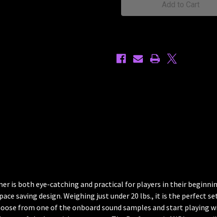
r is both eye-catching and practical for players in their beginning
pace saving design. Weighing just under 20 lbs., it is the perfect s
choose from one of the onboard sound samples and start playing wi