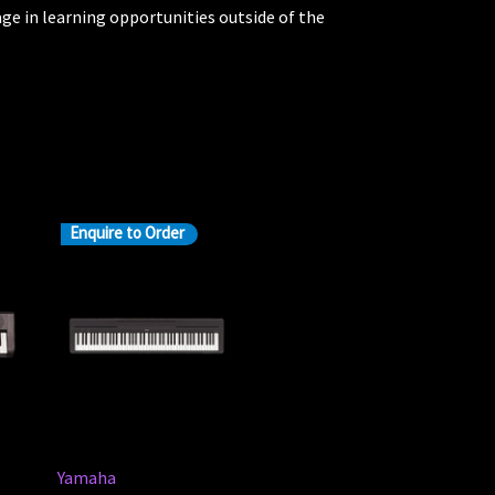
ge in learning opportunities outside of the
Enquire to Order
Yamaha