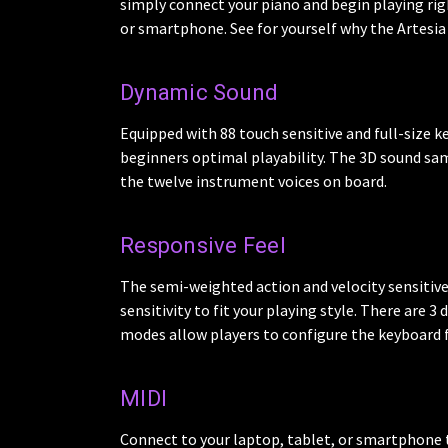
simply connect your piano and begin playing rig
or smartphone. See for yourself why the Artesia 
Dynamic Sound
Equipped with 88 touch sensitive and full-size k
beginners optimal playability. The 3D sound sam
the twelve instrument voices on board.
Responsive Feel
The semi-weighted action and velocity sensitive k
sensitivity to fit your playing style. There are 3
modes allow players to configure the keyboard fo
MIDI
Connect to your laptop, tablet, or smartphone t