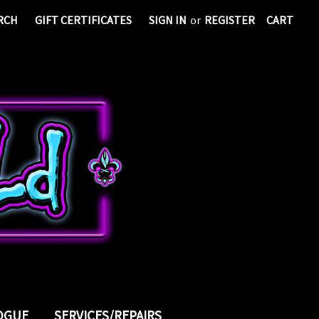
RCH
GIFT CERTIFICATES
SIGN IN
or
REGISTER
CART
LOGUE
SERVICES/REPAIRS