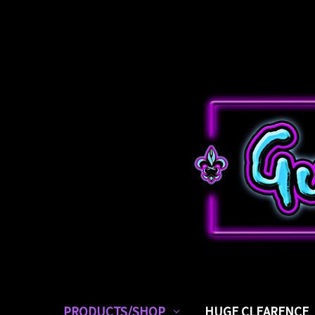
PRODUCTS/SHOP
HUGE CLEARENCE