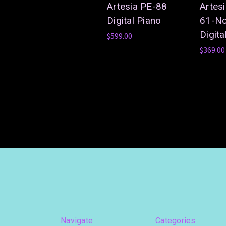
Artesia PE-88
Artes
Digital Piano
61-No
Digita
$599.00
$369.00
Navigate
Categories