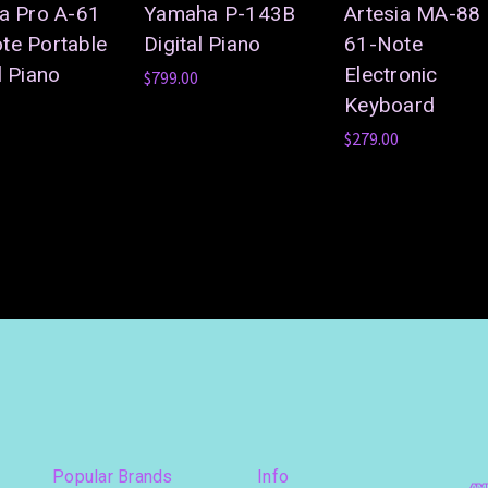
ia Pro A-61
Yamaha P-143B
Artesia MA-88
te Portable
Digital Piano
61-Note
l Piano
Electronic
$799.00
Keyboard
$279.00
Popular Brands
Info