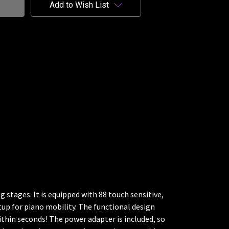
Add to Wish List
 stages. It is equipped with 88 touch sensitive,
etup for piano mobility. The functional design
thin seconds! The power adapter is included, so