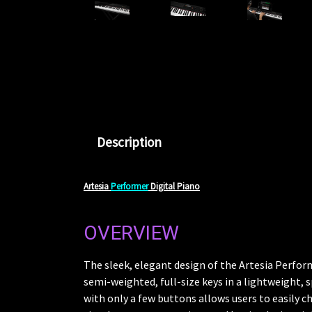
Description
Artesia
Performer
Digital Piano
OVERVIEW
The sleek, elegant design of the Artesia Performe
semi-weighted, full-size keys in a lightweight, s
with only a few buttons allows users to easily 