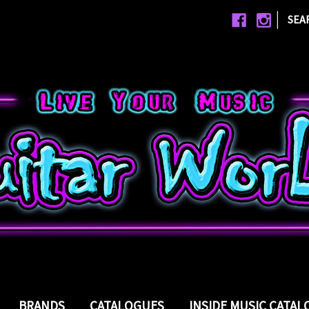
|
SEA
BRANDS
CATALOGUES
INSIDE MUSIC CATA