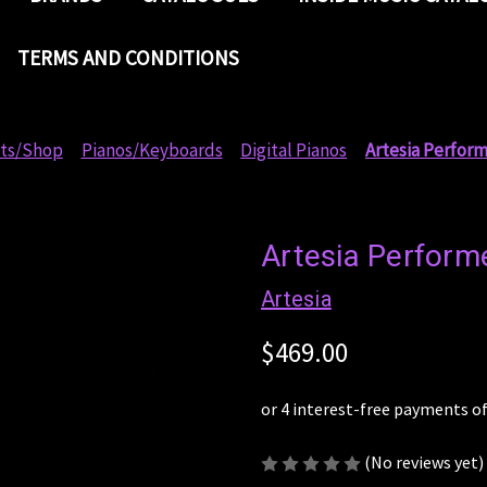
TERMS AND CONDITIONS
ts/Shop
Pianos/Keyboards
Digital Pianos
Artesia Perform
Artesia Performe
Artesia
$469.00
(No reviews yet)