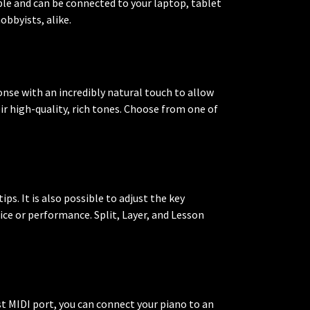
ble and can be connected to your laptop, tablet
obbyists, alike.
onse with an incredibly natural touch to allow
r high-quality, rich tones. Choose from one of
ps. It is also possible to adjust the key
ctice or performance. Split, Layer, and Lesson
t MIDI port, you can connect your piano to an