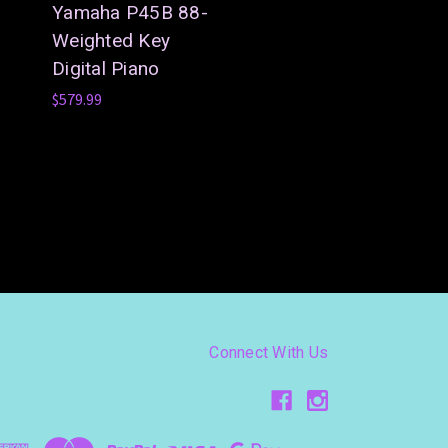
Yamaha P45B 88-
Weighted Key
Digital Piano
$579.99
Connect With Us