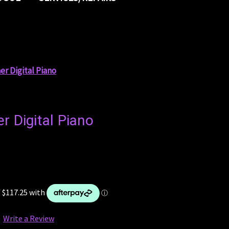
er Digital Piano
r Digital Piano
Write a Review