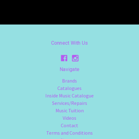
Connect With Us
Navigate
Brands
Catalogues
Inside Music Catalogue
Services/Repairs
Music Tuition
Videos
Contact
Terms and Conditions