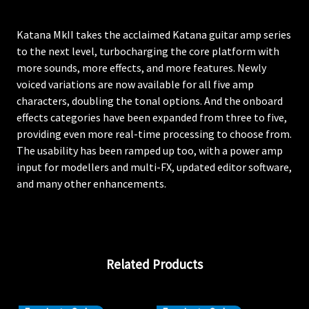
Katana MkII takes the acclaimed Katana guitar amp series
to the next level, turbocharging the core platform with
more sounds, more effects, and more features. Newly
voiced variations are now available for all five amp
characters, doubling the tonal options. And the onboard
effects categories have been expanded from three to five,
providing even more real-time processing to choose from.
The usability has been ramped up too, with a power amp
input for modellers and multi-FX, updated editor software,
and many other enhancements.
Related Products