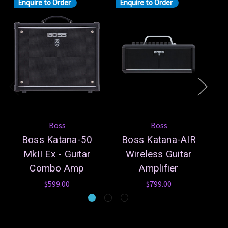
Enquire to Order
Enquire to Order
Boss
Boss
Boss Katana-50
Boss Katana-AIR
B
MkII Ex - Guitar
Wireless Guitar
Combo Amp
Amplifier
$599.00
$799.00