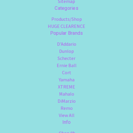
Sitemap
Categories
Products/Shop
HUGE CLEARENCE
Popular Brands
D'Addario
Dunlop
Schecter
Ernie Ball
Cort
Yamaha
XTREME
Mahalo
DiMarzio
Remo
View All
Info