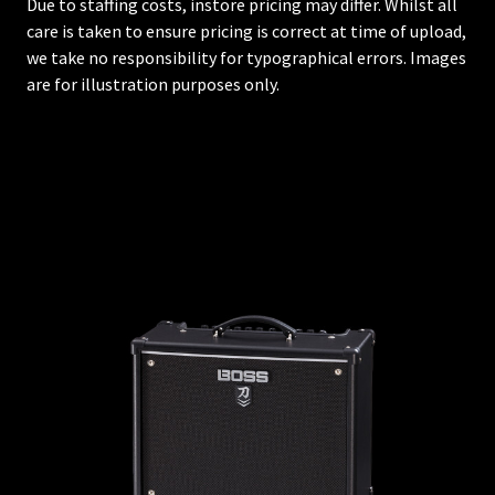
Due to staffing costs, instore pricing may differ. Whilst all
care is taken to ensure pricing is correct at time of upload,
we take no responsibility for typographical errors. Images
are for illustration purposes only.