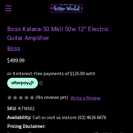
Boss Katana-50 MkII 50w 12'' Electric
Guitar Amplifier
Boss
$499.99
(No reviews yet)
Write a Review
SKU:
KTN502
Availability:
Call or visit us instore (02) 4626 6876
Pricing Disclaimer: