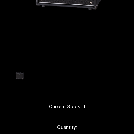
Current Stock:
0
Quantity: