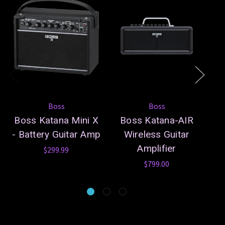
Boss
Boss
Boss Katana Mini X
Boss Katana-AIR
- Battery Guitar Amp
Wireless Guitar
Amplifier
$299.99
$799.00