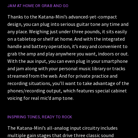
JAM AT HOME OR GRAB AND GO
Thanks to the Katana-Mini’s advanced-yet-compact
design, you can plug into serious guitar tone any time and
any place. Weighing just under three pounds, it sits easily
on a tabletop or shelf at home. And with the integrated
handle and battery operation, it’s easy and convenient to
grab the amp and play anywhere you want, indoors or out.
With the aux input, you can even plug in your smartphone
and jam along with your personal music library or tracks
streamed from the web. And for private practice and
recording situations, you’ll want to take advantage of the
phones/recording output, which features special cabinet
voicing for real mic’d amp tone.
INSPIRING TONES, READY TO ROCK
The Katana-Mini’s all-analog input circuitry includes
multiple gain stages that drive three classic sound