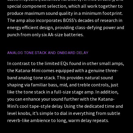
special component selection, which all work together to
produce maximum sound quality in a minimum footprint.
The amp also incorporates BOSS’s decades of research in
energy efficient design, providing class-defying power and
punch from only six AA-size batteries.
ANALOG TONE STACK AND ONBOARD DELAY
In contrast to the limited EQs found in other small amps,
the Katana-Mini comes equipped with a genuine three-
band analog tone stack. This provides natural sound
shaping via familiar bass, mid, and treble controls, just
like the tone stack in a full-size stage amp. In addition,
you can enhance your sound further with the Katana-
Mini’s cool tape-style delay. Using the dedicated time and
level knobs, it’s simple to dial in everything from subtle
reverb-like ambience to long, warm delay repeats.