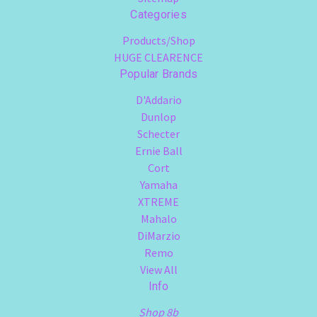
Categories
Products/Shop
HUGE CLEARENCE
Popular Brands
D'Addario
Dunlop
Schecter
Ernie Ball
Cort
Yamaha
XTREME
Mahalo
DiMarzio
Remo
View All
Info
Shop 8b