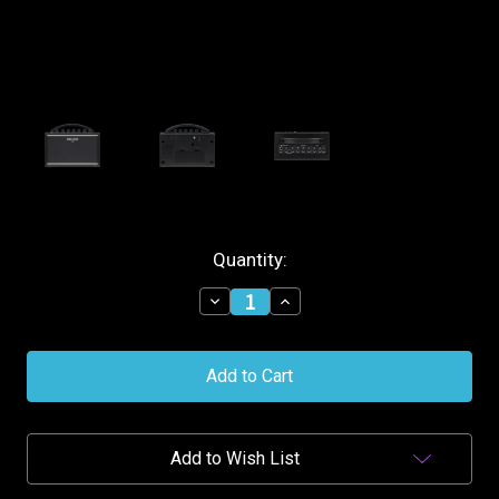
Current
Quantity:
Stock:
Decrease
Increase
Quantity
Quantity
of
of
Boss
Boss
Katana-
Katana-
MINI
MINI
Battery
Battery
Powered
Powered
Amplifier
Amplifier
Add to Wish List