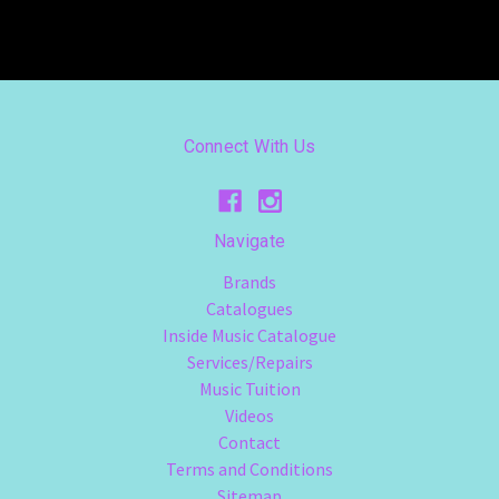
Connect With Us
Navigate
Brands
Catalogues
Inside Music Catalogue
Services/Repairs
Music Tuition
Videos
Contact
Terms and Conditions
Sitemap