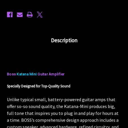
Description
Boss
Katana Mini
Guitar Amplifier
Specially Designed for Top-Quality Sound
Unlike typical small, battery-powered guitar amps that
offer so-so sound quality, the Katana-Mini produces big,
full tone that inspires you to plug in and play for hours at
a time. BOSS’s comprehensive design approach includes a
custom speaker, advanced hardware, refined circuitry, and