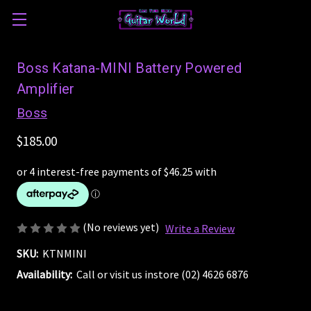
Boss Katana-MINI Battery Powered
Amplifier
Boss
$185.00
(No reviews yet)
Write a Review
SKU:
KTNMINI
Availability:
Call or visit us instore (02) 4626 6876