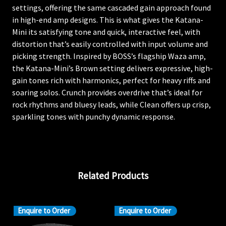
settings, offering the same cascaded gain approach found
in high-end amp designs. This is what gives the Katana-
Mini its satisfying tone and quick, interactive feel, with
distortion that’s easily controlled with input volume and
picking strength. Inspired by BOSS’s flagship Waza amp,
the Katana-Mini’s Brown setting delivers expressive, high-
gain tones rich with harmonics, perfect for heavy riffs and
soaring solos. Crunch provides overdrive that’s ideal for
rock rhythms and bluesy leads, while Clean offers up crisp,
sparkling tones with punchy dynamic response.
Related Products
Enquire to Order
Enquire to Order
En