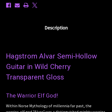
Description
Hagstrom Alvar Semi-Hollow
Guitar in Wild Cherry
Transparent Gloss
The Warrior Elf God!
Within Norse Mythology of millennia far past, the
warrior-elf god "Alvar" was a distinguished mighty warrior.