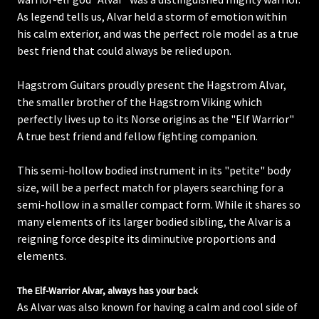
As legend tells us, Alvar held a storm of emotion within
his calm exterior, and was the perfect role model as a true
best friend that could always be relied upon.
Hagstrom Guitars proudly present the Hagstrom Alvar,
the smaller brother of the Hagstrom Viking which
perfectly lives up to its Norse origins as the "Elf Warrior"
A true best friend and fellow fighting companion.
This semi-hollow bodied instrument in its "petite" body
size, will be a perfect match for players searching for a
semi-hollow in a smaller compact form. While it shares so
many elements of its larger bodied sibling, the Alvar is a
reigning force despite its diminutive proportions and
elements.
The Elf-Warrior Alvar, always has your back
As Alvar was also known for having a calm and cool side of