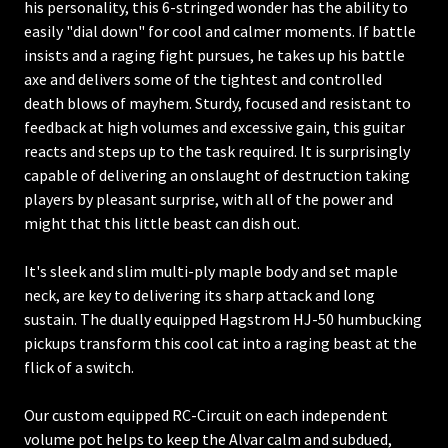
his personality, this 6-stringed wonder has the ability to
easily "dial down" for cool and calmer moments. If battle
insists and a raging fight pursues, he takes up his battle
axe and delivers some of the tightest and controlled
death blows of mayhem. Sturdy, focused and resistant to
feedback at high volumes and excessive gain, this guitar
reacts and steps up to the task required. It is surprisingly
capable of delivering an onslaught of destruction taking
players by pleasant surprise, with all of the power and
might that this little beast can dish out.
It's sleek and slim multi-ply maple body and set maple
neck, are key to delivering its sharp attack and long
sustain. The dually equipped Hagstrom HJ-50 humbucking
pickups transform this cool cat into a raging beast at the
flick of a switch.
Our custom equipped RC-Circuit on each independent
volume pot helps to keep the Alvar calm and subdued,