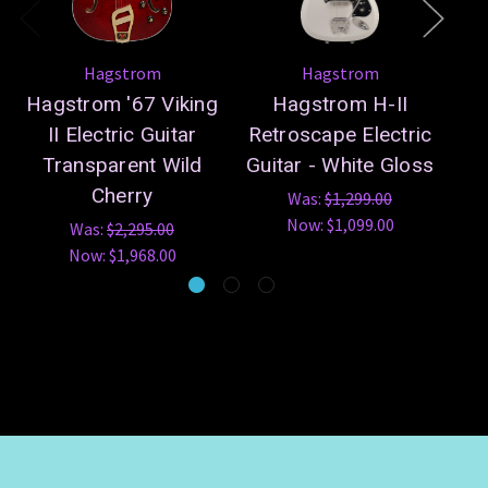
Hagstrom
Hagstrom
Hagstrom '67 Viking
Hagstrom H-II
Ha
II Electric Guitar
Retroscape Electric
Transparent Wild
Guitar - White Gloss
B
Cherry
Was:
$1,299.00
Now:
$1,099.00
Was:
$2,295.00
Now:
$1,968.00