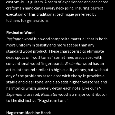
custom-built guitars. A team of experienced and dedicated
craftsmen hand carves every neck joint, insuring perfect
execution of this traditional technique preferred by
luthiers for generations.
Resinator Wood
Resinator
wood is a wood composite material that is both
more uniform in density and more stable than any
standard wood product. These characteristics eliminate
dead spots or "wolf tones" sometimes associated with
conventional wood fingerboards.
Resinator
wood has an
articulate sound similar to high quality ebony, but without
any of the problems associated with ebony. It provides a
stable and clear tone, and also adds higher overtones and
harmonics which uniquely detail each note. Like our
H-
Expander
truss rod,
Resinator
wood is a major contributor
to the distinctive "Hagstrom tone".
Hagstrom Machine Heads