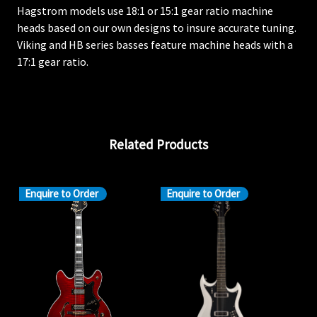
Hagstrom models use 18:1 or 15:1 gear ratio machine
heads based on our own designs to insure accurate tuning.
Viking and HB series basses feature machine heads with a
17:1 gear ratio.
Related Products
Enquire to Order
Enquire to Order