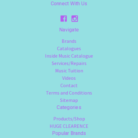
Connect With Us
Navigate
Brands
Catalogues
Inside Music Catalogue
Services/Repairs
Music Tuition
Videos
Contact
Terms and Conditions
Sitemap
Categories
Products/Shop
HUGE CLEARENCE
Popular Brands