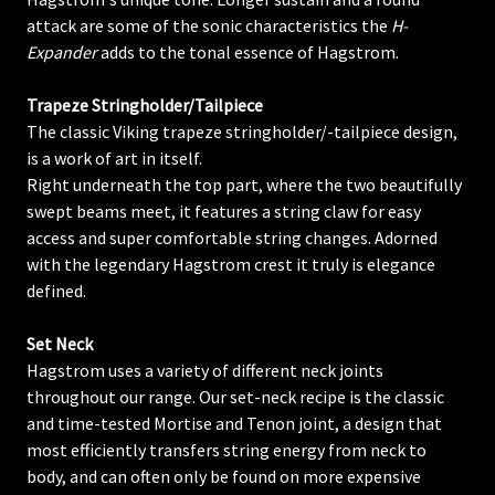
attack are some of the sonic characteristics the
H-
Expander
adds to the tonal essence of Hagstrom.
Trapeze Stringholder/Tailpiece
The classic Viking trapeze stringholder/-tailpiece design,
is a work of art in itself.
Right underneath the top part, where the two beautifully
swept beams meet, it features a string claw for easy
access and super comfortable string changes. Adorned
with the legendary Hagstrom crest it truly is elegance
defined.
Set Neck
Hagstrom uses a variety of different neck joints
throughout our range. Our set-neck recipe is the classic
and time-tested Mortise and Tenon joint, a design that
most efficiently transfers string energy from neck to
body, and can often only be found on more expensive