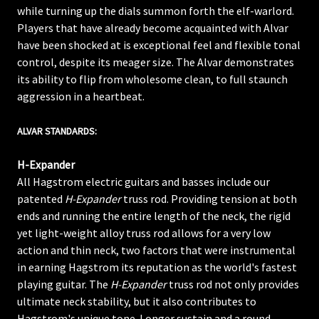
while turning up the dials summon forth the elf-warlord.
Players that have already become acquainted with Alvar
have been shocked at is exceptional feel and flexible tonal
control, despite its meager size. The Alvar demonstrates
its ability to flip from wholesome clean, to full staunch
aggression in a heartbeat.
ALVAR STANDARDS:
H-Expander
All Hagstrom electric guitars and basses include our
patented
H-Expander
truss rod. Providing tension at both
ends and running the entire length of the neck, the rigid
yet light-weight alloy truss rod allows for a very low
action and thin neck, two factors that were instrumental
in earning Hagstrom its reputation as the world's fastest
playing guitar. The
H-Expander
truss rod not only provides
ultimate neck stability, but it also contributes to
Hagstrom's unique tone. Longer sustain and a round