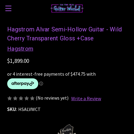
Hagstrom Alvar Semi-Hollow Guitar - Wild
Cherry Transparent Gloss +Case
Hagstrom
$1,899.00
(No reviews yet)
Write a Review
SKU:
HSALVWCT