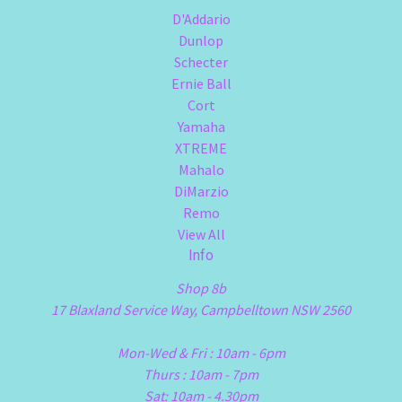
D'Addario
Dunlop
Schecter
Ernie Ball
Cort
Yamaha
XTREME
Mahalo
DiMarzio
Remo
View All
Info
Shop 8b
17 Blaxland Service Way, Campbelltown NSW 2560
Mon-Wed & Fri : 10am - 6pm
Thurs : 10am - 7pm
Sat: 10am - 4.30pm