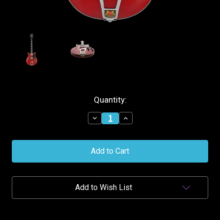
Current
Quantity:
Stock:
Decrease
Increase
Quantity
Quantity
of
of
Hagstrom
Hagstrom
Alvar
Alvar
Semi-
Semi-
Hollow
Hollow
Guitar
Guitar
-
-
Add to Wish List
Wild
Wild
Cherry
Cherry
Transparent
Transparent
Gloss
Gloss
+Case
+Case