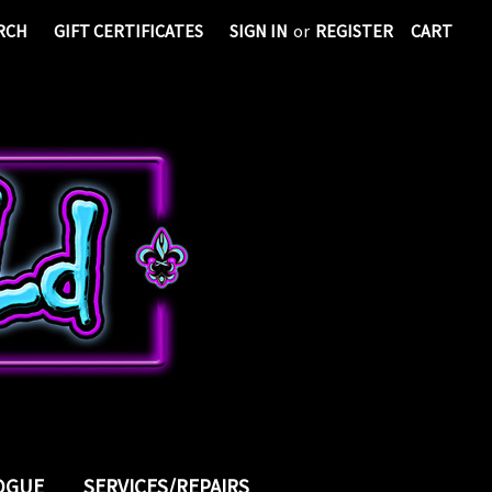
RCH
GIFT CERTIFICATES
SIGN IN
or
REGISTER
CART
LOGUE
SERVICES/REPAIRS