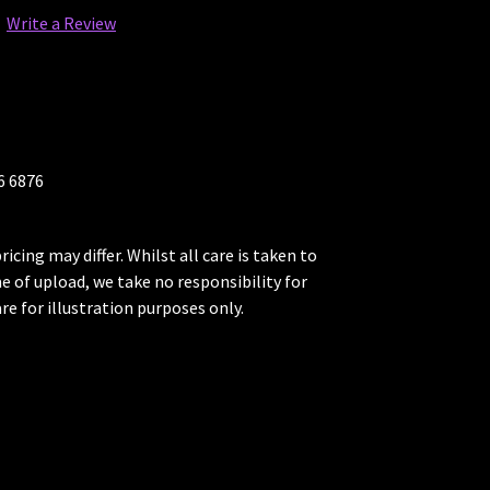
Write a Review
26 6876
ricing may differ. Whilst all care is taken to
me of upload, we take no responsibility for
re for illustration purposes only.