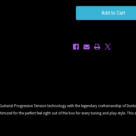
Horizon
Horizon
Devices
Devices
9
9
-
-
47
47
Standard
Standard
6
6
Progressive
Progressive
Tension
Tension
Electric
Electric
Guitar
Guitar
Strings
Strings
 Guitarist Progressive Tension technology with the legendary craftsmanship of Dunlo
ized for the perfect feel right out of the box for every tuning and play-style. This se