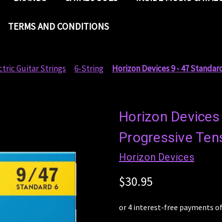
TERMS AND CONDITIONS
ctric Guitar Strings
6-String
Horizon Devices 9 - 47 Standard
Horizon Devices
Progressive Tens
Horizon Devices
$30.95