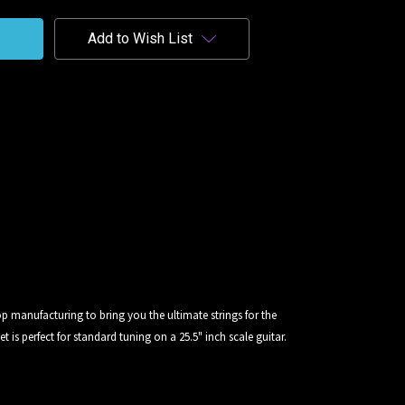
Add to Wish List
p manufacturing to bring you the ultimate strings for the
t is perfect for standard tuning on a 25.5" inch scale guitar.