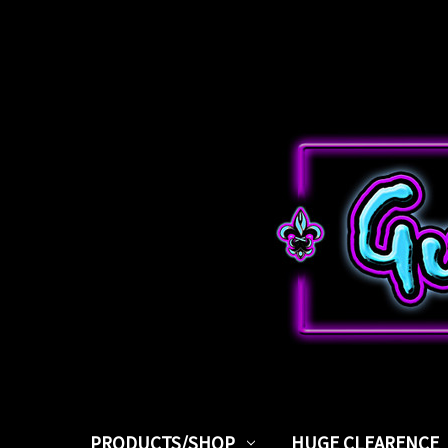
PRODUCTS/SHOP
HUGE CLEARENCE