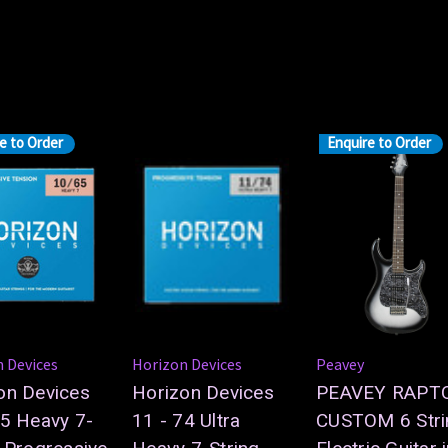
e to Order
Enquire to Order
 Devices
Horizon Devices
Peavey
on Devices
Horizon Devices
PEAVEY RAPT
65 Heavy 7-
11 - 74 Ultra
CUSTOM 6 Stri