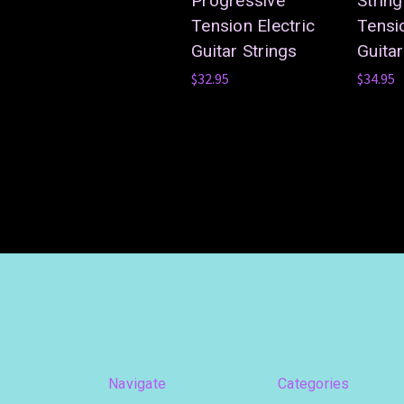
Progressive
Strin
Tension Electric
Tensio
Guitar Strings
Guitar
$32.95
$34.95
Navigate
Categories