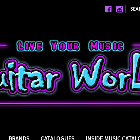
|
SEA
BRANDS
CATALOGUES
INSIDE MUSIC CATA