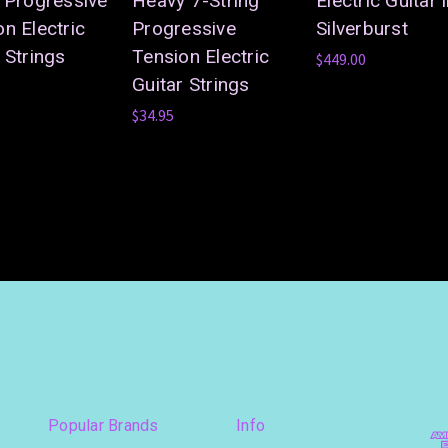
g Progressive
Heavy 7-String
Electric Guitar 
n Electric
Progressive
Silverburst
 Strings
Tension Electric
$449.00
Guitar Strings
$34.95
Popular Brands
Info