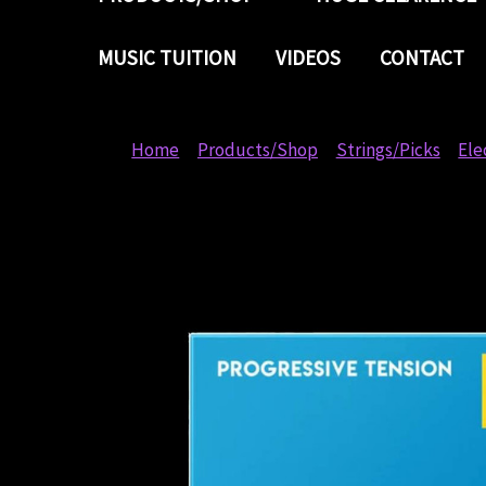
MUSIC TUITION
VIDEOS
CONTACT
Home
Products/Shop
Strings/Picks
Ele