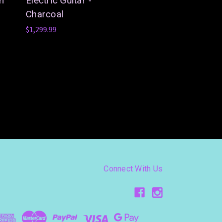
in
Electric Guitar -
Charcoal
$1,299.99
Connect With Us