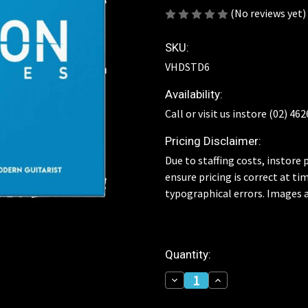
(No reviews yet)
SKU:
VHDSTD6
Availability:
Call or visit us instore (02) 46
Pricing Disclaimer:
Due to staffing costs, instore p
ensure pricing is correct at ti
typographical errors. Images a
Current
Quantity:
Stock:
Decrease
Increase
Quantity
Quantity
of
of