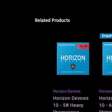
Related Products
Enquir
Horizon Devices
Horizon
Horizon Devices
Horiz
10 - 58 Heavy
10 - 