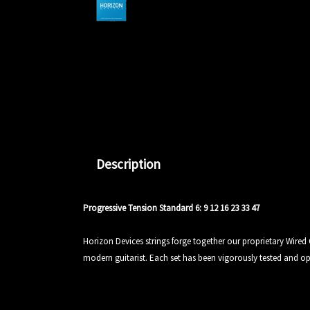
Description
Progressive Tension Standard 6: 9 12 16 23 33 47
Horizon Devices strings forge together our proprietary Wired
modern guitarist. Each set has been vigorously tested and optim