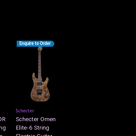
Enquire to Order
Schecter
OR
Schecter Omen
ng
Elite-6 String