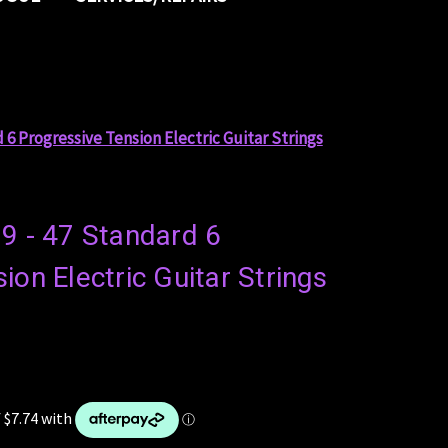
 6 Progressive Tension Electric Guitar Strings
 9 - 47 Standard 6
ion Electric Guitar Strings