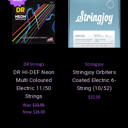
DR Strings
Stringjoy
DR HI-DEF Neon
Stringjoy Orbiters
Multi Coloured
Coated Electric 6-
Electric 11/50
String (10/52)
Strings
$32.50
Was:
$32.95
Now:
$26.00