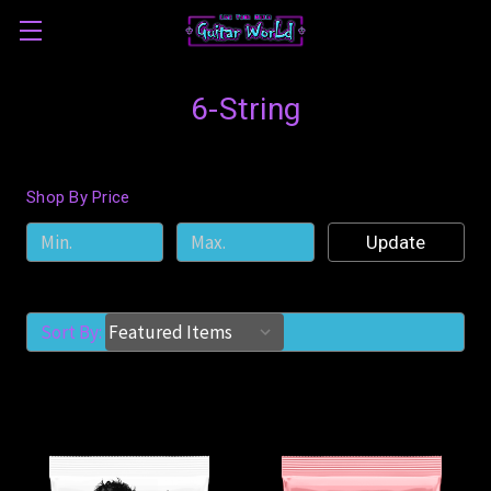
6-String
Shop By Price
Update
Sort By: