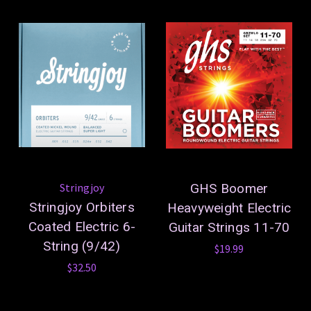
Stringjoy
GHS Boomer
Stringjoy Orbiters
Heavyweight Electric
Coated Electric 6-
Guitar Strings 11-70
String (9/42)
$19.99
$32.50