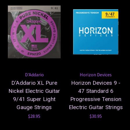
D'Addario
Horizon Devices
D'Addario XL Pure
Horizon Devices 9 -
Nickel Electric Guitar
47 Standard 6
9/41 Super Light
Progressive Tension
Gauge Strings
Electric Guitar Strings
$28.95
$30.95