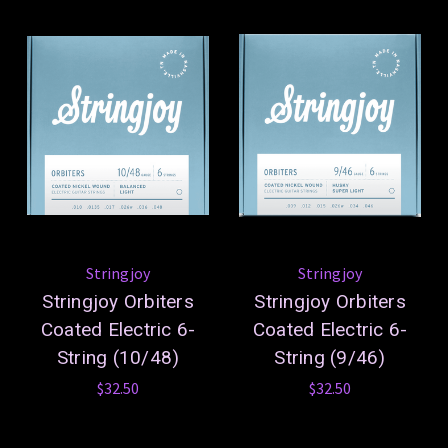
Stringjoy
Stringjoy
Stringjoy Orbiters
Stringjoy Orbiters
Coated Electric 6-
Coated Electric 6-
String (10/48)
String (9/46)
$32.50
$32.50