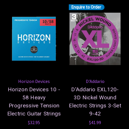
Enquire to Order
Horizon Devices
D'Addario
Horizon Devices 10 -
D'Addario EXL120-
58 Heavy
3D Nickel Wound
Progressive Tension
Electric Strings 3-Set
Electric Guitar Strings
9-42
$32.95
$41.99