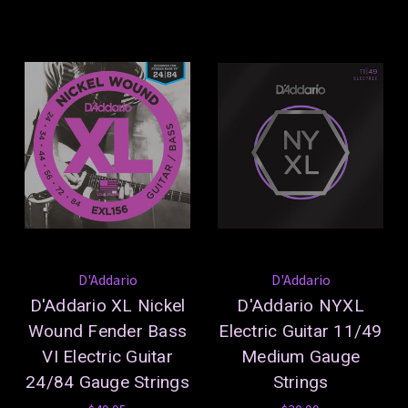
D'Addario
D'Addario
D'Addario XL Nickel
D'Addario NYXL
Wound Fender Bass
Electric Guitar 11/49
VI Electric Guitar
Medium Gauge
24/84 Gauge Strings
Strings