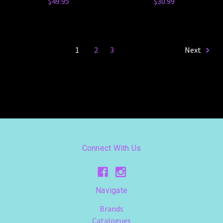
$49.95
$30.99
1
2
3
Next
Connect With Us
Navigate
Brands
Catalogues