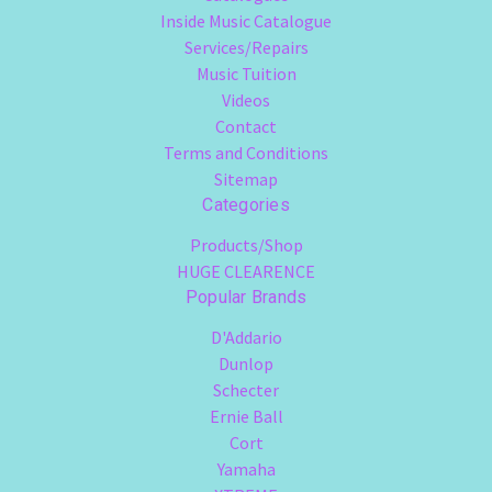
Inside Music Catalogue
Services/Repairs
Music Tuition
Videos
Contact
Terms and Conditions
Sitemap
Categories
Products/Shop
HUGE CLEARENCE
Popular Brands
D'Addario
Dunlop
Schecter
Ernie Ball
Cort
Yamaha