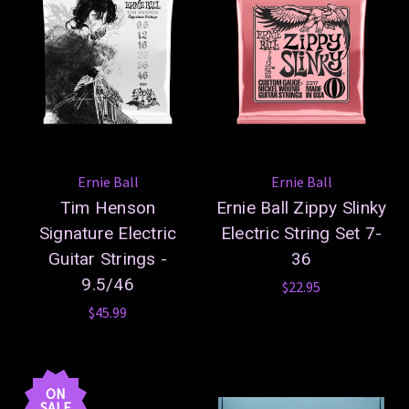
Ernie Ball
Ernie Ball
Tim Henson
Ernie Ball Zippy Slinky
Signature Electric
Electric String Set 7-
Guitar Strings -
36
9.5/46
$22.95
$45.99
ON
SALE