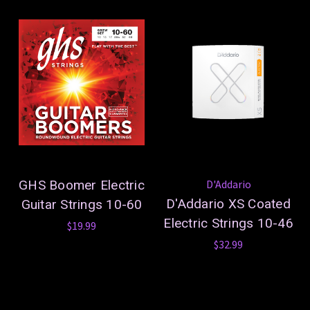
GHS Boomer Electric
D'Addario
D'Addario XS Coated
Guitar Strings 10-60
Electric Strings 10-46
$19.99
$32.99