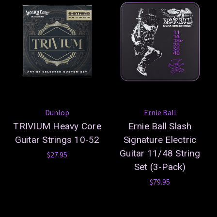
Dunlop
Ernie Ball
TRIVIUM Heavy Core
Ernie Ball Slash
Guitar Strings 10-52
Signature Electric
Guitar 11/48 String
$27.95
Set (3-Pack)
$79.95