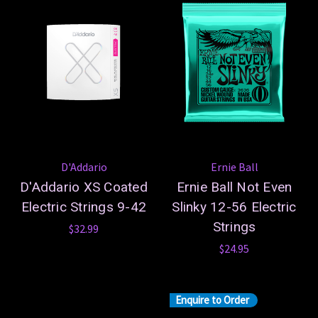
D'Addario
Ernie Ball
D'Addario XS Coated
Ernie Ball Not Even
Electric Strings 9-42
Slinky 12-56 Electric
Strings
$32.99
$24.95
Enquire to Order