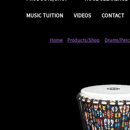
MUSIC TUITION
VIDEOS
CONTACT
Home
Products/Shop
Drums/Perc