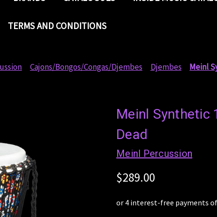
TERMS AND CONDITIONS
ussion
Cajons/Bongos/Congas/Djembes
Djembes
Meinl S
Meinl Synthetic 
Dead
Meinl Percussion
$289.00