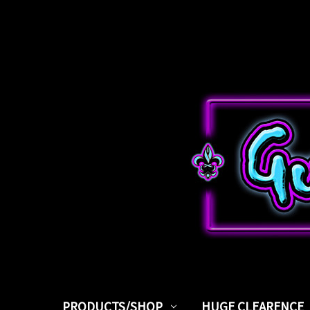
PRODUCTS/SHOP
HUGE CLEARENCE