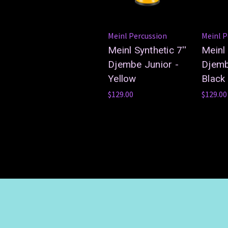
Meinl Percussion
Meinl P
Meinl Synthetic 7''
Meinl 
Djembe Junior -
Djemb
Yellow
Black
$129.00
$129.00