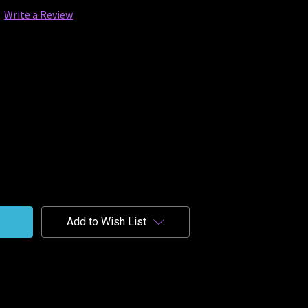
Write a Review
Add to Wish List