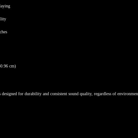
laying
lity
tches
60.96 cm)
s designed for durability and consistent sound quality, regardless of environmen