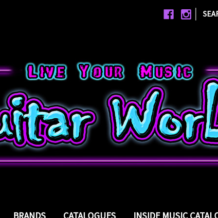
|
SEA
BRANDS
CATALOGUES
INSIDE MUSIC CATA