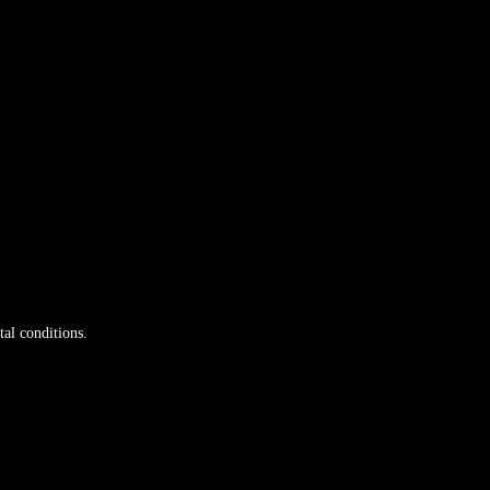
tal conditions.