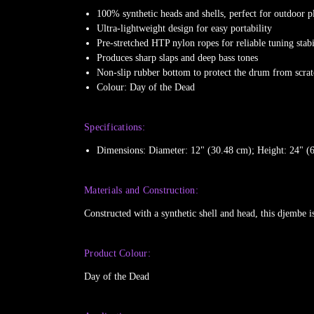
100% synthetic heads and shells, perfect for outdoor p
Ultra-lightweight design for easy portability
Pre-stretched HTP nylon ropes for reliable tuning stabi
Produces sharp slaps and deep bass tones
Non-slip rubber bottom to protect the drum from scra
Colour: Day of the Dead
Specifications:
Dimensions: Diameter: 12" (30.48 cm); Height: 24" (
Materials and Construction:
Constructed with a synthetic shell and head, this djembe i
Product Colour:
Day of the Dead