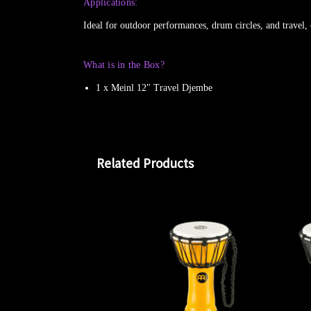
Applications:
Ideal for outdoor performances, drum circles, and travel, 
What is in the Box?
1 x Meinl 12" Travel Djembe
Related Products