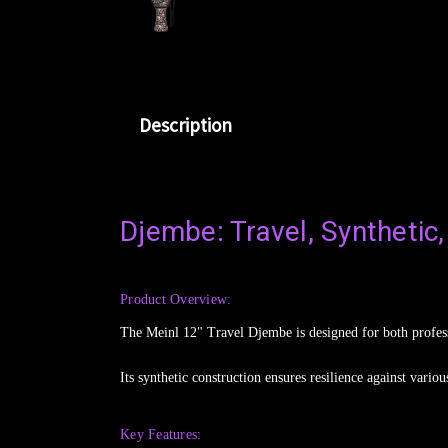
Description
Djembe: Travel, Synthetic,
Product Overview:
The Meinl 12" Travel Djembe is designed for both professi
Its synthetic construction ensures resilience against vari
Key Features: