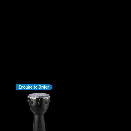
Enquire to Order