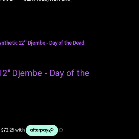
ynthetic 12'' Djembe - Day of the Dead
12'' Djembe - Day of the