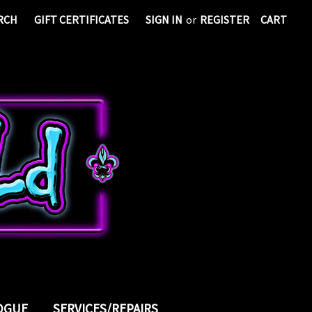
RCH
GIFT CERTIFICATES
SIGN IN
or
REGISTER
CART
LOGUE
SERVICES/REPAIRS