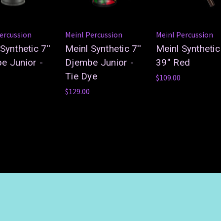
ercussion
Meinl Percussion
Meinl Percussion
Synthetic 7''
Meinl Synthetic 7''
Meinl Synthetic
e Junior -
Djembe Junior -
39'' Red
Tie Dye
$109.00
$129.00