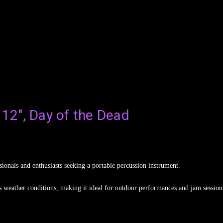
 12", Day of the Dead
onals and enthusiasts seeking a portable percussion instrument.
ous weather conditions, making it ideal for outdoor performances and jam session