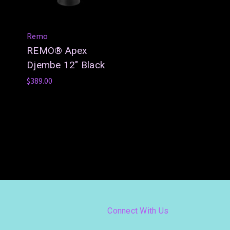
Remo
REMO® Apex
Djembe 12" Black
$389.00
Connect With Us