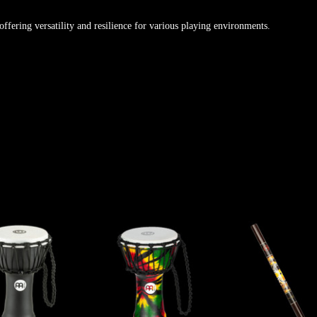
offering versatility and resilience for various playing environments.