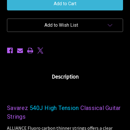
Alliance
Alliance
Classical
Classical
540J
540J
High
High
Tension
Tension
Add to Wish List
Nylon
Nylon
Guitar
Guitar
Strings
Strings
Description
Savarez
540J High Tension
Classical Guitar
Strings
ALLIANCE Fluoro carbon thinner strings offers a clear