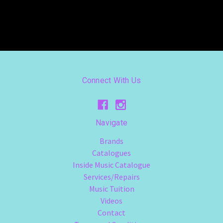
Connect With Us
Navigate
Brands
Catalogues
Inside Music Catalogue
Services/Repairs
Music Tuition
Videos
Contact