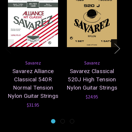
Savarez
Savarez
Savarez Alliance
Savarez Classical
S
Classical 540R
520J High Tension
5
Normal Tension
Nylon Guitar Strings
Ny
Nylon Guitar Strings
$24.95
$31.95