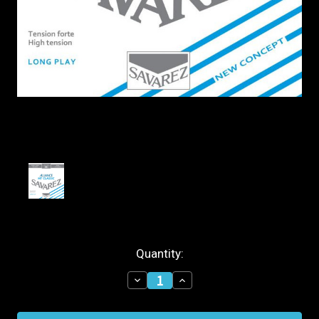
Current
Quantity:
Stock:
Decrease
Increase
Quantity
Quantity
of
of
Savarez
Savarez