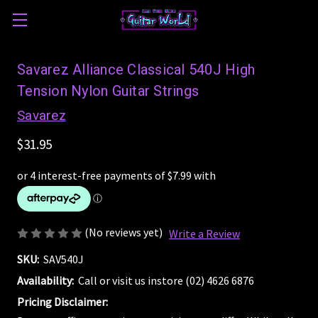
Savarez Alliance Classical 540J High
Tension Nylon Guitar Strings
Savarez
$31.95
(No reviews yet)
Write a Review
SKU:
SAV540J
Availability:
Call or visit us instore (02) 4626 6876
Pricing Disclaimer: