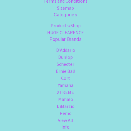
Terms and Conditions
Sitemap
Categories
Products/Shop
HUGE CLEARENCE
Popular Brands
D'Addario
Dunlop
Schecter
Ernie Ball
Cort
Yamaha
XTREME
Mahalo
DiMarzio
Remo
View All
Info