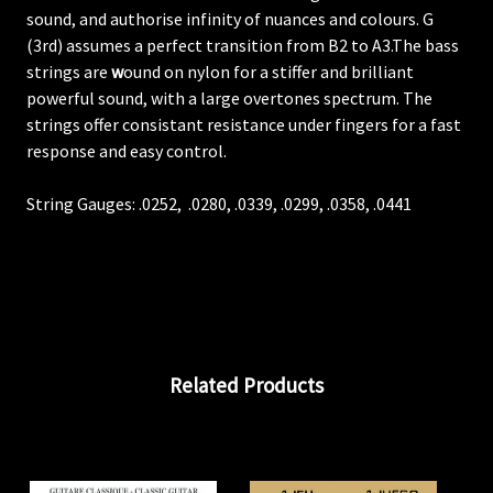
sound, and authorise infinity of nuances and colours. G
(3rd) assumes a perfect transition from B2 to A3.The bass
strings are
w
ound on nylon for a stiffer and brilliant
powerful sound, with a large overtones spectrum. The
strings offer consistant resistance under fingers for a fast
response and easy control.
String Gauges:
.0252,
.0280, .0339, .0299,
.0358,
.0441
Related Products