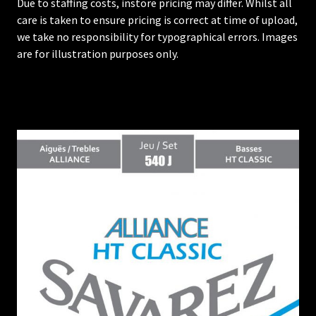
Due to staffing costs, instore pricing may differ. Whilst all
care is taken to ensure pricing is correct at time of upload,
we take no responsibility for typographical errors. Images
are for illustration purposes only.