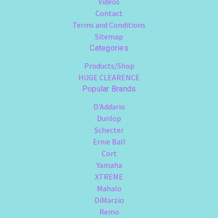
Videos
Contact
Terms and Conditions
Sitemap
Categories
Products/Shop
HUGE CLEARENCE
Popular Brands
D'Addario
Dunlop
Schecter
Ernie Ball
Cort
Yamaha
XTREME
Mahalo
DiMarzio
Remo