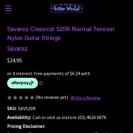
Savarez Classical 520R Normal Tension
Nylon Guitar Strings
Savarez
$24.95
(No reviews yet)
Write a Review
SKU:
SAV520R
Availability:
Call or visit us instore (02) 4626 6876
Pricing Disclaimer: