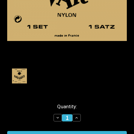
Current
Quantity:
Stock:
Decrease
Increase
Quantity
Quantity
of
of
Savarez
Savarez