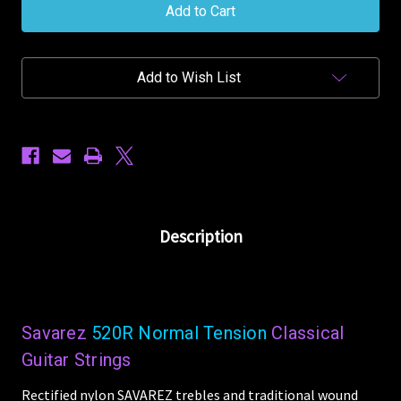
Classical
Classical
520R
520R
Normal
Normal
Tension
Tension
Nylon
Nylon
Add to Wish List
Guitar
Guitar
Strings
Strings
Description
Savarez
520R Normal Tension
Classical
Guitar Strings
Rectified nylon SAVAREZ trebles and traditional wound