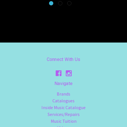
Connect With Us
Navigate
Brands
Catalogues
Inside Music Catalogue
Services/Repairs
Music Tuition