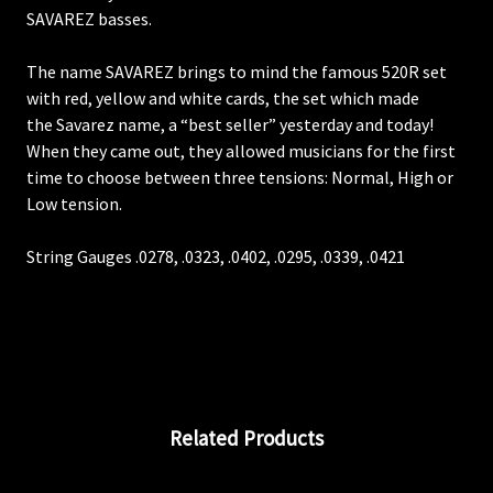
SAVAREZ basses.
The name SAVAREZ brings to mind the famous 520R set
with red, yellow and white cards, the set which made
the Savarez name, a “best seller” yesterday and today!
When they came out, they allowed musicians for the first
time to choose between three tensions: Normal, High or
Low tension.
String Gauges .0278, .0323, .0402, .0295, .0339, .0421
Related Products