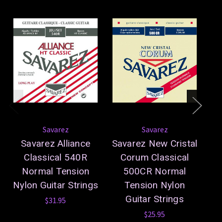
Savarez
Savarez
Savarez Alliance
Savarez New Cristal
S
Classical 540R
Corum Classical
5
Normal Tension
500CR Normal
Ny
Nylon Guitar Strings
Tension Nylon
Guitar Strings
$31.95
$25.95