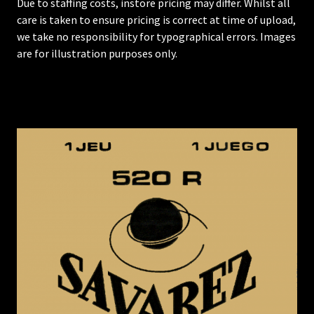
Due to staffing costs, instore pricing may differ. Whilst all
care is taken to ensure pricing is correct at time of upload,
we take no responsibility for typographical errors. Images
are for illustration purposes only.