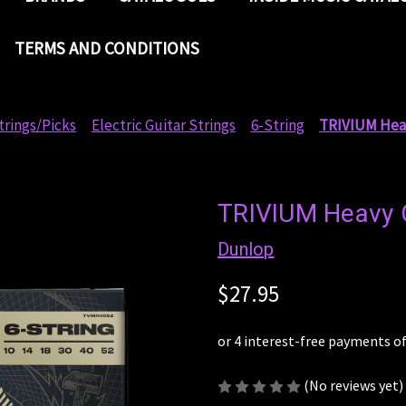
TERMS AND CONDITIONS
trings/Picks
Electric Guitar Strings
6-String
TRIVIUM Heav
TRIVIUM Heavy C
Dunlop
$27.95
(No reviews yet)