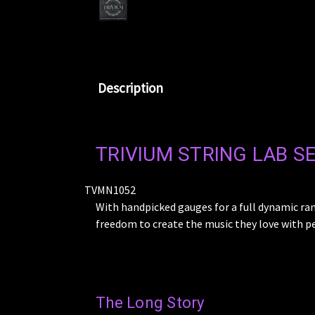
Description
TRIVIUM STRING LAB SE
TVMN1052
With handpicked gauges for a full dynamic ra
freedom to create the music they love with p
The Long Story