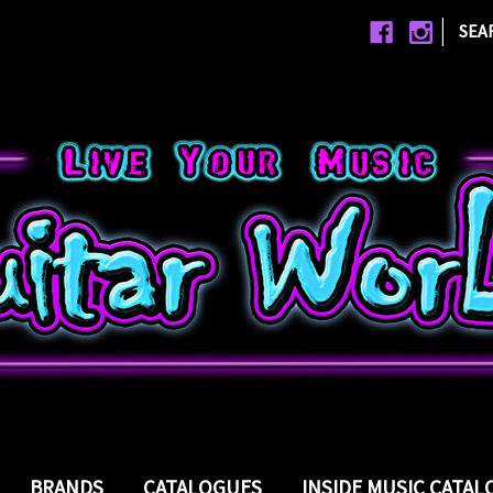
|
SEA
BRANDS
CATALOGUES
INSIDE MUSIC CATA