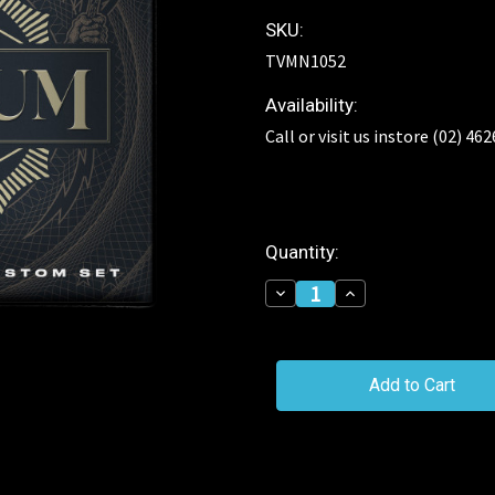
SKU:
TVMN1052
Availability:
Call or visit us instore (02) 46
Current
Quantity:
Stock:
Decrease
Increase
Quantity
Quantity
of
of
TRIVIUM
TRIVIUM
Heavy
Heavy
Core
Core
Guitar
Guitar
Strings
Strings
10-
10-
52
52