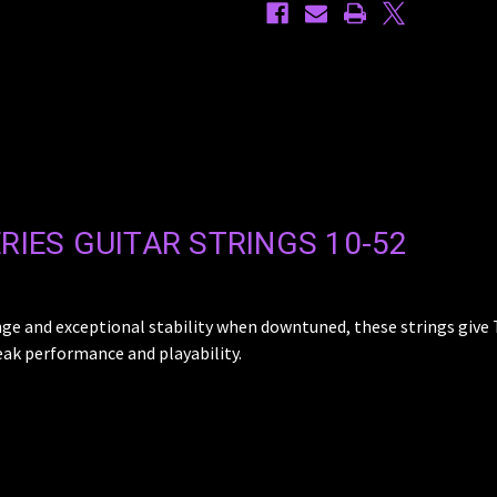
RIES GUITAR STRINGS 10-52
nge and exceptional stability when downtuned, these strings give 
eak performance and playability.