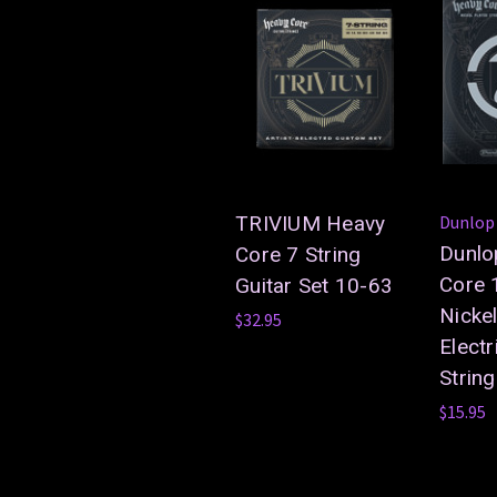
TRIVIUM Heavy
Dunlop
Dunlo
Core 7 String
Core 
Guitar Set 10-63
Nicke
$32.95
Electr
Strin
$15.95