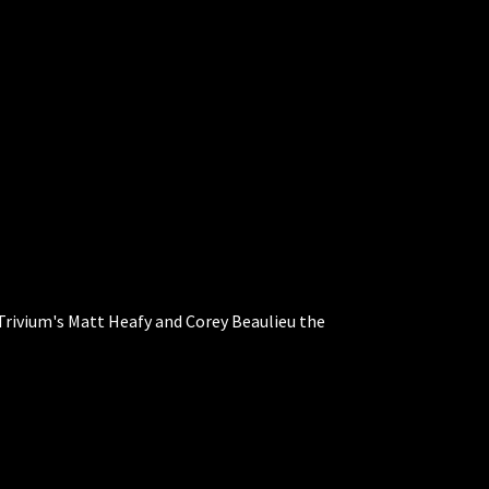
Trivium's Matt Heafy and Corey Beaulieu the