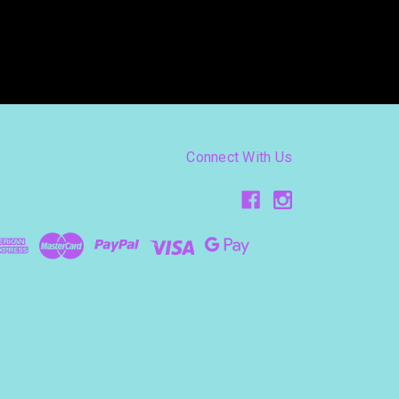
Connect With Us