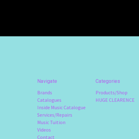
Navigate
Categories
Brands
Products/Shop
Catalogues
HUGE CLEARENCE
Inside Music Catalogue
Services/Repairs
Music Tuition
Videos
Contact