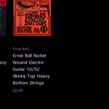
Ernie Ball
Ernie Ball Nickel
avy
Wound Electric
Guitar 10/52
Skinny Top Heavy
Bottom Strings
$22.95