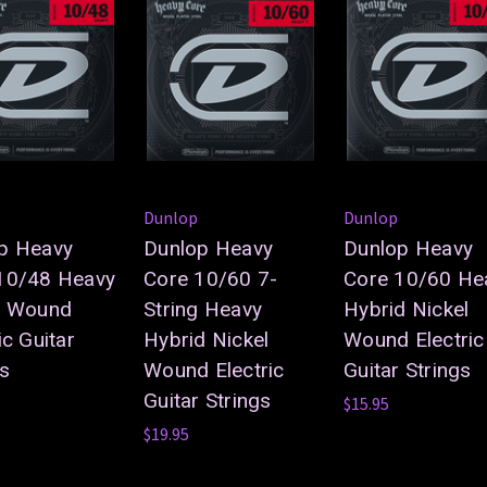
Dunlop
Dunlop
p Heavy
Dunlop Heavy
Dunlop Heavy
10/48 Heavy
Core 10/60 7-
Core 10/60 He
l Wound
String Heavy
Hybrid Nickel
ic Guitar
Hybrid Nickel
Wound Electric
gs
Wound Electric
Guitar Strings
Guitar Strings
$15.95
$19.95