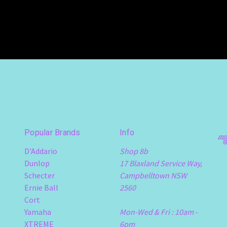
Popular Brands
Info
D'Addario
Shop 8b
Dunlop
17 Blaxland Service Way,
Schecter
Campbelltown NSW
Ernie Ball
2560
Cort
Yamaha
Mon-Wed & Fri : 10am -
XTREME
6pm