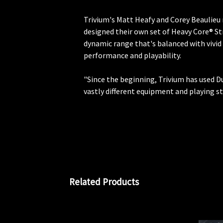
Trivium's Matt Heafy and Corey Beaulieu 
designed their own set of Heavy Core® St
dynamic range that's balanced with vivid
performance and playability.
"Since the beginning, Trivium has used D
vastly different equipment and playing s
Related Products