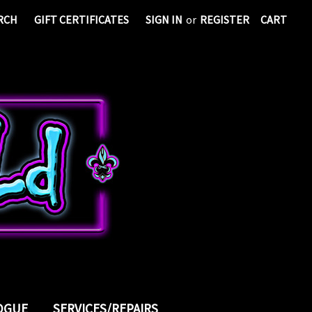
RCH
GIFT CERTIFICATES
SIGN IN
or
REGISTER
CART
LOGUE
SERVICES/REPAIRS