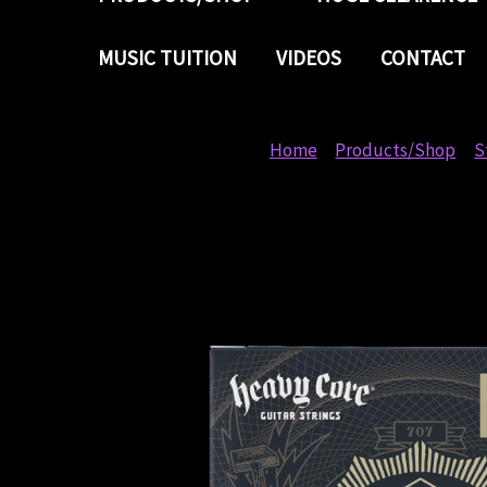
MUSIC TUITION
VIDEOS
CONTACT
Home
Products/Shop
S