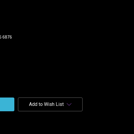
26 6876
Add to Wish List