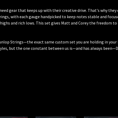
need gear that keeps up with their creative drive. That's why the
rings, with each gauge handpicked to keep notes stable and focused
 highs and rich lows. This set gives Matt and Corey the freedom to
unlop Strings—the exact same custom set you are holding in your 
tyles, but the one constant between us is—and has always been—Du