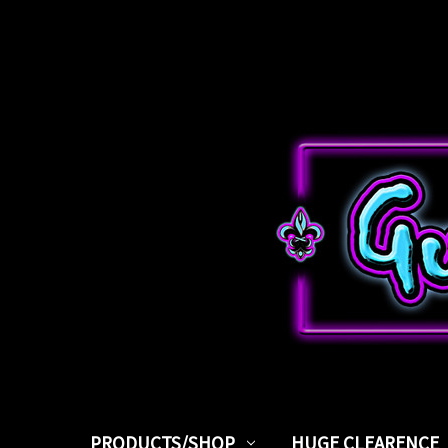
PRODUCTS/SHOP
HUGE CLEARENCE