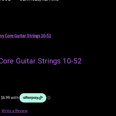
y Core Guitar Strings 10-52
ore Guitar Strings 10-52
Write a Review