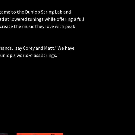
y came to the Dunlop String Lab and
 at lowered tunings while offering a full
 create the music they love with peak
hands," say Corey and Matt." We have
nlop's world-class strings."