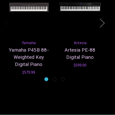
Yamaha
Artesia
Yamaha P45B 88-
Artesia PE-88
A
Weighted Key
Digital Piano
Digital Piano
$599.00
$579.99