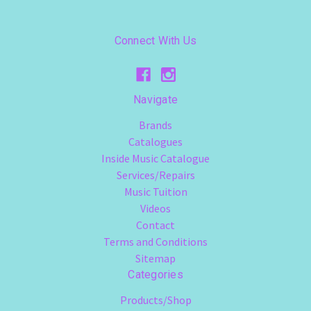
Connect With Us
Navigate
Brands
Catalogues
Inside Music Catalogue
Services/Repairs
Music Tuition
Videos
Contact
Terms and Conditions
Sitemap
Categories
Products/Shop