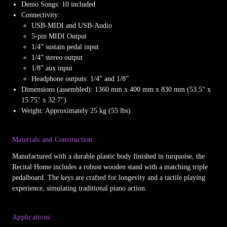
Demo Songs: 10 included
Connectivity:
USB-MIDI and USB-Audio
5-pin MIDI Output
1/4” sustain pedal input
1/4” stereo output
1/8” aux input
Headphone outputs: 1/4” and 1/8”
Dimensions (assembled): 1360 mm x 400 mm x 830 mm (53.5" x
15.75" x 32.7")
Weight: Approximately 25 kg (55 lbs)
Materials and Construction:
Manufactured with a durable plastic body finished in turquoise, the
Recital Home includes a robust wooden stand with a matching triple
pedalboard. The keys are crafted for longevity and a tactile playing
experience, simulating traditional piano action.
Applications: