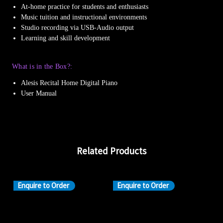
At-home practice for students and enthusiasts
Music tuition and instructional environments
Studio recording via USB-Audio output
Learning and skill development
What is in the Box?:
Alesis Recital Home Digital Piano
User Manual
Related Products
Enquire to Order
Enquire to Order
En