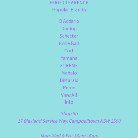
HUGE CLEARENCE
Popular Brands
D'Addario
Dunlop
Schecter
Ernie Ball
Cort
Yamaha
XTREME
Mahalo
DiMarzio
Remo
View All
Info
Shop 8b
17 Blaxland Service Way, Campbelltown NSW 2560
Mon-Wed & Fri : 10am - 6pm