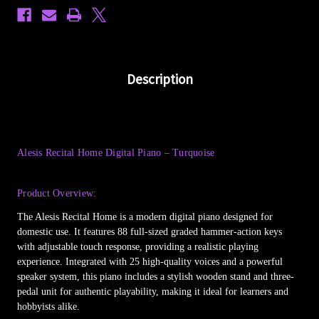
Description
Alesis Recital Home Digital Piano – Turquoise
Product Overview:
The Alesis Recital Home is a modern digital piano designed for
domestic use. It features 88 full-sized graded hammer-action keys
with adjustable touch response, providing a realistic playing
experience. Integrated with 25 high-quality voices and a powerful
speaker system, this piano includes a stylish wooden stand and three-
pedal unit for authentic playability, making it ideal for learners and
hobbyists alike.