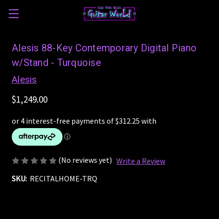
Alesis 88-Key Contemporary Digital Piano
w/Stand - Turquoise
Alesis
$1,249.00
(No reviews yet)
Write a Review
SKU:
RECITALHOME-TRQ