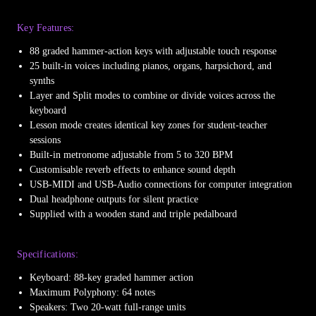
Key Features:
88 graded hammer-action keys with adjustable touch response
25 built-in voices including pianos, organs, harpsichord, and
synths
Layer and Split modes to combine or divide voices across the
keyboard
Lesson mode creates identical key zones for student-teacher
sessions
Built-in metronome adjustable from 5 to 320 BPM
Customisable reverb effects to enhance sound depth
USB-MIDI and USB-Audio connections for computer integration
Dual headphone outputs for silent practice
Supplied with a wooden stand and triple pedalboard
Specifications:
Keyboard: 88-key graded hammer action
Maximum Polyphony: 64 notes
Speakers: Two 20-watt full-range units