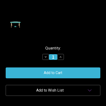
Current
Quantity:
Stock:
Decrease
Increase
Quantity
Quantity
of
of
Alesis
Alesis
88-
88-
Key
Key
Contemporary
Contemporary
Digital
Digital
Piano
Piano
Add to Wish List
w/Stand
w/Stand
-
-
Turquoise
Turquoise