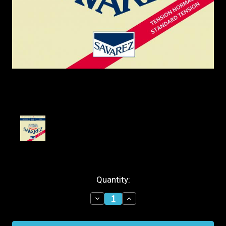
Current
Quantity:
Stock:
Decrease
Increase
Quantity
Quantity
of
of
Savarez
Savarez