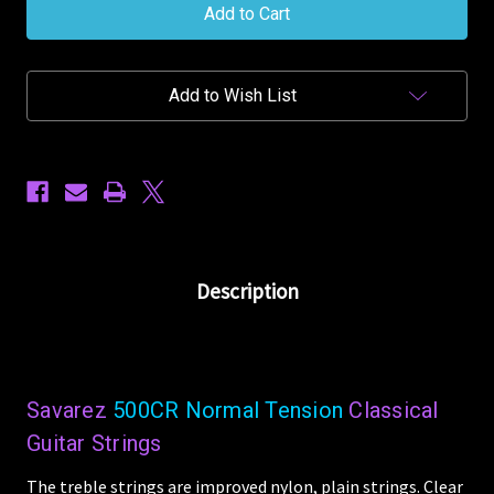
New
New
Cristal
Cristal
Corum
Corum
Classical
Classical
500CR
500CR
Add to Wish List
Normal
Normal
Tension
Tension
Nylon
Nylon
Guitar
Guitar
Strings
Strings
Description
Savarez
500CR Normal Tension
Classical
Guitar Strings
The treble strings are improved nylon, plain strings. Clear