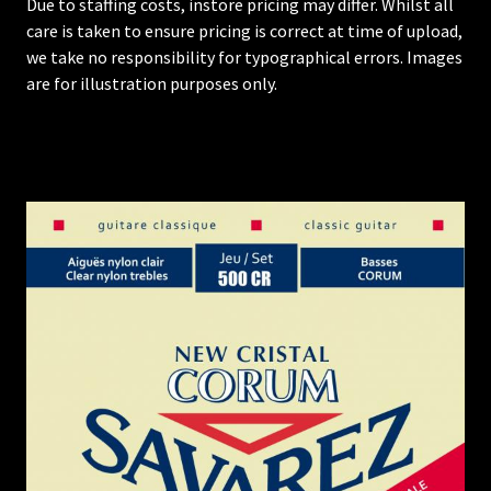
Due to staffing costs, instore pricing may differ. Whilst all
care is taken to ensure pricing is correct at time of upload,
we take no responsibility for typographical errors. Images
are for illustration purposes only.