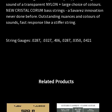
sound of a transparent NYLON + large choice of colours.
NEW CRISTAL CORUM bass strings - a Savarez innovation
never done before. Outstanding nuances and colours of
sounds, fast response like a stiffer string.
String Gauges:
.0287,
.0327, .406, .0287,
.0350,
.0421
Related Products