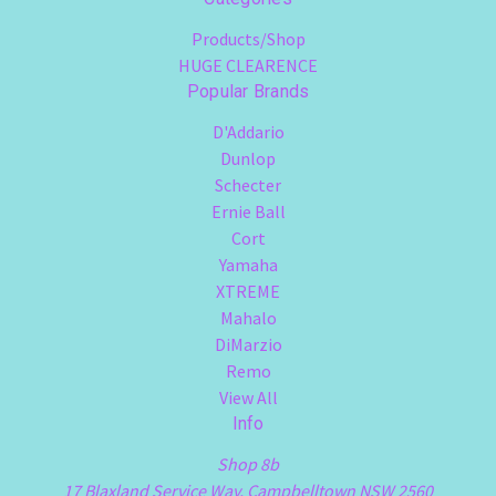
Products/Shop
HUGE CLEARENCE
Popular Brands
D'Addario
Dunlop
Schecter
Ernie Ball
Cort
Yamaha
XTREME
Mahalo
DiMarzio
Remo
View All
Info
Shop 8b
17 Blaxland Service Way, Campbelltown NSW 2560