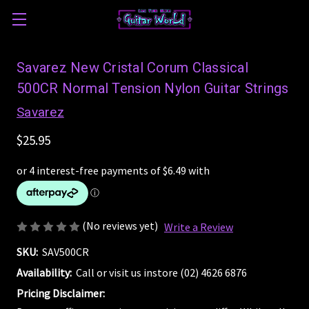
Savarez New Cristal Corum Classical
500CR Normal Tension Nylon Guitar Strings
Savarez
$25.95
(No reviews yet)
Write a Review
SKU:
SAV500CR
Availability:
Call or visit us instore (02) 4626 6876
Pricing Disclaimer: