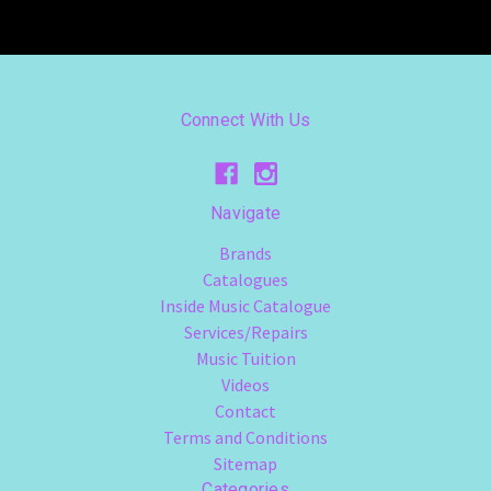
Connect With Us
Navigate
Brands
Catalogues
Inside Music Catalogue
Services/Repairs
Music Tuition
Videos
Contact
Terms and Conditions
Sitemap
Categories