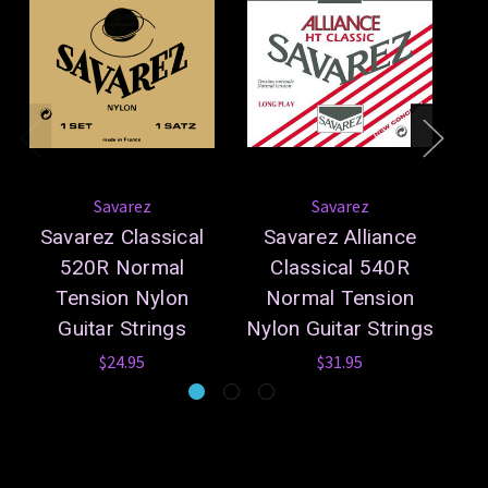
Savarez
Savarez
Savarez Classical
Savarez Alliance
S
520R Normal
Classical 540R
5
Tension Nylon
Normal Tension
Ny
Guitar Strings
Nylon Guitar Strings
$24.95
$31.95